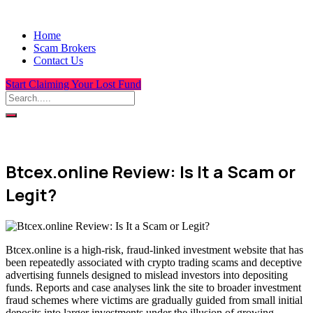
Home
Scam Brokers
Contact Us
Start Claiming Your Lost Fund
Btcex.online Review: Is It a Scam or
Legit?
Btcex.online is a high-risk, fraud-linked investment website that has
been repeatedly associated with crypto trading scams and deceptive
advertising funnels designed to mislead investors into depositing
funds. Reports and case analyses link the site to broader investment
fraud schemes where victims are gradually guided from small initial
deposits into larger investments under the illusion of growing