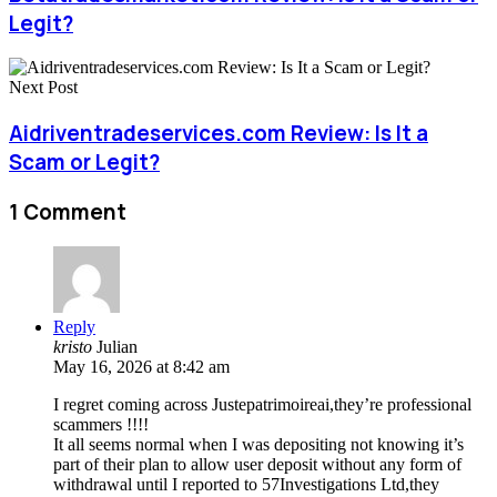
Legit?
Next Post
Aidriventradeservices.com Review: Is It a
Scam or Legit?
1 Comment
Reply
kristo
Julian
May 16, 2026 at 8:42 am
I regret coming across Justepatrimoireai,they’re professional
scammers !!!!
It all seems normal when I was depositing not knowing it’s
part of their plan to allow user deposit without any form of
withdrawal until I reported to 57Investigations Ltd,they