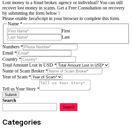
Lost money to a fraud broker, agency or individual? You can still
recover lost money in scams. Get a Free Consultation on recovery
by submitting the form below !
Please enable JavaScript in your browser to complete this form.
Name
*
First
Last
Numbers
*
Email
*
Country
*
Total
Total Amount Lost in USD
*
of
Name of Scam Broker
*
Email
Year of Scam
*
Tell us Your Story
*
Submit
Search
Search
Categories