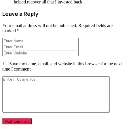
helped recover all that I invested back..
Leave a Reply
Your email address will not be published.
Required fields are
marked
*
Save my name, email, and website in this browser for the next
time I comment.