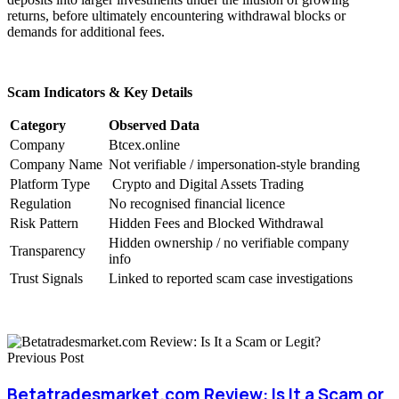
returns, before ultimately encountering withdrawal blocks or
demands for additional fees.
Scam Indicators & Key Details
Category
Observed Data
Company
Btcex.online
Company Name
Not verifiable / impersonation-style branding
Platform Type
Crypto and Digital Assets Trading
Regulation
No recognised financial licence
Risk Pattern
Hidden Fees and Blocked Withdrawal
Hidden ownership / no verifiable company
Transparency
info
Trust Signals
Linked to reported scam case investigations
Previous Post
Betatradesmarket.com Review: Is It a Scam or