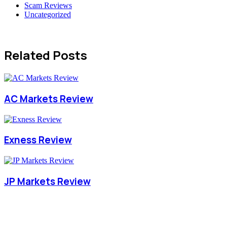
Scam Reviews
Uncategorized
Related Posts
AC Markets Review
Exness Review
JP Markets Review