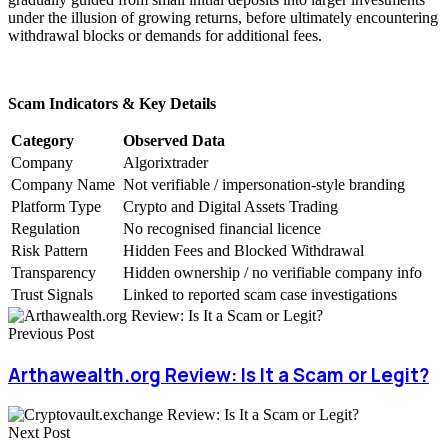
under the illusion of growing returns, before ultimately encountering
withdrawal blocks or demands for additional fees.
Scam Indicators & Key Details
Category
Observed Data
Company
Algorixtrader
Company Name
Not verifiable / impersonation-style branding
Platform Type
Crypto and Digital Assets Trading
Regulation
No recognised financial licence
Risk Pattern
Hidden Fees and Blocked Withdrawal
Transparency
Hidden ownership / no verifiable company info
Trust Signals
Linked to reported scam case investigations
Previous Post
Arthawealth.org Review: Is It a Scam or Legit?
Next Post