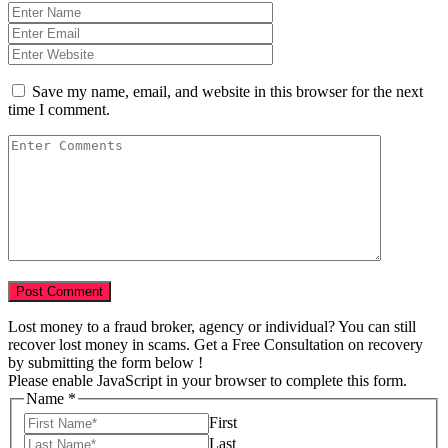
Save my name, email, and website in this browser for the next
time I comment.
Lost money to a fraud broker, agency or individual? You can still
recover lost money in scams. Get a Free Consultation on recovery
by submitting the form below !
Please enable JavaScript in your browser to complete this form.
Name
*
First
Last