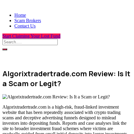
Home
Scam Brokers
Contact Us
Start Claiming Your Lost Fund
Algorixtradertrade.com Review: Is It
a Scam or Legit?
Algorixtradertrade.com is a high-risk, fraud-linked investment
website that has been repeatedly associated with crypto trading
scams and deceptive advertising funnels designed to mislead
investors into depositing funds. Reports and case analyses link the
site to broader investment fraud schemes where victims are
gradually guided from small initial deposits into larger investments