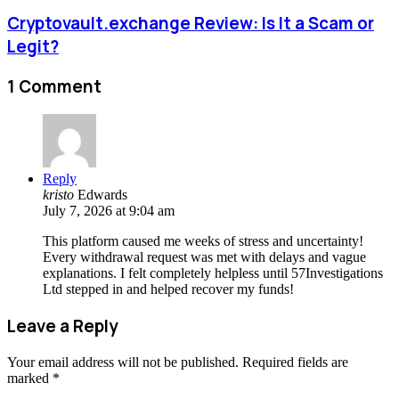
Cryptovault.exchange Review: Is It a Scam or
Legit?
1 Comment
Reply
kristo
Edwards
July 7, 2026 at 9:04 am
This platform caused me weeks of stress and uncertainty!
Every withdrawal request was met with delays and vague
explanations. I felt completely helpless until 57Investigations
Ltd stepped in and helped recover my funds!
Leave a Reply
Your email address will not be published.
Required fields are
marked
*