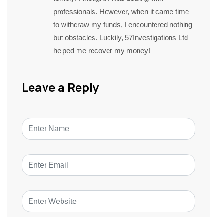
professionals. However, when it came time
to withdraw my funds, I encountered nothing
but obstacles. Luckily, 57Investigations Ltd
helped me recover my money!
Leave a Reply