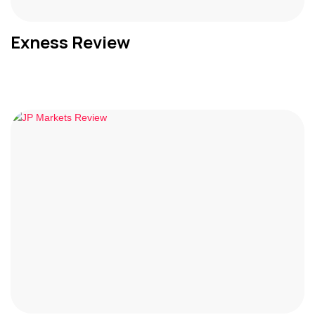
Exness Review