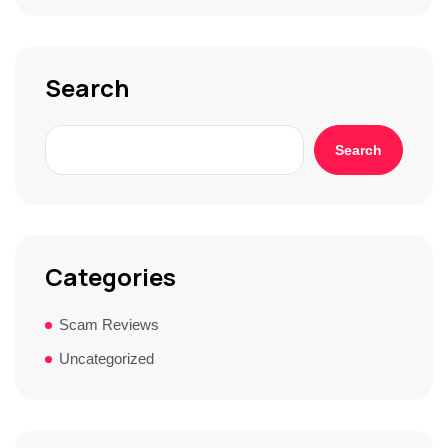
o
r
y
*
Search
Search
Categories
Scam Reviews
Uncategorized