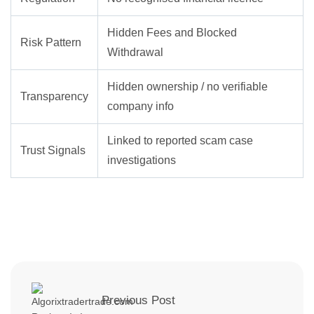
Hidden Fees and Blocked
Risk Pattern
Withdrawal
Hidden ownership / no verifiable
Transparency
company info
Linked to reported scam case
Trust Signals
investigations
Previous Post