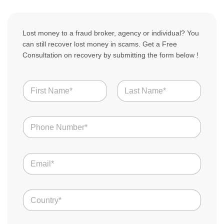
Lost money to a fraud broker, agency or individual? You
can still recover lost money in scams. Get a Free
Consultation on recovery by submitting the form below !
N
a
m
First
Last
e
N
*
u
m
b
o
E
e
f
m
r
T
a
s
e
i
l
*
C
l
l
o
*
C
u
o
n