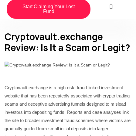
Start Claiming Your Lost
Fund
Cryptovault.exchange
Review: Is It a Scam or Legit?
Cryptovault.exchange is a high-risk, fraud-linked investment
website that has been repeatedly associated with crypto trading
scams and deceptive advertising funnels designed to mislead
investors into depositing funds. Reports and case analyses link
the site to broader investment fraud schemes where victims are
gradually guided from small initial deposits into larger