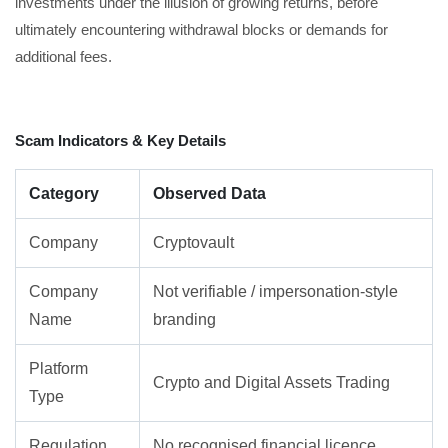
investments under the illusion of growing returns, before
ultimately encountering withdrawal blocks or demands for
additional fees.
Scam Indicators & Key Details
Category
Observed Data
Company
Cryptovault
Company
Not verifiable / impersonation-style
Name
branding
Platform
Crypto and Digital Assets Trading
Type
Regulation
No recognised financial licence