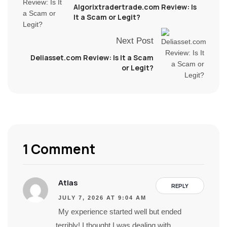
Algorixtradertrade.com Review: Is
It a Scam or Legit?
Next Post
Deliasset.com Review: Is It a Scam
or Legit?
1 Comment
Atlas
REPLY
JULY 7, 2026 AT 9:04 AM
My experience started well but ended
terribly! I thought I was dealing with