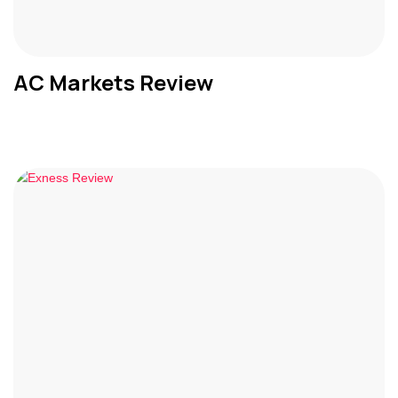
AC Markets Review