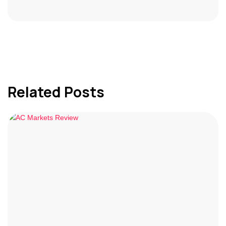
Related Posts