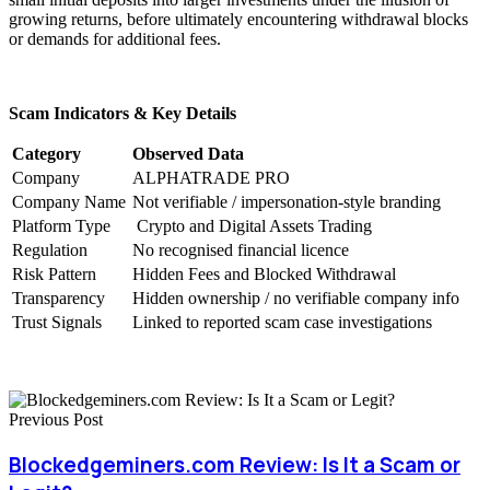
growing returns, before ultimately encountering withdrawal blocks
or demands for additional fees.
Scam Indicators & Key Details
Category
Observed Data
Company
ALPHATRADE PRO
Company Name
Not verifiable / impersonation-style branding
Platform Type
Crypto and Digital Assets Trading
Regulation
No recognised financial licence
Risk Pattern
Hidden Fees and Blocked Withdrawal
Transparency
Hidden ownership / no verifiable company info
Trust Signals
Linked to reported scam case investigations
Previous Post
Blockedgeminers.com Review: Is It a Scam or