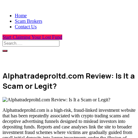
Home
Scam Brokers
Contact Us
Start Claiming Your Lost Fund
Alphatradeproltd.com Review: Is It a
Scam or Legit?
Alphatradeproltd.com is a high-risk, fraud-linked investment website
that has been repeatedly associated with crypto trading scams and
deceptive advertising funnels designed to mislead investors into
depositing funds. Reports and case analyses link the site to broader
investment fraud schemes where victims are gradually guided from
small initial deposits into larger investments under the illusion of