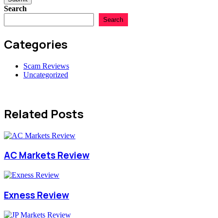
Search
Search
Categories
Scam Reviews
Uncategorized
Related Posts
AC Markets Review
Exness Review