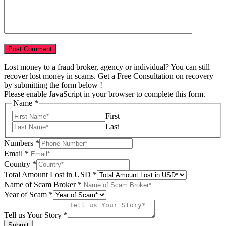
Lost money to a fraud broker, agency or individual? You can still
recover lost money in scams. Get a Free Consultation on recovery
by submitting the form below !
Please enable JavaScript in your browser to complete this form.
Name
*
First
Last
Numbers
*
Email
*
Country
*
Total Amount Lost in USD
*
Scam
Name of Scam Broker
*
us
Year of Scam
*
of
Tell us Your Story
*
Submit