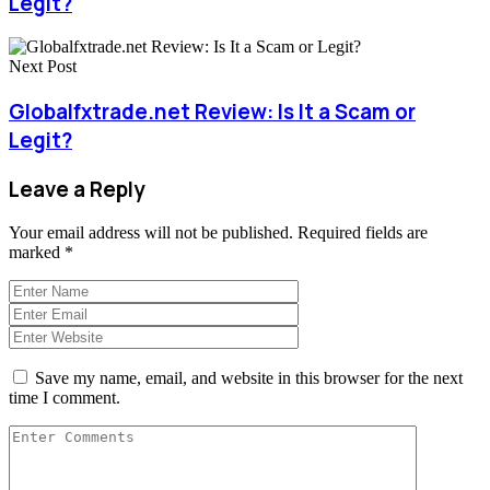
Legit?
Next Post
Globalfxtrade.net Review: Is It a Scam or
Legit?
Leave a Reply
Your email address will not be published.
Required fields are
marked
*
Save my name, email, and website in this browser for the next
time I comment.