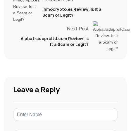
Inmocrypto.es Review: Is It a
Scam or Legit?
Next Post
Alphatradeproltd.com Review: Is
It a Scam or Legit?
Leave a Reply