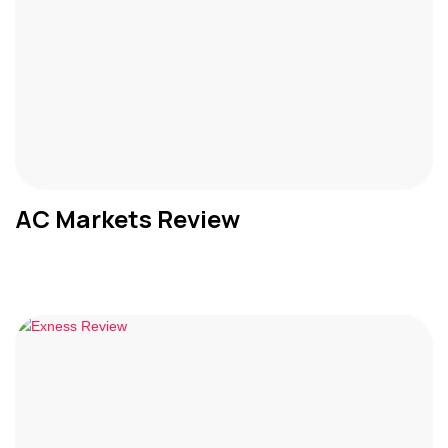
AC Markets Review