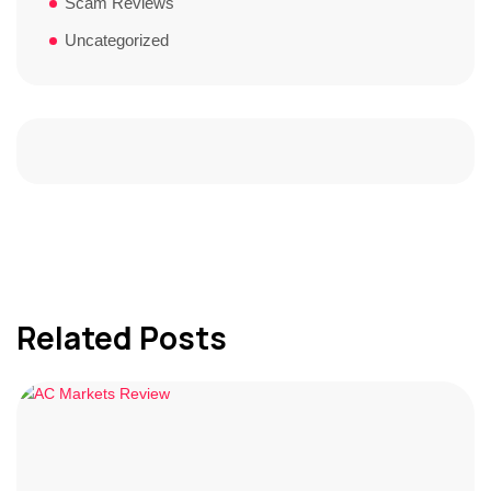
Scam Reviews
Uncategorized
Related Posts