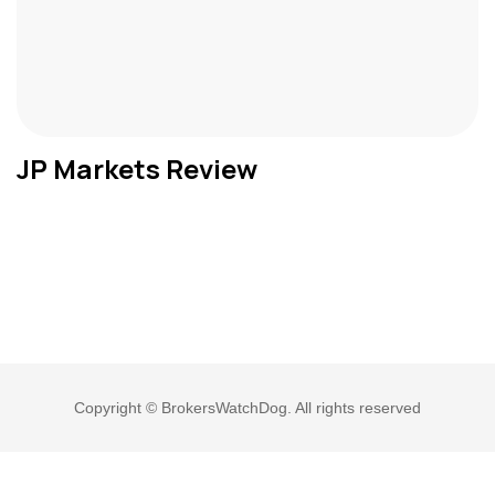
JP Markets Review
Copyright © BrokersWatchDog. All rights reserved