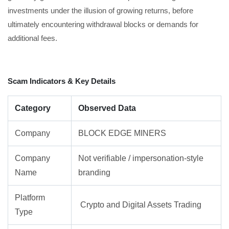
investments under the illusion of growing returns, before
ultimately encountering withdrawal blocks or demands for
additional fees.
Scam Indicators & Key Details
Category
Observed Data
Company
BLOCK EDGE MINERS
Company
Not verifiable / impersonation-style
Name
branding
Platform
Crypto and Digital Assets Trading
Type