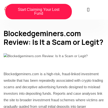
Start Claiming Your Lost
Fund
Blockedgeminers.com
Review: Is It a Scam or Legit?
Blockedgeminers.com is a high-risk, fraud-linked investment
website that has been repeatedly associated with crypto trading
scams and deceptive advertising funnels designed to mislead
investors into depositing funds. Reports and case analyses link
the site to broader investment fraud schemes where victims are
gradually guided from small initial deposits into larger