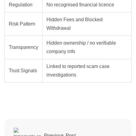
Regulation
No recognised financial licence
Hidden Fees and Blocked
Risk Pattern
Withdrawal
Hidden ownership / no verifiable
Transparency
company info
Linked to reported scam case
Trust Signals
investigations
Previous Post