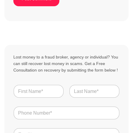
Lost money to a fraud broker, agency or individual? You
can still recover lost money in scams. Get a Free
Consultation on recovery by submitting the form below !
N
a
m
First
Last
e
N
*
u
m
b
E
e