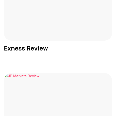
Exness Review