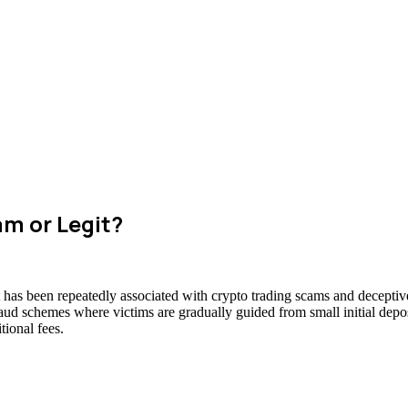
am or Legit?
at has been repeatedly associated with crypto trading scams and deceptiv
raud schemes where victims are gradually guided from small initial deposi
ional fees.