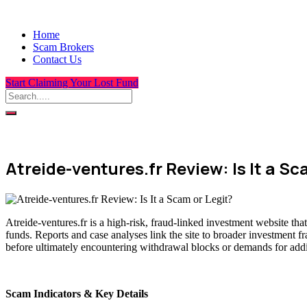
Home
Scam Brokers
Contact Us
Start Claiming Your Lost Fund
Atreide-ventures.fr Review: Is It a Sc
Atreide-ventures.fr is a high-risk, fraud-linked investment website th
funds. Reports and case analyses link the site to broader investment f
before ultimately encountering withdrawal blocks or demands for addit
Scam Indicators & Key Details