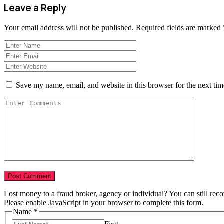
Leave a Reply
Your email address will not be published.
Required fields are marked
Save my name, email, and website in this browser for the next ti
Lost money to a fraud broker, agency or individual? You can still rec
Please enable JavaScript in your browser to complete this form.
Name
*