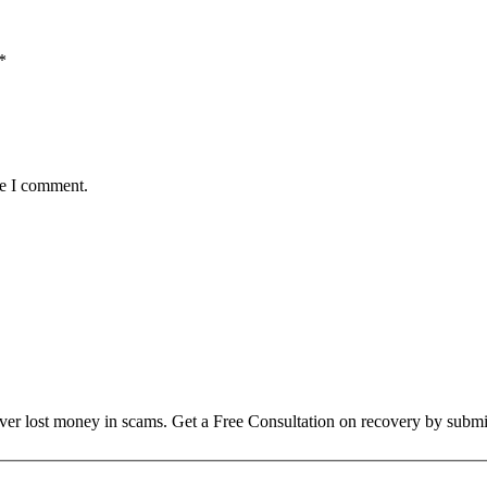
*
me I comment.
over lost money in scams. Get a Free Consultation on recovery by submi