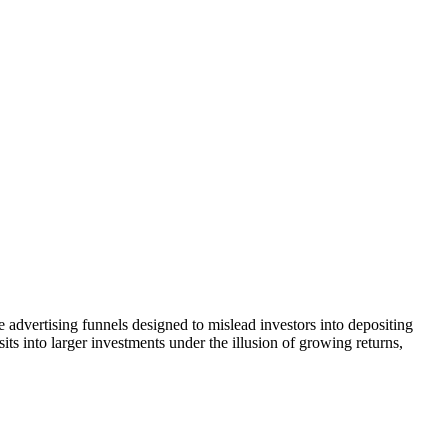
e advertising funnels designed to mislead investors into depositing
ts into larger investments under the illusion of growing returns,