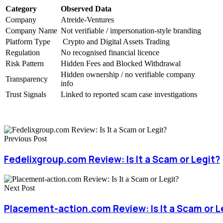
Category
Observed Data
Company
Atreide-Ventures
Company Name
Not verifiable / impersonation-style branding
Platform Type
Crypto and Digital Assets Trading
Regulation
No recognised financial licence
Risk Pattern
Hidden Fees and Blocked Withdrawal
Hidden ownership / no verifiable company
Transparency
info
Trust Signals
Linked to reported scam case investigations
Previous Post
Fedelixgroup.com Review: Is It a Scam or Legit?
Next Post
Placement-action.com Review: Is It a Scam or L