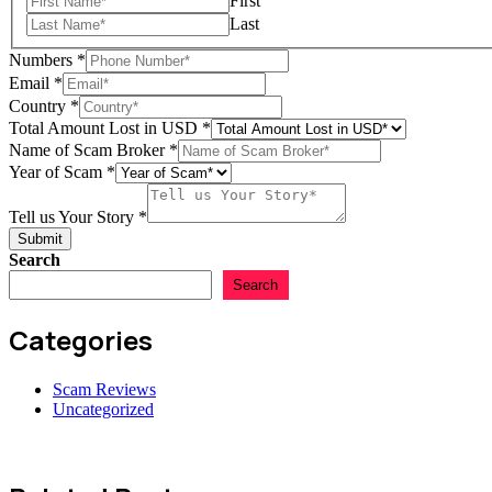
First
Last
Numbers
*
Email
*
Country
*
Total Amount Lost in USD
*
Name of Scam Broker
*
Year of Scam
*
Your
Email
Tell us Your Story
*
us
Submit
Search
Search
Categories
Scam Reviews
Uncategorized