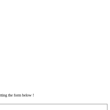
tting the form below !