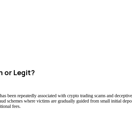
 or Legit?
 has been repeatedly associated with crypto trading scams and deceptive 
raud schemes where victims are gradually guided from small initial deposi
ional fees.