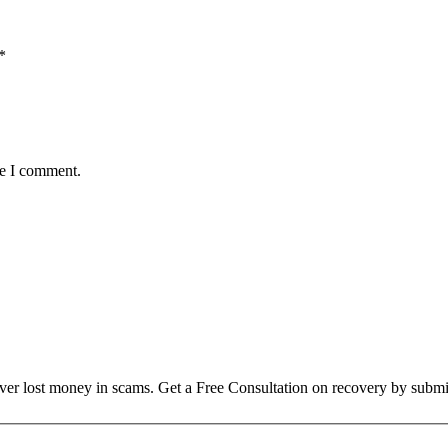
*
me I comment.
over lost money in scams. Get a Free Consultation on recovery by submi