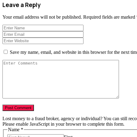
Leave a Reply
Your email address will not be published.
Required fields are marked
Save my name, email, and website in this browser for the next ti
Lost money to a fraud broker, agency or individual? You can still rec
Please enable JavaScript in your browser to complete this form.
Name
*