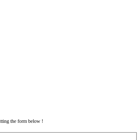
tting the form below !