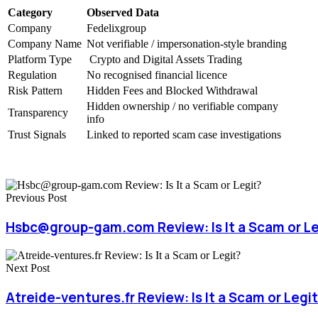
Category
Observed Data
Company
Fedelixgroup
Company Name
Not verifiable / impersonation-style branding
Platform Type
Crypto and Digital Assets Trading
Regulation
No recognised financial licence
Risk Pattern
Hidden Fees and Blocked Withdrawal
Hidden ownership / no verifiable company
Transparency
info
Trust Signals
Linked to reported scam case investigations
Previous Post
Hsbc@group-gam.com Review: Is It a Scam or Le
Next Post
Atreide-ventures.fr Review: Is It a Scam or Legi