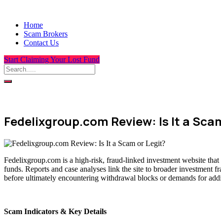
Home
Scam Brokers
Contact Us
Start Claiming Your Lost Fund
Fedelixgroup.com Review: Is It a Scam
Fedelixgroup.com is a high-risk, fraud-linked investment website that
funds. Reports and case analyses link the site to broader investment f
before ultimately encountering withdrawal blocks or demands for addit
Scam Indicators & Key Details