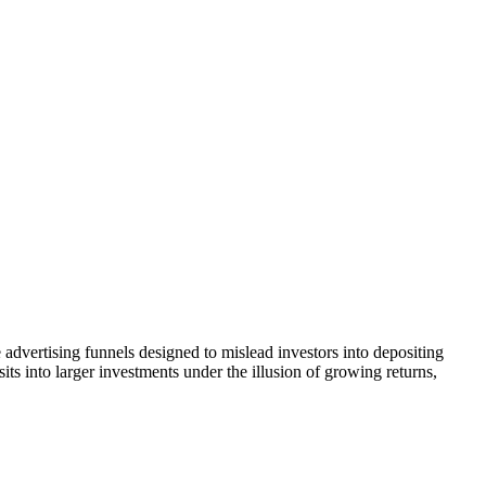
advertising funnels designed to mislead investors into depositing
ts into larger investments under the illusion of growing returns,