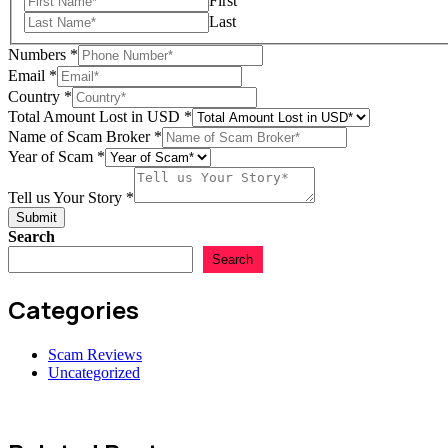
First
Last
Numbers
*
Scam
Email
*
Email
Country
*
USD
Total Amount Lost in USD
*
Name of Scam Broker
*
Year of Scam
*
Tell us Your Story
*
Submit
Search
Search
Categories
Scam Reviews
Uncategorized