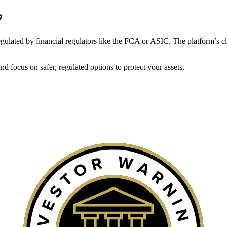
?
t regulated by financial regulators like the FCA or ASIC. The platform’s c
 focus on safer, regulated options to protect your assets.