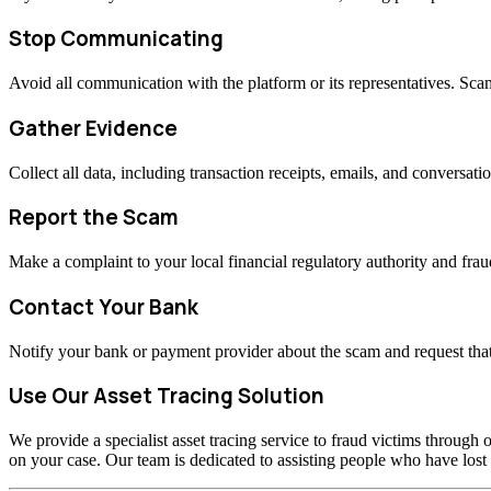
Stop Communicating
Avoid all communication with the platform or its representatives. Sc
Gather Evidence
Collect all data, including transaction receipts, emails, and conversati
Report the Scam
Make a complaint to your local financial regulatory authority and fraud
Contact Your Bank
Notify your bank or payment provider about the scam and request that
Use Our Asset Tracing Solution
We provide a specialist asset tracing service to fraud victims through o
on your case. Our team is dedicated to assisting people who have los