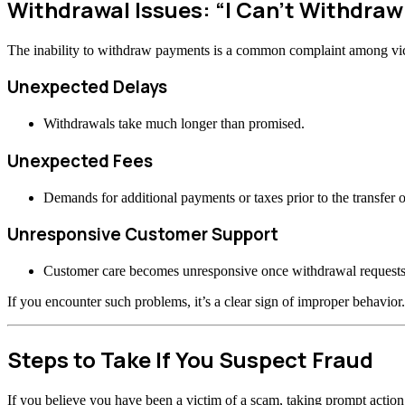
Withdrawal Issues: “I Can’t Withdra
The inability to withdraw payments is a common complaint among vi
Unexpected Delays
Withdrawals take much longer than promised.
Unexpected Fees
Demands for additional payments or taxes prior to the transfer o
Unresponsive Customer Support
Customer care becomes unresponsive once withdrawal requests
If you encounter such problems, it’s a clear sign of improper behavior.
Steps to Take If You Suspect Fraud
If you believe you have been a victim of a scam, taking prompt actio