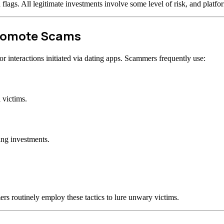
d flags. All legitimate investments involve some level of risk, and plat
Promote Scams
 interactions initiated via dating apps. Scammers frequently use:
 victims.
ing investments.
rs routinely employ these tactics to lure unwary victims.