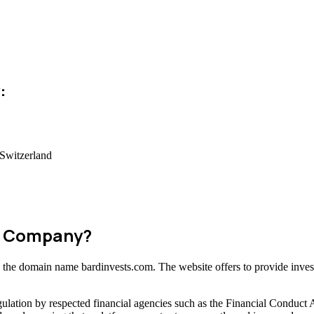
:
Switzerland
am Company?
ng the domain name bardinvests.com. The website offers to provide inves
ulation by respected financial agencies such as the Financial Conduct 