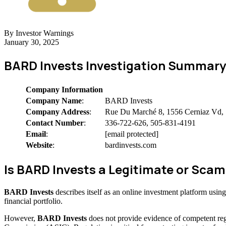
By Investor Warnings
January 30, 2025
BARD Invests Investigation Summary
Company Information
Company Name
:
BARD Invests
Company Address
:
Rue Du Marché 8, 1556 Cerniaz Vd, 
Contact Number
:
336-722-626, 505-831-4191
Email
:
[email protected]
Website
:
bardinvests.com
Is BARD Invests a Legitimate or Sc
BARD Invests
describes itself as an online investment platform usi
financial portfolio.
However,
BARD Invests
does not provide evidence of competent reg