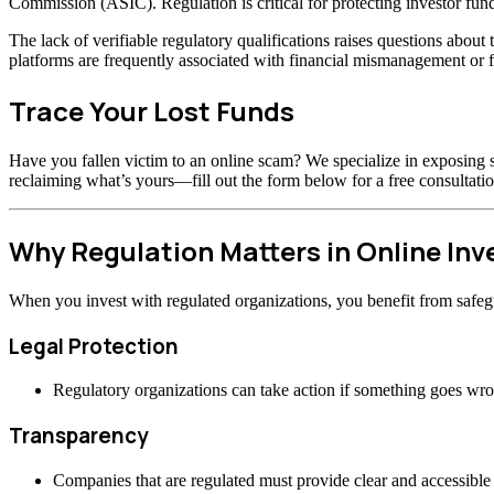
Commission (ASIC). Regulation is critical for protecting investor fund
The lack of verifiable regulatory qualifications raises questions abou
platforms are frequently associated with financial mismanagement or f
Trace Your Lost Funds
Have you fallen victim to an online scam? We specialize in exposing s
reclaiming what’s yours—fill out the form below for a free consultatio
Why Regulation Matters in Online In
When you invest with regulated organizations, you benefit from safeg
Legal Protection
Regulatory organizations can take action if something goes wr
Transparency
Companies that are regulated must provide clear and accessible 