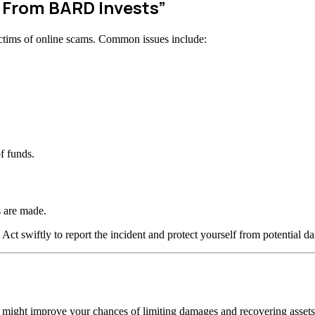
w From BARD Invests”
ctims of online scams. Common issues include:
f funds.
 are made.
 Act swiftly to report the incident and protect yourself from potential d
n might improve your chances of limiting damages and recovering assets