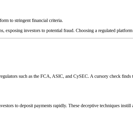
rm to stringent financial criteria.
s, exposing investors to potential fraud. Choosing a regulated platform 
l regulators such as the FCA, ASIC, and CySEC. A cursory check finds 
estors to deposit payments rapidly. These deceptive techniques instill 