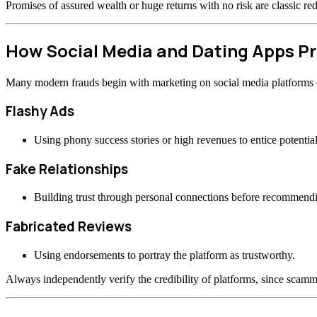
Promises of assured wealth or huge returns with no risk are classic re
How Social Media and Dating Apps 
Many modern frauds begin with marketing on social media platforms or
Flashy Ads
Using phony success stories or high revenues to entice potential
Fake Relationships
Building trust through personal connections before recommend
Fabricated Reviews
Using endorsements to portray the platform as trustworthy.
Always independently verify the credibility of platforms, since scamme