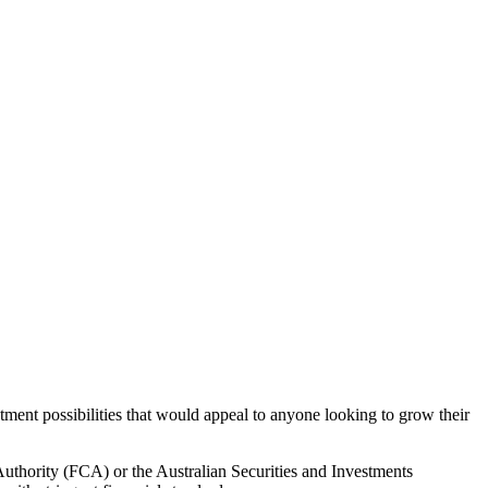
tment possibilities that would appeal to anyone looking to grow their
Authority (FCA) or the Australian Securities and Investments