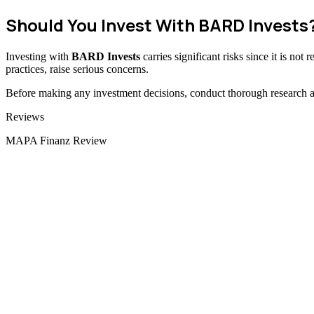
Should You Invest With BARD Invests
Investing with
BARD Invests
carries significant risks since it is no
practices, raise serious concerns.
Before making any investment decisions, conduct thorough research and
Categories
Reviews
MAPA Finanz Review