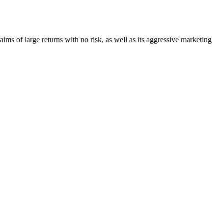
laims of large returns with no risk, as well as its aggressive marketing