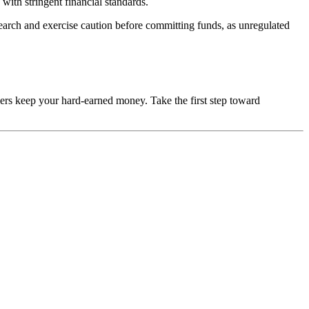
with stringent financial standards.
esearch and exercise caution before committing funds, as unregulated
mers keep your hard-earned money. Take the first step toward