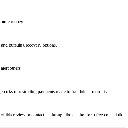
ct more money.
am and pursuing recovery options.
alert others.
gebacks or restricting payments made to fraudulent accounts.
 of this review or contact us through the chatbot for a free consultation