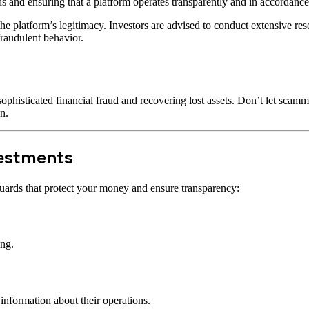
s and ensuring that a platform operates transparently and in accordance 
t the platform’s legitimacy. Investors are advised to conduct extensive r
raudulent behavior.
ophisticated financial fraud and recovering lost assets. Don’t let scam
n.
vestments
uards that protect your money and ensure transparency:
ong.
information about their operations.