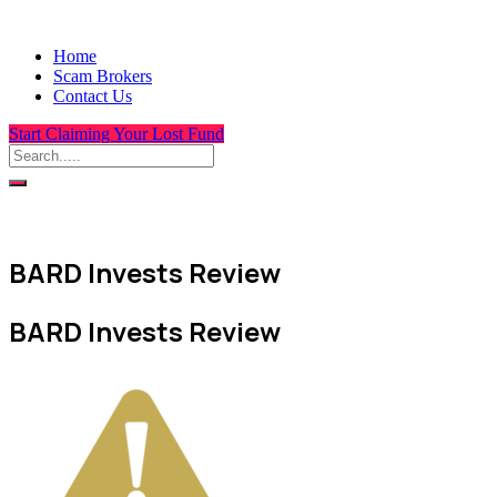
Home
Scam Brokers
Contact Us
Start Claiming Your Lost Fund
BARD Invests Review
BARD Invests Review