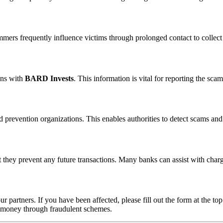
ammers frequently influence victims through prolonged contact to colle
ons with
BARD Invests
. This information is vital for reporting the sc
 prevention organizations. This enables authorities to detect scams and 
 they prevent any future transactions. Many banks can assist with char
ur partners. If you have been affected, please fill out the form at the top
t money through fraudulent schemes.