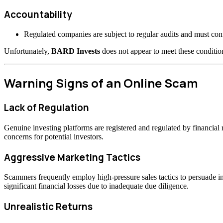
Accountability
Regulated companies are subject to regular audits and must confo
Unfortunately,
BARD Invests
does not appear to meet these condition
Warning Signs of an Online Scam
Lack of Regulation
Genuine investing platforms are registered and regulated by financia
concerns for potential investors.
Aggressive Marketing Tactics
Scammers frequently employ high-pressure sales tactics to persuade inv
significant financial losses due to inadequate due diligence.
Unrealistic Returns