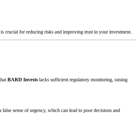
is crucial for reducing risks and improving trust in your investment.
that
BARD Invests
lacks sufficient regulatory monitoring, raising
a false sense of urgency, which can lead to poor decisions and