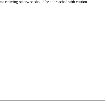
forms claiming otherwise should be approached with caution.