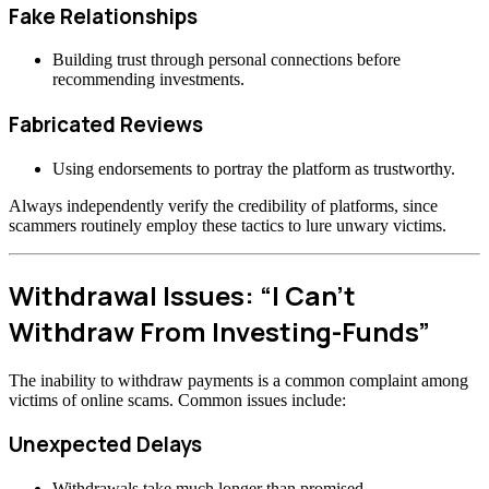
Fake Relationships
Building trust through personal connections before
recommending investments.
Fabricated Reviews
Using endorsements to portray the platform as trustworthy.
Always independently verify the credibility of platforms, since
scammers routinely employ these tactics to lure unwary victims.
Withdrawal Issues: “I Can’t
Withdraw From Investing-Funds”
The inability to withdraw payments is a common complaint among
victims of online scams. Common issues include:
Unexpected Delays
Withdrawals take much longer than promised.