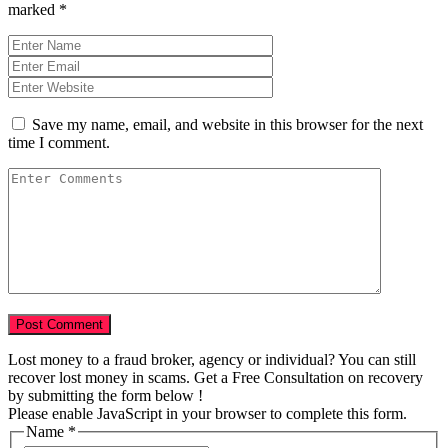
marked
*
Save my name, email, and website in this browser for the next
time I comment.
Lost money to a fraud broker, agency or individual? You can still
recover lost money in scams. Get a Free Consultation on recovery
by submitting the form below !
Please enable JavaScript in your browser to complete this form.
Name
*