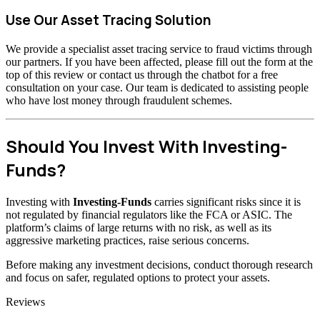
Use Our Asset Tracing Solution
We provide a specialist asset tracing service to fraud victims through
our partners. If you have been affected, please fill out the form at the
top of this review or contact us through the chatbot for a free
consultation on your case. Our team is dedicated to assisting people
who have lost money through fraudulent schemes.
Should You Invest With Investing-
Funds?
Investing with
Investing-Funds
carries significant risks since it is
not regulated by financial regulators like the FCA or ASIC. The
platform’s claims of large returns with no risk, as well as its
aggressive marketing practices, raise serious concerns.
Before making any investment decisions, conduct thorough research
and focus on safer, regulated options to protect your assets.
Categories
Reviews