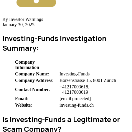
By Investor Warnings
January 30, 2025
Investing-Funds Investigation
Summary:
Company
Information
Company Name
:
Investing-Funds
Company Address
:
Börsenstrasse 15, 8001 Zürich
+41217003618,
Contact Number
:
+41217003619
Email
:
[email protected]
Website
:
investing-funds.ch
Is Investing-Funds a Legitimate or
Scam Company?