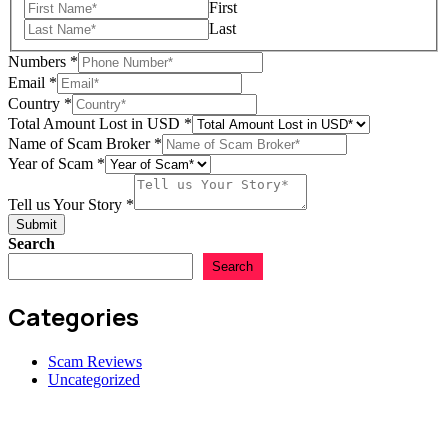
First
Last
Numbers
*
Email
*
in
Country
*
us
Total Amount Lost in USD
*
Lost
Name of Scam Broker
*
Year of Scam
*
Tell us Your Story
*
Submit
Search
Search
Categories
Scam Reviews
Uncategorized