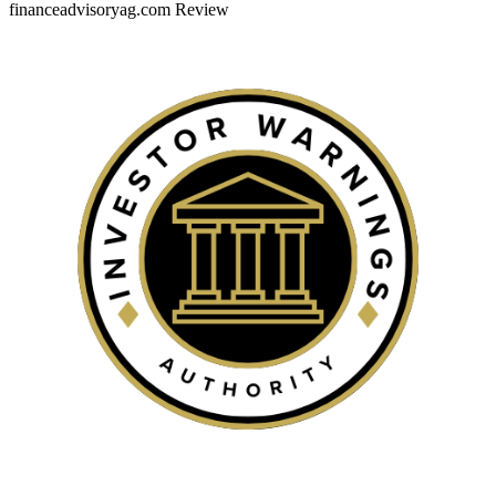
financeadvisoryag.com Review