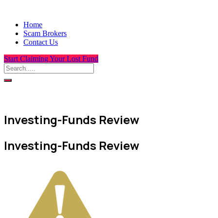
Home
Scam Brokers
Contact Us
Start Claiming Your Lost Fund
Investing-Funds Review
Investing-Funds Review