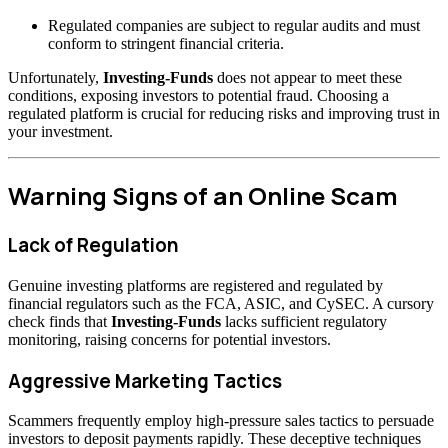
Regulated companies are subject to regular audits and must
conform to stringent financial criteria.
Unfortunately,
Investing-Funds
does not appear to meet these
conditions, exposing investors to potential fraud. Choosing a
regulated platform is crucial for reducing risks and improving trust in
your investment.
Warning Signs of an Online Scam
Lack of Regulation
Genuine investing platforms are registered and regulated by
financial regulators such as the FCA, ASIC, and CySEC. A cursory
check finds that
Investing-Funds
lacks sufficient regulatory
monitoring, raising concerns for potential investors.
Aggressive Marketing Tactics
Scammers frequently employ high-pressure sales tactics to persuade
investors to deposit payments rapidly. These deceptive techniques