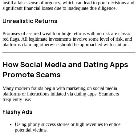
instill a false sense of urgency, which can lead to poor decisions and
significant financial losses due to inadequate due diligence.
Unrealistic Returns
Promises of assured wealth or huge returns with no risk are classic
red flags. All legitimate investments involve some level of risk, and
platforms claiming otherwise should be approached with caution.
How Social Media and Dating Apps
Promote Scams
Many modern frauds begin with marketing on social media
platforms or interactions initiated via dating apps. Scammers
frequently use:
Flashy Ads
Using phony success stories or high revenues to entice
potential victims.