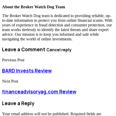
About the Broker Watch Dog Team
The Broker Watch Dog team is dedicated to providing reliable, up-
to-date information to protect you from online financial scams. With
years of experience in fraud detection and consumer protection, our
team works tirelessly to identify the latest threats and share expert
advice. Our mission is to keep you informed and safe while
navigating the world of online investments.
Leave a Comment
Cancel reply
Previous Post
BARD Invests Review
Next Post
financeadvisoryag.com Review
Leave a Reply
Your email address will not be published.
Required fields are