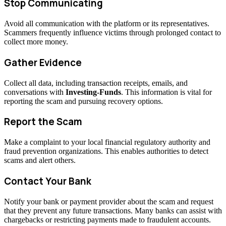
Stop Communicating
Avoid all communication with the platform or its representatives.
Scammers frequently influence victims through prolonged contact to
collect more money.
Gather Evidence
Collect all data, including transaction receipts, emails, and
conversations with
Investing-Funds
. This information is vital for
reporting the scam and pursuing recovery options.
Report the Scam
Make a complaint to your local financial regulatory authority and
fraud prevention organizations. This enables authorities to detect
scams and alert others.
Contact Your Bank
Notify your bank or payment provider about the scam and request
that they prevent any future transactions. Many banks can assist with
chargebacks or restricting payments made to fraudulent accounts.