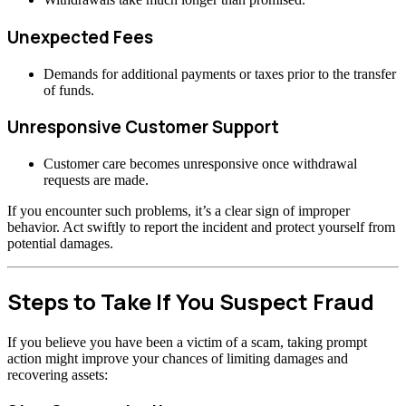
Unexpected Fees
Demands for additional payments or taxes prior to the transfer
of funds.
Unresponsive Customer Support
Customer care becomes unresponsive once withdrawal
requests are made.
If you encounter such problems, it’s a clear sign of improper
behavior. Act swiftly to report the incident and protect yourself from
potential damages.
Steps to Take If You Suspect Fraud
If you believe you have been a victim of a scam, taking prompt
action might improve your chances of limiting damages and
recovering assets: