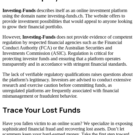
Investing-Funds
describes itself as an online investment platform
using the domain name investing-funds.ch. The website offers to
provide investment possibilities that would appeal to anyone looking
to grow their financial portfolio.
However,
Investing-Funds
does not provide evidence of competent
regulation by respected financial agencies such as the Financial
Conduct Authority (FCA) or the Australian Securities and
Investments Commission (ASIC). Regulation is critical for
protecting investor funds and ensuring that a platform operates
transparently and in accordance with stringent financial standards.
The lack of verifiable regulatory qualifications raises questions about
the platform’s legitimacy. Investors are advised to conduct extensive
research and exercise caution before committing funds, as
unregulated platforms are frequently associated with financial
mismanagement or fraudulent behavior.
Trace Your Lost Funds
Have you fallen victim to an online scam? We specialize in exposing
sophisticated financial fraud and recovering lost assets. Don’t let
scammers keep your hard-earned money. Take the first step toward