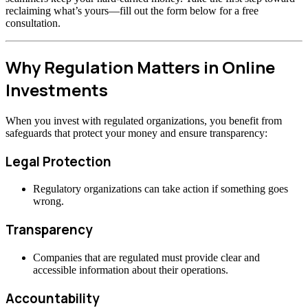
reclaiming what’s yours—fill out the form below for a free
consultation.
Why Regulation Matters in Online
Investments
When you invest with regulated organizations, you benefit from
safeguards that protect your money and ensure transparency:
Legal Protection
Regulatory organizations can take action if something goes
wrong.
Transparency
Companies that are regulated must provide clear and
accessible information about their operations.
Accountability