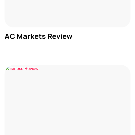
AC Markets Review