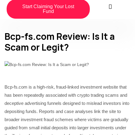
Start Claiming Your Lost
Fund
Bcp-fs.com Review: Is It a
Scam or Legit?
Bcp-fs.com is a high-risk, fraud-linked investment website that
has been repeatedly associated with crypto trading scams and
deceptive advertising funnels designed to mislead investors into
depositing funds. Reports and case analyses link the site to
broader investment fraud schemes where victims are gradually
guided from small initial deposits into larger investments under