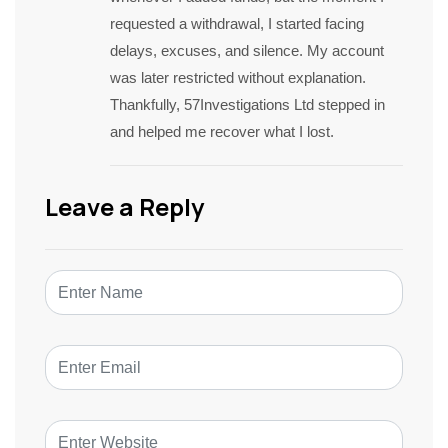
requested a withdrawal, I started facing
delays, excuses, and silence. My account
was later restricted without explanation.
Thankfully, 57Investigations Ltd stepped in
and helped me recover what I lost.
Leave a Reply