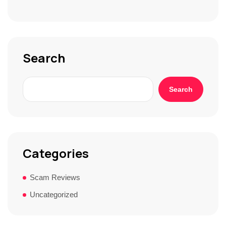
S
t
o
r
y
*
Search
Search
Categories
Scam Reviews
Uncategorized