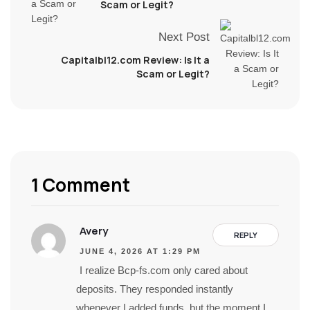
Scam or Legit?
Next Post
Capitalbl12.com Review: Is It a
Scam or Legit?
1 Comment
Avery
REPLY
JUNE 4, 2026 AT 1:29 PM
I realize Bcp-fs.com only cared about
deposits. They responded instantly
whenever I added funds, but the moment I