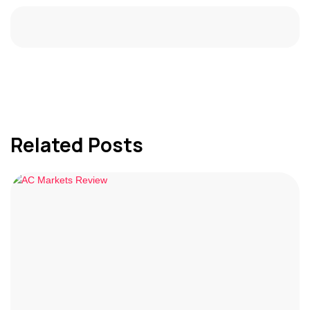
Related Posts