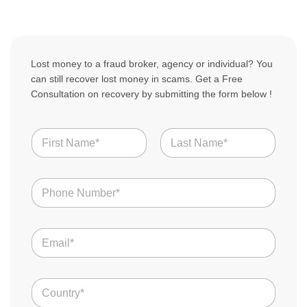
Lost money to a fraud broker, agency or individual? You
can still recover lost money in scams. Get a Free
Consultation on recovery by submitting the form below !
N
a
m
First
Last
e
N
*
u
m
b
E
e
m
r
a
s
i
*
C
l
o
*