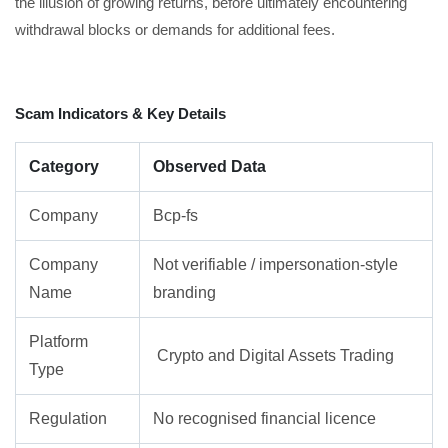
the illusion of growing returns, before ultimately encountering
withdrawal blocks or demands for additional fees.
Scam Indicators & Key Details
Category
Observed Data
Company
Bcp-fs
Company
Not verifiable / impersonation-style
Name
branding
Platform
Crypto and Digital Assets Trading
Type
Regulation
No recognised financial licence