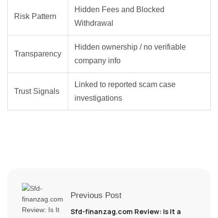
Hidden Fees and Blocked
Risk Pattern
Withdrawal
Hidden ownership / no verifiable
Transparency
company info
Linked to reported scam case
Trust Signals
investigations
Previous Post
Sfd-finanzag.com Review: Is It a