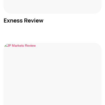
Exness Review