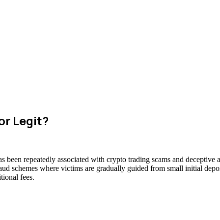
or Legit?
as been repeatedly associated with crypto trading scams and deceptive a
raud schemes where victims are gradually guided from small initial deposi
ional fees.