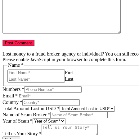
Lost money to a fraud broker, agency or individual? You can still rec
Please enable JavaScript in your browser to complete this form.
Name
*
First
Last
Numbers
*
Email
*
Country
*
Total Amount Lost in USD
*
Name of Scam Broker
*
Country
Year of Scam
*
Broker
Scam
Tell us Your Story
*