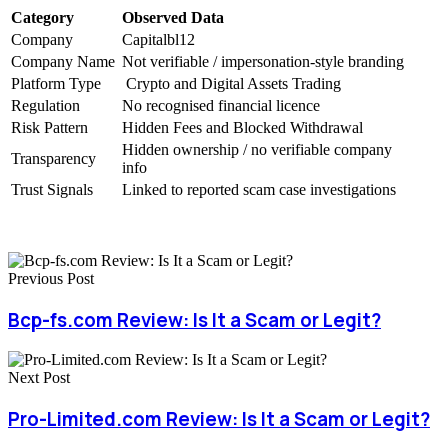
Category
Observed Data
Company
Capitalbl12
Company Name
Not verifiable / impersonation-style branding
Platform Type
Crypto and Digital Assets Trading
Regulation
No recognised financial licence
Risk Pattern
Hidden Fees and Blocked Withdrawal
Hidden ownership / no verifiable company
Transparency
info
Trust Signals
Linked to reported scam case investigations
Previous Post
Bcp-fs.com Review: Is It a Scam or Legit?
Next Post
Pro-Limited.com Review: Is It a Scam or Legit?