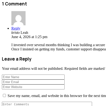
1 Comment
Reply
kristo
Leah
June 4, 2026 at 1:25 pm
I invested over several months thinking I was building a secure
Once I insisted on getting my funds, customer support disappea
Leave a Reply
Your email address will not be published.
Required fields are marked
Save my name, email, and website in this browser for the next ti