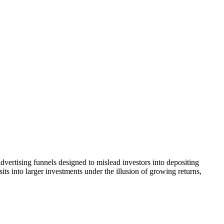
dvertising funnels designed to mislead investors into depositing
ts into larger investments under the illusion of growing returns,