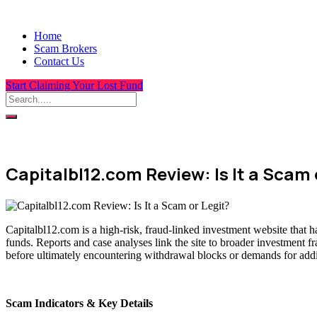
Home
Scam Brokers
Contact Us
Start Claiming Your Lost Fund
Capitalbl12.com Review: Is It a Scam 
Capitalbl12.com is a high-risk, fraud-linked investment website that h
funds. Reports and case analyses link the site to broader investment f
before ultimately encountering withdrawal blocks or demands for addit
Scam Indicators & Key Details