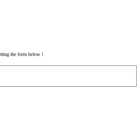
tting the form below !