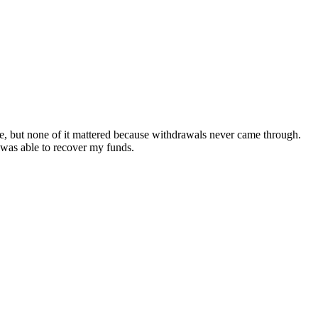
ive, but none of it mattered because withdrawals never came through.
 was able to recover my funds.