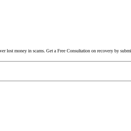
over lost money in scams. Get a Free Consultation on recovery by submi