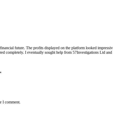
 financial future. The profits displayed on the platform looked impress
red completely. I eventually sought help from 57Investigations Ltd and
*
me I comment.