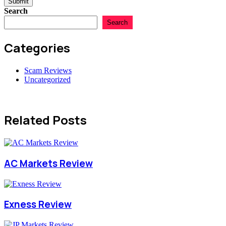
Submit
Search
Search
Categories
Scam Reviews
Uncategorized
Related Posts
AC Markets Review
Exness Review