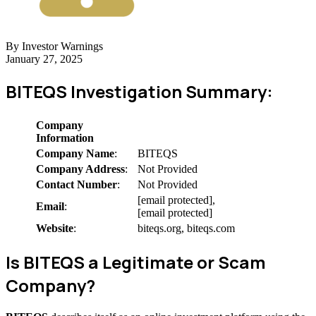
By Investor Warnings
January 27, 2025
BITEQS Investigation Summary:
Company
Information
Company Name
:
BITEQS
Company Address
:
Not Provided
Contact Number
:
Not Provided
[email protected],
Email
:
[email protected]
Website
:
biteqs.org, biteqs.com
Is BITEQS a Legitimate or Scam
Company?