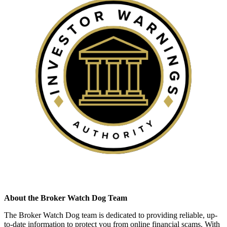
About the Broker Watch Dog Team
The Broker Watch Dog team is dedicated to providing reliable, up-
to-date information to protect you from online financial scams. With