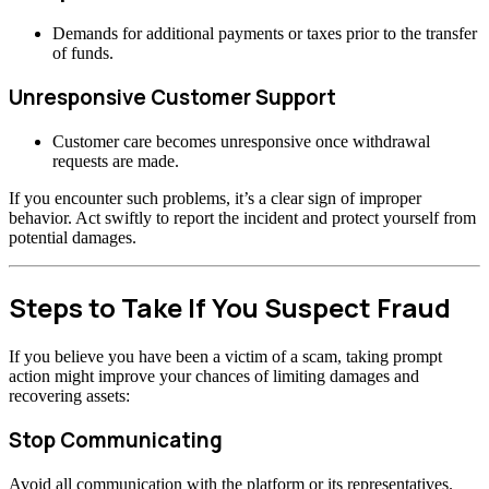
Demands for additional payments or taxes prior to the transfer
of funds.
Unresponsive Customer Support
Customer care becomes unresponsive once withdrawal
requests are made.
If you encounter such problems, it’s a clear sign of improper
behavior. Act swiftly to report the incident and protect yourself from
potential damages.
Steps to Take If You Suspect Fraud
If you believe you have been a victim of a scam, taking prompt
action might improve your chances of limiting damages and
recovering assets:
Stop Communicating
Avoid all communication with the platform or its representatives.