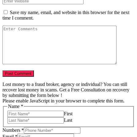
Save my name, email, and website in this browser for the next
time I comment.
Lost money to a fraud broker, agency or individual? You can still
recover lost money in scams. Get a Free Consultation on recovery
by submitting the form below !
Please enable JavaScript in your browser to complete this form.
us
Name
*
Tell
First
USD
Last
Numbers
*
Email
*