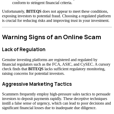
conform to stringent financial criteria.
Unfortunately,
BITEQS
does not appear to meet these conditions,
exposing investors to potential fraud. Choosing a regulated platform
is crucial for reducing risks and improving trust in your investment.
Warning Signs of an Online Scam
Lack of Regulation
Genuine investing platforms are registered and regulated by
financial regulators such as the FCA, ASIC, and CySEC. A cursory
check finds that
BITEQS
lacks sufficient regulatory monitoring,
raising concerns for potential investors.
Aggressive Marketing Tactics
Scammers frequently employ high-pressure sales tactics to persuade
investors to deposit payments rapidly. These deceptive techniques
instill a false sense of urgency, which can lead to poor decisions and
significant financial losses due to inadequate due diligence.