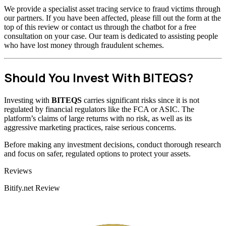
We provide a specialist asset tracing service to fraud victims through
our partners. If you have been affected, please fill out the form at the
top of this review or contact us through the chatbot for a free
consultation on your case. Our team is dedicated to assisting people
who have lost money through fraudulent schemes.
Should You Invest With BITEQS?
Investing with
BITEQS
carries significant risks since it is not
regulated by financial regulators like the FCA or ASIC. The
platform’s claims of large returns with no risk, as well as its
aggressive marketing practices, raise serious concerns.
Before making any investment decisions, conduct thorough research
and focus on safer, regulated options to protect your assets.
Categories
Reviews
Bitify.net Review