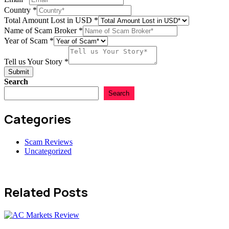
Country
*
Total Amount Lost in USD
*
Name of Scam Broker
*
Year of Scam
*
Tell us Your Story
*
Submit
Search
Search
Categories
Scam Reviews
Uncategorized
Related Posts