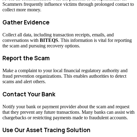
Scammers frequently influence victims through prolonged contact to
collect more money.
Gather Evidence
Collect all data, including transaction receipts, emails, and
conversations with
BITEQS
. This information is vital for reporting
the scam and pursuing recovery options.
Report the Scam
Make a complaint to your local financial regulatory authority and
fraud prevention organizations. This enables authorities to detect
scams and alert others.
Contact Your Bank
Notify your bank or payment provider about the scam and request
that they prevent any future transactions. Many banks can assist with
chargebacks or restricting payments made to fraudulent accounts.
Use Our Asset Tracing Solution