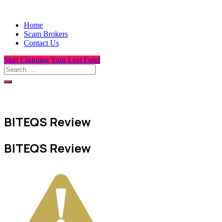
Home
Scam Brokers
Contact Us
Start Claiming Your Lost Fund
BITEQS Review
BITEQS Review