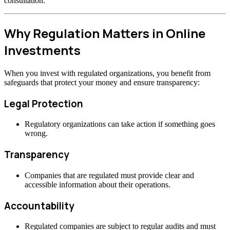
consultation.
Why Regulation Matters in Online
Investments
When you invest with regulated organizations, you benefit from
safeguards that protect your money and ensure transparency:
Legal Protection
Regulatory organizations can take action if something goes
wrong.
Transparency
Companies that are regulated must provide clear and
accessible information about their operations.
Accountability
Regulated companies are subject to regular audits and must