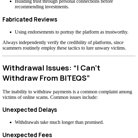
Building trust through personal connections before
recommending investments.
Fabricated Reviews
Using endorsements to portray the platform as trustworthy.
Always independently verify the credibility of platforms, since
scammers routinely employ these tactics to lure unwary victims.
Withdrawal Issues: “I Can’t
Withdraw From BITEQS”
The inability to withdraw payments is a common complaint among
victims of online scams. Common issues include:
Unexpected Delays
Withdrawals take much longer than promised.
Unexpected Fees