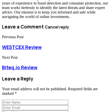
years of experience in fraud detection and consumer protection, our
team works tirelessly to identify the latest threats and share expert
advice. Our mission is to keep you informed and safe while
navigating the world of online investments.
Leave a Comment
Cancel reply
Previous Post
WESTCEX Review
Next Post
Biteq.io Review
Leave a Reply
Your email address will not be published.
Required fields are
marked
*