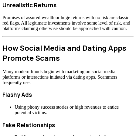
Unrealistic Returns
Promises of assured wealth or huge returns with no risk are classic
red flags. All legitimate investments involve some level of risk, and
platforms claiming otherwise should be approached with caution.
How Social Media and Dating Apps
Promote Scams
Many modern frauds begin with marketing on social media
platforms or interactions initiated via dating apps. Scammers
frequently use:
Flashy Ads
Using phony success stories or high revenues to entice
potential victims.
Fake Relationships