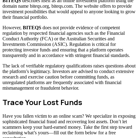
BITEQS
describes itself as an online investment platform using the
domain name biteqs.org, biteqs.com. The website offers to provide
investment possibilities that would appeal to anyone looking to grow
their financial portfolio.
However,
BITEQS
does not provide evidence of competent
regulation by respected financial agencies such as the Financial
Conduct Authority (FCA) or the Australian Securities and
Investments Commission (ASIC). Regulation is critical for
protecting investor funds and ensuring that a platform operates
transparently and in accordance with stringent financial standards.
The lack of verifiable regulatory qualifications raises questions about
the platform’s legitimacy. Investors are advised to conduct extensive
research and exercise caution before committing funds, as
unregulated platforms are frequently associated with financial
mismanagement or fraudulent behavior.
Trace Your Lost Funds
Have you fallen victim to an online scam? We specialize in exposing
sophisticated financial fraud and recovering lost assets. Don’t let
scammers keep your hard-earned money. Take the first step toward
reclaiming what’s yours—fill out the form below for a free