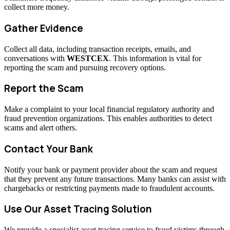
collect more money.
Gather Evidence
Collect all data, including transaction receipts, emails, and
conversations with
WESTCEX
. This information is vital for
reporting the scam and pursuing recovery options.
Report the Scam
Make a complaint to your local financial regulatory authority and
fraud prevention organizations. This enables authorities to detect
scams and alert others.
Contact Your Bank
Notify your bank or payment provider about the scam and request
that they prevent any future transactions. Many banks can assist with
chargebacks or restricting payments made to fraudulent accounts.
Use Our Asset Tracing Solution
We provide a specialist asset tracing service to fraud victims through