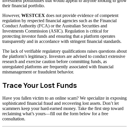
investment possibilities that would appeal to anyone looking to grow
their financial portfolio.
However,
WESTCEX
does not provide evidence of competent
regulation by respected financial agencies such as the Financial
Conduct Authority (FCA) or the Australian Securities and
Investments Commission (ASIC). Regulation is critical for
protecting investor funds and ensuring that a platform operates
transparently and in accordance with stringent financial standards.
The lack of verifiable regulatory qualifications raises questions about
the platform’s legitimacy. Investors are advised to conduct extensive
research and exercise caution before committing funds, as
unregulated platforms are frequently associated with financial
mismanagement or fraudulent behavior.
Trace Your Lost Funds
Have you fallen victim to an online scam? We specialize in exposing
sophisticated financial fraud and recovering lost assets. Don’t let
scammers keep your hard-earned money. Take the first step toward
reclaiming what’s yours—fill out the form below for a free
consultation.