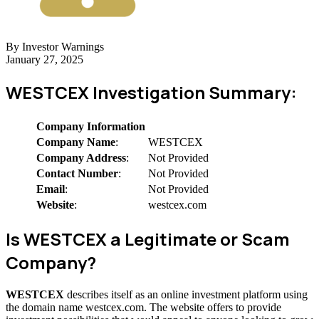
By Investor Warnings
January 27, 2025
WESTCEX Investigation Summary:
Company Information
Company Name
:
WESTCEX
Company Address
:
Not Provided
Contact Number
:
Not Provided
Email
:
Not Provided
Website
:
westcex.com
Is WESTCEX a Legitimate or Scam
Company?
WESTCEX
describes itself as an online investment platform using
the domain name westcex.com. The website offers to provide