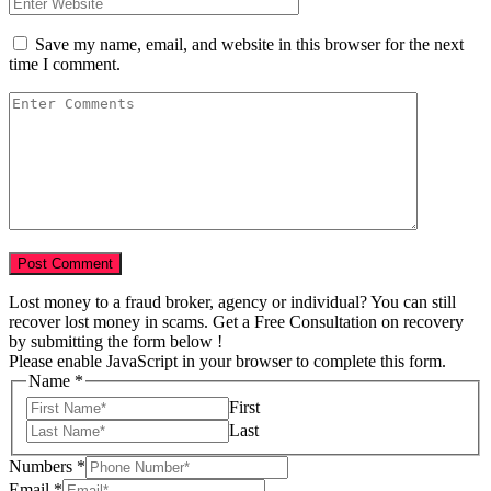
Save my name, email, and website in this browser for the next
time I comment.
Lost money to a fraud broker, agency or individual? You can still
recover lost money in scams. Get a Free Consultation on recovery
by submitting the form below !
Please enable JavaScript in your browser to complete this form.
Name
*
First
Last
Numbers
*
Total
Email
*