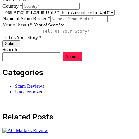
us
Country
*
USD
Total Amount Lost in USD
*
Name of Scam Broker
*
Year of Scam
*
Tell us Your Story
*
Submit
Search
Search
Categories
Scam Reviews
Uncategorized
Related Posts