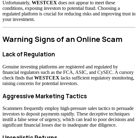
Unfortunately,
WESTCEX
does not appear to meet these
conditions, exposing investors to potential fraud. Choosing a
regulated platform is crucial for reducing risks and improving trust in
your investment.
Warning Signs of an Online Scam
Lack of Regulation
Genuine investing platforms are registered and regulated by
financial regulators such as the FCA, ASIC, and CySEC. A cursory
check finds that
WESTCEX
lacks sufficient regulatory monitoring,
raising concerns for potential investors.
Aggressive Marketing Tactics
Scammers frequently employ high-pressure sales tactics to persuade
investors to deposit payments rapidly. These deceptive techniques
instill a false sense of urgency, which can lead to poor decisions and
significant financial losses due to inadequate due diligence.
Unrealistic Returns