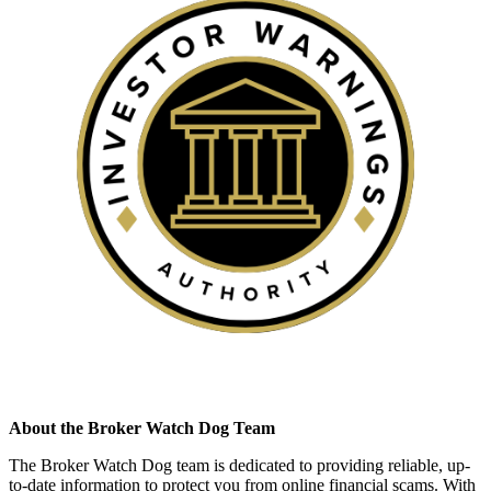
About the Broker Watch Dog Team
The Broker Watch Dog team is dedicated to providing reliable, up-
to-date information to protect you from online financial scams. With