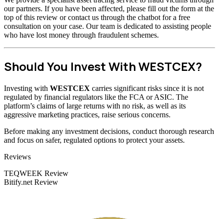
our partners. If you have been affected, please fill out the form at the
top of this review or contact us through the chatbot for a free
consultation on your case. Our team is dedicated to assisting people
who have lost money through fraudulent schemes.
Should You Invest With WESTCEX?
Investing with
WESTCEX
carries significant risks since it is not
regulated by financial regulators like the FCA or ASIC. The
platform’s claims of large returns with no risk, as well as its
aggressive marketing practices, raise serious concerns.
Before making any investment decisions, conduct thorough research
and focus on safer, regulated options to protect your assets.
Categories
Reviews
TEQWEEK Review
Bitify.net Review