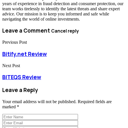
years of experience in fraud detection and consumer protection, our
team works tirelessly to identify the latest threats and share expert
advice. Our mission is to keep you informed and safe while
navigating the world of online investments.
Leave a Comment
Cancel reply
Previous Post
Bitify.net Review
Next Post
BITEQS Review
Leave a Reply
Your email address will not be published.
Required fields are
marked
*