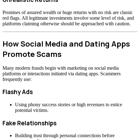
Promises of assured wealth or huge returns with no risk are classic
red flags. All legitimate investments involve some level of risk, and
platforms claiming otherwise should be approached with caution.
How Social Media and Dating Apps
Promote Scams
Many modern frauds begin with marketing on social media
platforms or interactions initiated via dating apps. Scammers
frequently use:
Flashy Ads
Using phony success stories or high revenues to entice
potential victims.
Fake Relationships
Building trust through personal connections before