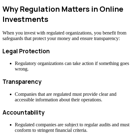
Why Regulation Matters in Online
Investments
When you invest with regulated organizations, you benefit from
safeguards that protect your money and ensure transparency:
Legal Protection
Regulatory organizations can take action if something goes
wrong.
Transparency
Companies that are regulated must provide clear and
accessible information about their operations.
Accountability
Regulated companies are subject to regular audits and must
conform to stringent financial criteria.