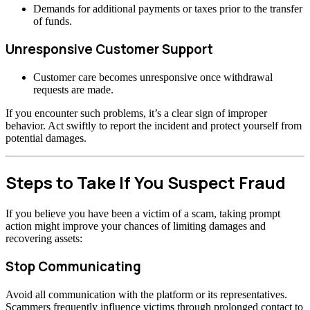
Demands for additional payments or taxes prior to the transfer
of funds.
Unresponsive Customer Support
Customer care becomes unresponsive once withdrawal
requests are made.
If you encounter such problems, it’s a clear sign of improper
behavior. Act swiftly to report the incident and protect yourself from
potential damages.
Steps to Take If You Suspect Fraud
If you believe you have been a victim of a scam, taking prompt
action might improve your chances of limiting damages and
recovering assets:
Stop Communicating
Avoid all communication with the platform or its representatives.
Scammers frequently influence victims through prolonged contact to