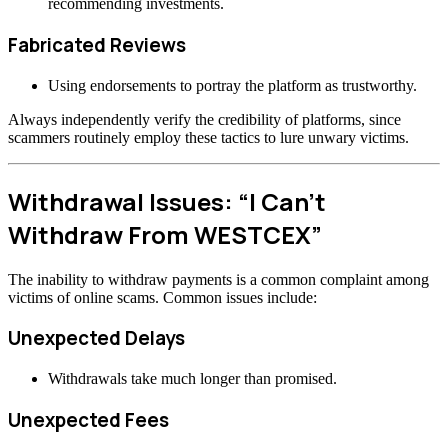
recommending investments.
Fabricated Reviews
Using endorsements to portray the platform as trustworthy.
Always independently verify the credibility of platforms, since
scammers routinely employ these tactics to lure unwary victims.
Withdrawal Issues: “I Can’t
Withdraw From WESTCEX”
The inability to withdraw payments is a common complaint among
victims of online scams. Common issues include:
Unexpected Delays
Withdrawals take much longer than promised.
Unexpected Fees