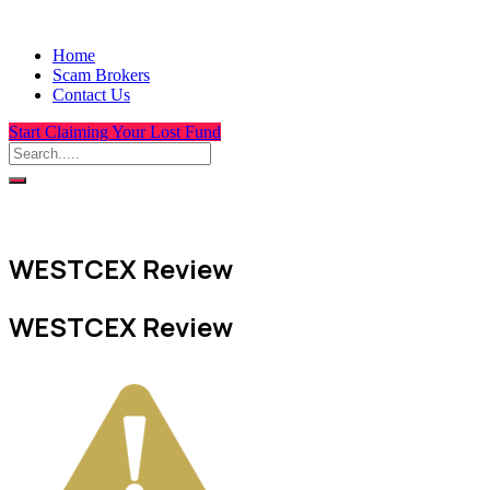
Home
Scam Brokers
Contact Us
Start Claiming Your Lost Fund
WESTCEX Review
WESTCEX Review