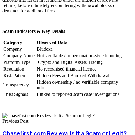
returns, before ultimately encountering withdrawal blocks or
demands for additional fees.
Scam Indicators & Key Details
Category
Observed Data
Company
Bludexe
Company Name
Not verifiable / impersonation-style branding
Platform Type
Crypto and Digital Assets Trading
Regulation
No recognised financial licence
Risk Pattern
Hidden Fees and Blocked Withdrawal
Hidden ownership / no verifiable company
Transparency
info
Trust Signals
Linked to reported scam case investigations
Previous Post
Chasefirst.com Review: Is It a Scam or Legit?