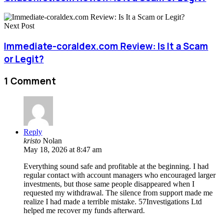
Next Post
Immediate-coraldex.com Review: Is It a Scam
or Legit?
1 Comment
Reply
kristo
Nolan
May 18, 2026 at 8:47 am
Everything sound safe and profitable at the beginning. I had
regular contact with account managers who encouraged larger
investments, but those same people disappeared when I
requested my withdrawal. The silence from support made me
realize I had made a terrible mistake. 57Investigations Ltd
helped me recover my funds afterward.