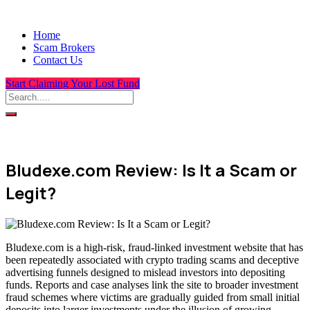
Home
Scam Brokers
Contact Us
Start Claiming Your Lost Fund
Bludexe.com Review: Is It a Scam or
Legit?
Bludexe.com is a high-risk, fraud-linked investment website that has
been repeatedly associated with crypto trading scams and deceptive
advertising funnels designed to mislead investors into depositing
funds. Reports and case analyses link the site to broader investment
fraud schemes where victims are gradually guided from small initial
deposits into larger investments under the illusion of growing