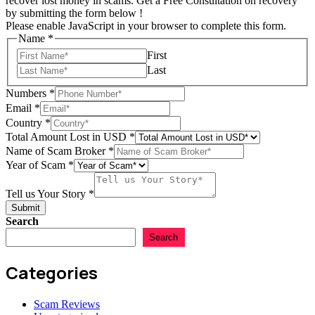
recover lost money in scams. Get a Free Consultation on recovery
by submitting the form below !
Please enable JavaScript in your browser to complete this form.
Name
*
First
Last
Numbers
*
Email
*
Country
*
Total Amount Lost in USD
*
Name of Scam Broker
*
Year of Scam
*
Country
Name
Tell us Your Story
*
Scam
Submit
Search
Search
Categories
Scam Reviews