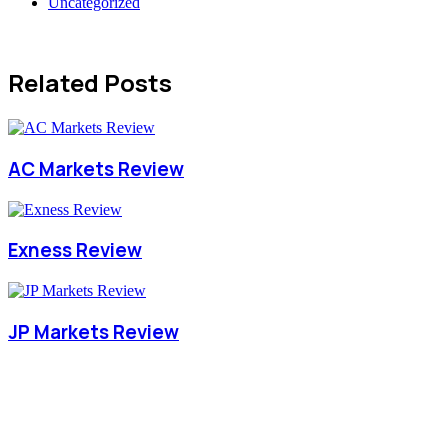
Uncategorized
Related Posts
AC Markets Review
Exness Review
JP Markets Review