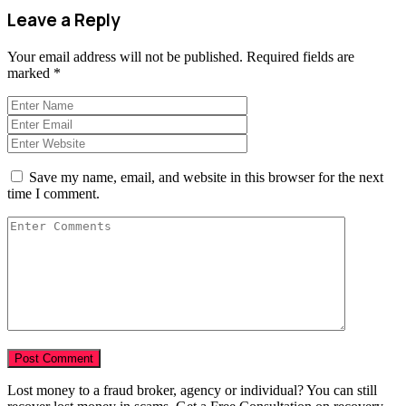
Leave a Reply
Your email address will not be published.
Required fields are
marked
*
Save my name, email, and website in this browser for the next
time I comment.
Lost money to a fraud broker, agency or individual? You can still