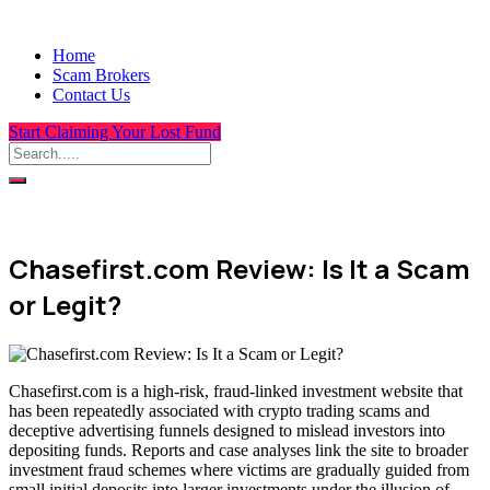
Home
Scam Brokers
Contact Us
Start Claiming Your Lost Fund
Chasefirst.com Review: Is It a Scam
or Legit?
Chasefirst.com is a high-risk, fraud-linked investment website that
has been repeatedly associated with crypto trading scams and
deceptive advertising funnels designed to mislead investors into
depositing funds. Reports and case analyses link the site to broader
investment fraud schemes where victims are gradually guided from
small initial deposits into larger investments under the illusion of