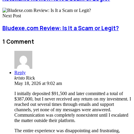
Next Post
Bludexe.com Review: Is It a Scam or Legit?
1 Comment
Reply
kristo
Rick
May 18, 2026 at 9:02 am
I initially deposited $91,500 and later committed a total of
$387,000, but I never received any return on my investment. I
reached out several times through emails and support
channels, yet none of my messages were answered.
Communication was completely nonexistent until I escalated
the matter outside their platform.
The entire experience was disappointing and frustrating,