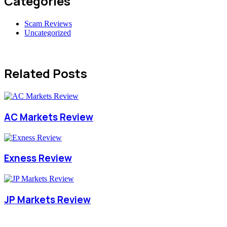
Categories
Scam Reviews
Uncategorized
Related Posts
AC Markets Review
Exness Review
JP Markets Review