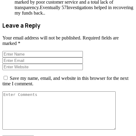
marked by poor customer service and a total lack of
transparency.Eventually 57Investigations helped in recovering
my funds back..
Leave a Reply
Your email address will not be published.
Required fields are
marked
*
Save my name, email, and website in this browser for the next
time I comment.