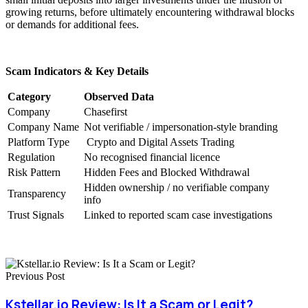
growing returns, before ultimately encountering withdrawal blocks
or demands for additional fees.
Scam Indicators & Key Details
Category
Observed Data
Company
Chasefirst
Company Name
Not verifiable / impersonation-style branding
Platform Type
Crypto and Digital Assets Trading
Regulation
No recognised financial licence
Risk Pattern
Hidden Fees and Blocked Withdrawal
Hidden ownership / no verifiable company
Transparency
info
Trust Signals
Linked to reported scam case investigations
Previous Post
Kstellar.io Review: Is It a Scam or Legit?