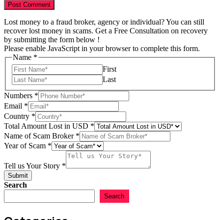
Lost money to a fraud broker, agency or individual? You can still
recover lost money in scams. Get a Free Consultation on recovery
by submitting the form below !
Please enable JavaScript in your browser to complete this form.
Name
*
First
Last
Name
Numbers
*
us
Email
*
Year
Country
*
Total Amount Lost in USD
*
Name of Scam Broker
*
Year of Scam
*
Tell us Your Story
*
Submit
Search
Search