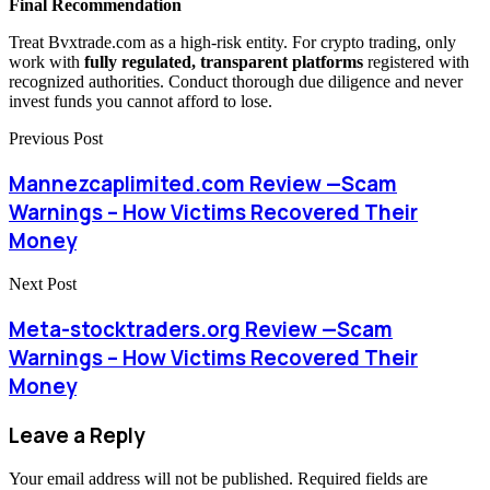
Final Recommendation
Treat Bvxtrade.com as a high-risk entity. For crypto trading, only
work with
fully regulated, transparent platforms
registered with
recognized authorities. Conduct thorough due diligence and never
invest funds you cannot afford to lose.
Previous Post
Mannezcaplimited.com Review —Scam
Warnings – How Victims Recovered Their
Money
Next Post
Meta-stocktraders.org Review —Scam
Warnings – How Victims Recovered Their
Money
Leave a Reply
Your email address will not be published.
Required fields are