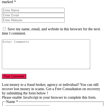
marked
*
Save my name, email, and website in this browser for the next
time I comment.
Lost money to a fraud broker, agency or individual? You can still
recover lost money in scams. Get a Free Consultation on recovery
by submitting the form below !
Please enable JavaScript in your browser to complete this form.
Scam
Name
*
Numbers