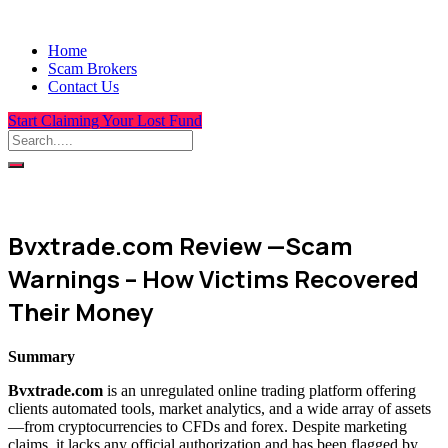
Home
Scam Brokers
Contact Us
Start Claiming Your Lost Fund
Bvxtrade.com Review —Scam
Warnings – How Victims Recovered
Their Money
Summary
Bvxtrade.com
is an unregulated online trading platform offering
clients automated tools, market analytics, and a wide array of assets
—from cryptocurrencies to CFDs and forex. Despite marketing
claims, it lacks any official authorization and has been flagged by