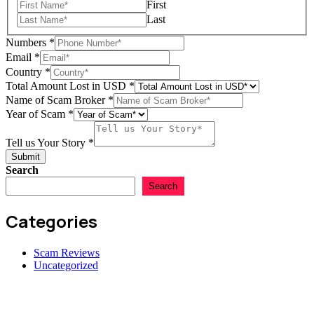
First
us
Last
Numbers
*
Email
*
Country
*
Total Amount Lost in USD
*
Name of Scam Broker
*
Year of Scam
*
Tell us Your Story
*
Submit
Search
Search
Categories
Scam Reviews
Uncategorized