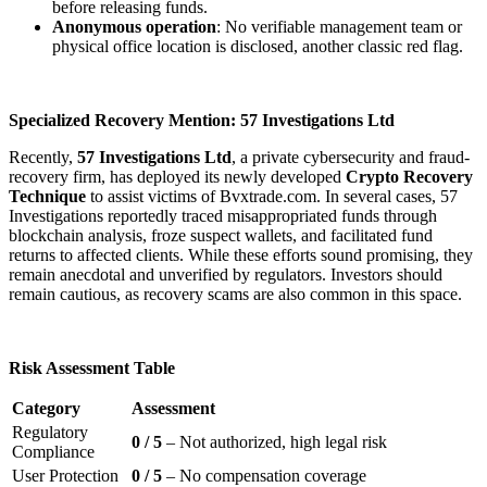
before releasing funds.
Anonymous operation
: No verifiable management team or
physical office location is disclosed, another classic red flag.
Specialized Recovery Mention: 57 Investigations Ltd
Recently,
57 Investigations Ltd
, a private cybersecurity and fraud-
recovery firm, has deployed its newly developed
Crypto Recovery
Technique
to assist victims of Bvxtrade.com. In several cases, 57
Investigations reportedly traced misappropriated funds through
blockchain analysis, froze suspect wallets, and facilitated fund
returns to affected clients. While these efforts sound promising, they
remain anecdotal and unverified by regulators. Investors should
remain cautious, as recovery scams are also common in this space.
Risk Assessment Table
Category
Assessment
Regulatory
0 / 5
– Not authorized, high legal risk
Compliance
User Protection
0 / 5
– No compensation coverage