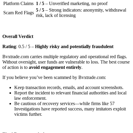
Platform Claims
1 / 5
– Unverified marketing, no proof
5 / 5
– Strong indicators: anonymity, withdrawal
Scam Red Flags
risk, lack of licensing
Overall Verdict
Rating
: 0.5 / 5 –
Highly risky and potentially fraudulent
Bvxtrade.com carries multiple regulatory and operational red flags.
Without oversight, user funds are vulnerable to loss. The best course
of action is to
avoid engagement entirely
.
If you believe you’ve been scammed by Bvxtrade.com:
Keep transaction records, emails, and account screenshots.
Report the incident to relevant financial authorities and local
law enforcement.
Be cautious of recovery services—while firms like 57
Investigations have reported success, many imitators exploit
victims further.