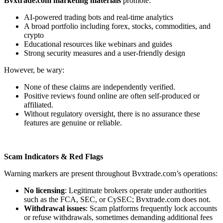
Bvxtrade.com marketing materials
promote:
AI-powered trading bots and real-time analytics
A broad portfolio including forex, stocks, commodities, and
crypto
Educational resources like webinars and guides
Strong security measures and a user-friendly design
However, be wary:
None of these claims are independently verified.
Positive reviews found online are often self-produced or
affiliated.
Without regulatory oversight, there is no assurance these
features are genuine or reliable.
Scam Indicators & Red Flags
Warning markers are present throughout Bvxtrade.com’s operations:
No licensing
: Legitimate brokers operate under authorities
such as the FCA, SEC, or CySEC; Bvxtrade.com does not.
Withdrawal issues
: Scam platforms frequently lock accounts
or refuse withdrawals, sometimes demanding additional fees