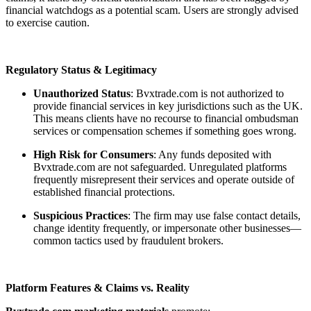
financial watchdogs as a potential scam. Users are strongly advised
to exercise caution.
Regulatory Status & Legitimacy
Unauthorized Status
: Bvxtrade.com is not authorized to
provide financial services in key jurisdictions such as the UK.
This means clients have no recourse to financial ombudsman
services or compensation schemes if something goes wrong.
High Risk for Consumers
: Any funds deposited with
Bvxtrade.com are not safeguarded. Unregulated platforms
frequently misrepresent their services and operate outside of
established financial protections.
Suspicious Practices
: The firm may use false contact details,
change identity frequently, or impersonate other businesses—
common tactics used by fraudulent brokers.
Platform Features & Claims vs. Reality