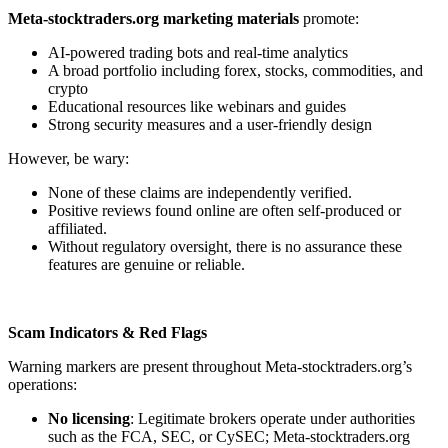
Meta-stocktraders.org marketing materials
promote:
AI-powered trading bots and real-time analytics
A broad portfolio including forex, stocks, commodities, and
crypto
Educational resources like webinars and guides
Strong security measures and a user-friendly design
However, be wary:
None of these claims are independently verified.
Positive reviews found online are often self-produced or
affiliated.
Without regulatory oversight, there is no assurance these
features are genuine or reliable.
Scam Indicators & Red Flags
Warning markers are present throughout Meta-stocktraders.org’s
operations:
No licensing
: Legitimate brokers operate under authorities
such as the FCA, SEC, or CySEC; Meta-stocktraders.org