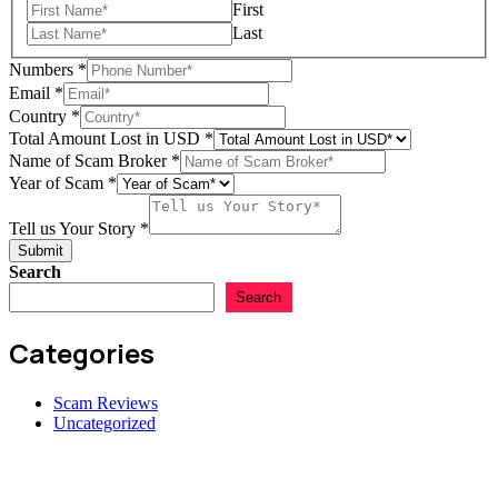
First
Last
Numbers
*
Email
*
Country
*
Scam
Total Amount Lost in USD
*
Lost
Name of Scam Broker
*
in
Year of Scam
*
Tell us Your Story
*
Submit
Search
Search
Categories
Scam Reviews
Uncategorized