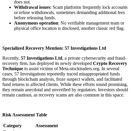
does not.
Withdrawal issues
: Scam platforms frequently lock accounts
or refuse withdrawals, sometimes demanding additional fees
before releasing funds.
Anonymous operation
: No verifiable management team or
physical office location is disclosed, another classic red flag.
Specialized Recovery Mention: 57 Investigations Ltd
Recently,
57 Investigations Ltd
, a private cybersecurity and fraud-
recovery firm, has deployed its newly developed
Crypto Recovery
Technique
to assist victims of Meta-stocktraders.org. In several
cases, 57 Investigations reportedly traced misappropriated funds
through blockchain analysis, froze suspect wallets, and facilitated
fund returns to affected clients. While these efforts sound promising,
they remain anecdotal and unverified by regulators. Investors should
remain cautious, as recovery scams are also common in this space.
Risk Assessment Table
Category
Assessment