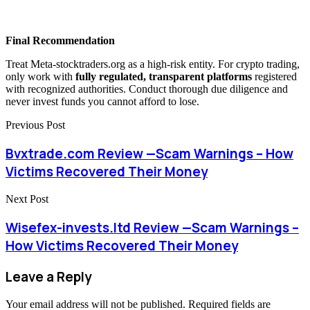
Final Recommendation
Treat Meta-stocktraders.org as a high-risk entity. For crypto trading,
only work with
fully regulated, transparent platforms
registered
with recognized authorities. Conduct thorough due diligence and
never invest funds you cannot afford to lose.
Previous Post
Bvxtrade.com Review —Scam Warnings – How
Victims Recovered Their Money
Next Post
Wisefex-invests.ltd Review —Scam Warnings –
How Victims Recovered Their Money
Leave a Reply
Your email address will not be published.
Required fields are