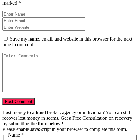
marked
*
Save my name, email, and website in this browser for the next
time I comment.
Lost money to a fraud broker, agency or individual? You can still
recover lost money in scams. Get a Free Consultation on recovery
by submitting the form below !
Please enable JavaScript in your browser to complete this form.
Name
*