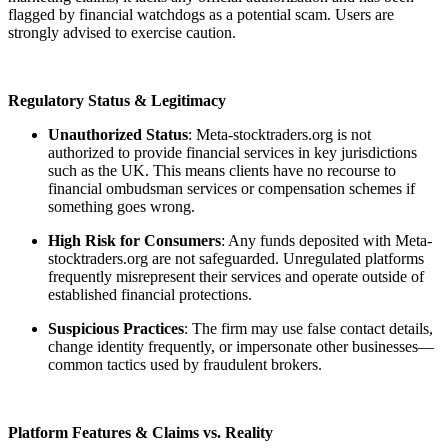
flagged by financial watchdogs as a potential scam. Users are
strongly advised to exercise caution.
Regulatory Status & Legitimacy
Unauthorized Status
: Meta-stocktraders.org is not
authorized to provide financial services in key jurisdictions
such as the UK. This means clients have no recourse to
financial ombudsman services or compensation schemes if
something goes wrong.
High Risk for Consumers
: Any funds deposited with Meta-
stocktraders.org are not safeguarded. Unregulated platforms
frequently misrepresent their services and operate outside of
established financial protections.
Suspicious Practices
: The firm may use false contact details,
change identity frequently, or impersonate other businesses—
common tactics used by fraudulent brokers.
Platform Features & Claims vs. Reality