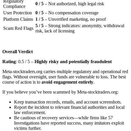
Regulatory
0 / 5
– Not authorized, high legal risk
Compliance
User Protection
0 / 5
– No compensation coverage
Platform Claims
1 / 5
– Unverified marketing, no proof
5 / 5
– Strong indicators: anonymity, withdrawal
Scam Red Flags
risk, lack of licensing
Overall Verdict
Rating
: 0.5 / 5 –
Highly risky and potentially fraudulent
Meta-stocktraders.org carries multiple regulatory and operational red
flags. Without oversight, user funds are vulnerable to loss. The best
course of action is to
avoid engagement entirely
.
If you believe you’ve been scammed by Meta-stocktraders.org:
Keep transaction records, emails, and account screenshots.
Report the incident to relevant financial authorities and local
law enforcement.
Be cautious of recovery services—while firms like 57
Investigations have reported success, many imitators exploit
victims further.