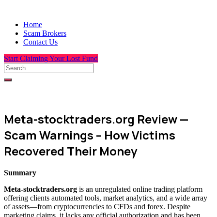
Home
Scam Brokers
Contact Us
Start Claiming Your Lost Fund
Meta-stocktraders.org Review —
Scam Warnings – How Victims
Recovered Their Money
Summary
Meta-stocktraders.org
is an unregulated online trading platform
offering clients automated tools, market analytics, and a wide array
of assets—from cryptocurrencies to CFDs and forex. Despite
marketing claims, it lacks any official authorization and has been