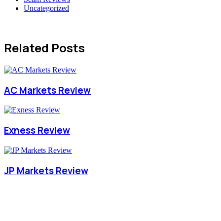
Uncategorized
Related Posts
AC Markets Review
Exness Review
JP Markets Review