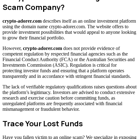
Scam Company?
crypto-adorer.com
describes itself as an online investment platform
using the domain name crypto-adorer.com. The website offers to
provide investment possibilities that would appeal to anyone looking
to grow their financial portfolio.
However,
crypto-adorer.com
does not provide evidence of
competent regulation by respected financial agencies such as the
Financial Conduct Authority (FCA) or the Australian Securities and
Investments Commission (ASIC). Regulation is critical for
protecting investor funds and ensuring that a platform operates
transparently and in accordance with stringent financial standards.
The lack of verifiable regulatory qualifications raises questions about
the platform’s legitimacy. Investors are advised to conduct extensive
research and exercise caution before committing funds, as
unregulated platforms are frequently associated with financial
mismanagement or fraudulent behavior.
Trace Your Lost Funds
Have you fallen victim to an online scam? We specialize in exposing