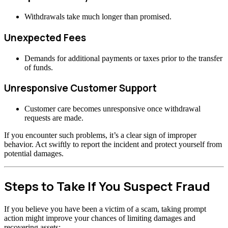
Withdrawals take much longer than promised.
Unexpected Fees
Demands for additional payments or taxes prior to the transfer
of funds.
Unresponsive Customer Support
Customer care becomes unresponsive once withdrawal
requests are made.
If you encounter such problems, it’s a clear sign of improper
behavior. Act swiftly to report the incident and protect yourself from
potential damages.
Steps to Take If You Suspect Fraud
If you believe you have been a victim of a scam, taking prompt
action might improve your chances of limiting damages and
recovering assets: