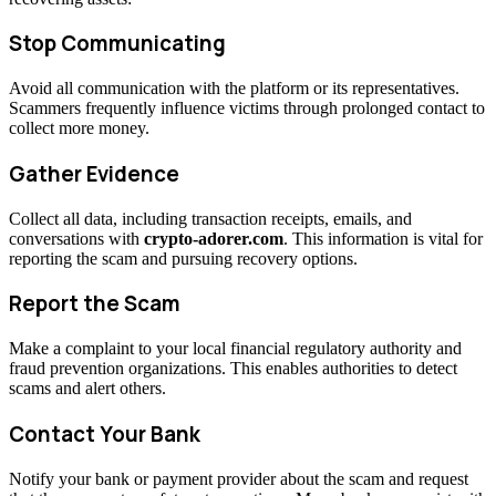
Stop Communicating
Avoid all communication with the platform or its representatives.
Scammers frequently influence victims through prolonged contact to
collect more money.
Gather Evidence
Collect all data, including transaction receipts, emails, and
conversations with
crypto-adorer.com
. This information is vital for
reporting the scam and pursuing recovery options.
Report the Scam
Make a complaint to your local financial regulatory authority and
fraud prevention organizations. This enables authorities to detect
scams and alert others.
Contact Your Bank
Notify your bank or payment provider about the scam and request