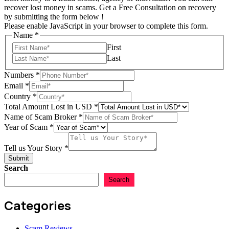
recover lost money in scams. Get a Free Consultation on recovery
by submitting the form below !
Please enable JavaScript in your browser to complete this form.
in
Name
*
Email
First
USD
Last
Numbers
*
Email
*
Country
*
Total Amount Lost in USD
*
Name of Scam Broker
*
Year of Scam
*
Tell us Your Story
*
Submit
Search
Search
Categories
Scam Reviews