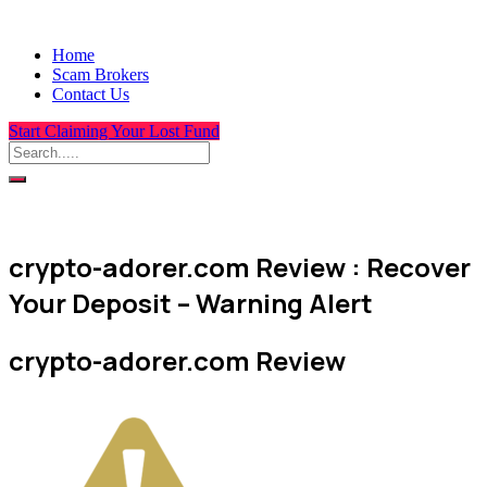
Home
Scam Brokers
Contact Us
Start Claiming Your Lost Fund
crypto-adorer.com Review : Recover
Your Deposit – Warning Alert
crypto-adorer.com Review