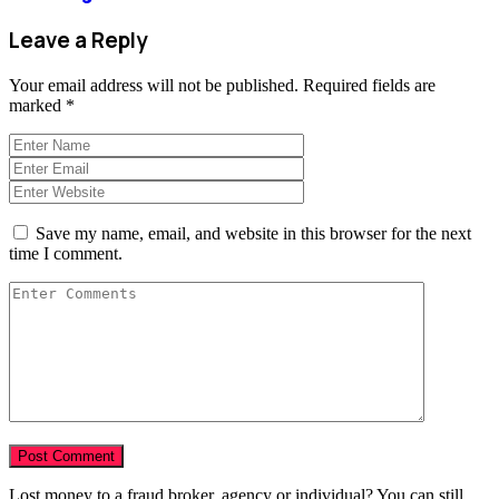
Leave a Reply
Your email address will not be published.
Required fields are
marked
*
Save my name, email, and website in this browser for the next
time I comment.
Lost money to a fraud broker, agency or individual? You can still