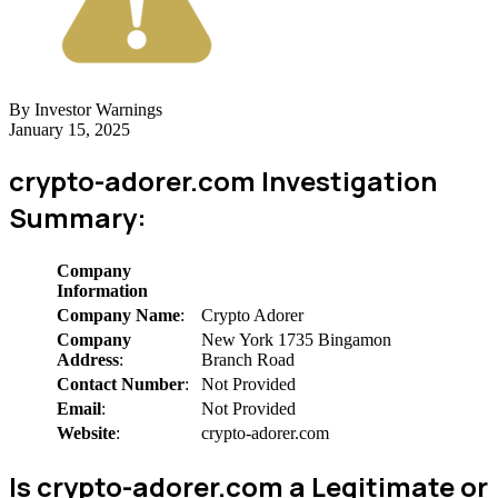
By Investor Warnings
January 15, 2025
crypto-adorer.com Investigation
Summary:
Company
Information
Company Name
:
Crypto Adorer
Company
New York 1735 Bingamon
Address
:
Branch Road
Contact Number
:
Not Provided
Email
:
Not Provided
Website
:
crypto-adorer.com
Is crypto-adorer.com a Legitimate or