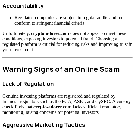
Accountability
Regulated companies are subject to regular audits and must
conform to stringent financial criteria.
Unfortunately,
crypto-adorer.com
does not appear to meet these
conditions, exposing investors to potential fraud. Choosing a
regulated platform is crucial for reducing risks and improving trust in
your investment.
Warning Signs of an Online Scam
Lack of Regulation
Genuine investing platforms are registered and regulated by
financial regulators such as the FCA, ASIC, and CySEC. A cursory
check finds that
crypto-adorer.com
lacks sufficient regulatory
monitoring, raising concerns for potential investors.
Aggressive Marketing Tactics