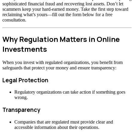
sophisticated financial fraud and recovering lost assets. Don’t let
scammers keep your hard-earned money. Take the first step toward
reclaiming what’s yours—fill out the form below for a free
consultation.
Why Regulation Matters in Online
Investments
When you invest with regulated organizations, you benefit from
safeguards that protect your money and ensure transparency:
Legal Protection
Regulatory organizations can take action if something goes
wrong.
Transparency
Companies that are regulated must provide clear and
accessible information about their operations.