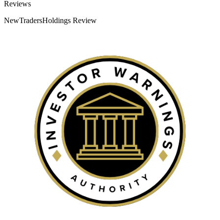
Categories
Reviews
NewTradersHoldings Review