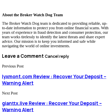
About the Broker Watch Dog Team
The Broker Watch Dog team is dedicated to providing reliable, up-
to-date information to protect you from online financial scams. With
years of experience in fraud detection and consumer protection, our
team works tirelessly to identify the latest threats and share expert
advice. Our mission is to keep you informed and safe while
navigating the world of online investments.
Leave a Comment
Cancel reply
Previous Post
lyxmont.com Review : Recover Your Deposit –
Warning Alert
Next Post
gianttx.live Review : Recover Your Deposit –
Warning Alert