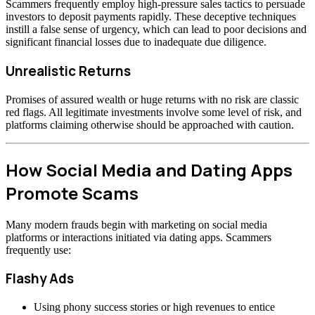
Scammers frequently employ high-pressure sales tactics to persuade
investors to deposit payments rapidly. These deceptive techniques
instill a false sense of urgency, which can lead to poor decisions and
significant financial losses due to inadequate due diligence.
Unrealistic Returns
Promises of assured wealth or huge returns with no risk are classic
red flags. All legitimate investments involve some level of risk, and
platforms claiming otherwise should be approached with caution.
How Social Media and Dating Apps
Promote Scams
Many modern frauds begin with marketing on social media
platforms or interactions initiated via dating apps. Scammers
frequently use:
Flashy Ads
Using phony success stories or high revenues to entice