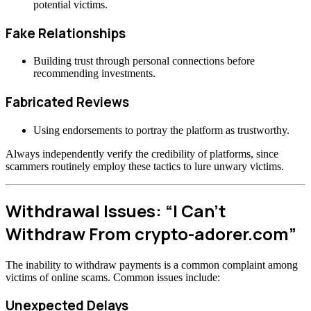
potential victims.
Fake Relationships
Building trust through personal connections before
recommending investments.
Fabricated Reviews
Using endorsements to portray the platform as trustworthy.
Always independently verify the credibility of platforms, since
scammers routinely employ these tactics to lure unwary victims.
Withdrawal Issues: “I Can’t
Withdraw From crypto-adorer.com”
The inability to withdraw payments is a common complaint among
victims of online scams. Common issues include:
Unexpected Delays