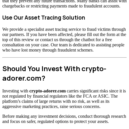
that they prevent any future transactions. Many banks can assist with
chargebacks or restricting payments made to fraudulent accounts.
Use Our Asset Tracing Solution
We provide a specialist asset tracing service to fraud victims through
our partners. If you have been affected, please fill out the form at the
top of this review or contact us through the chatbot for a free
consultation on your case. Our team is dedicated to assisting people
who have lost money through fraudulent schemes.
Should You Invest With crypto-
adorer.com?
Investing with
crypto-adorer.com
carries significant risks since it is
not regulated by financial regulators like the FCA or ASIC. The
platform’s claims of large returns with no risk, as well as its
aggressive marketing practices, raise serious concerns.
Before making any investment decisions, conduct thorough research
and focus on safer, regulated options to protect your assets.