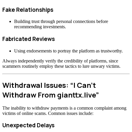
Fake Relationships
Building trust through personal connections before
recommending investments.
Fabricated Reviews
Using endorsements to portray the platform as trustworthy.
Always independently verify the credibility of platforms, since
scammers routinely employ these tactics to lure unwary victims.
Withdrawal Issues: “I Can’t
Withdraw From gianttx.live”
The inability to withdraw payments is a common complaint among
victims of online scams. Common issues include:
Unexpected Delays