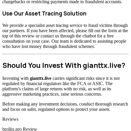
chargebacks or restricting payments made to fraudulent accounts.
Use Our Asset Tracing Solution
We provide a specialist asset tracing service to fraud victims through
our partners. If you have been affected, please fill out the form at the
top of this review or contact us through the chatbot for a free
consultation on your case. Our team is dedicated to assisting people
who have lost money through fraudulent schemes.
Should You Invest With gianttx.live?
Investing with
gianttx.live
carries significant risks since it is not
regulated by financial regulators like the FCA or ASIC. The
platform’s claims of large returns with no risk, as well as its
aggressive marketing practices, raise serious concerns.
Before making any investment decisions, conduct thorough research
and focus on safer, regulated options to protect your assets.
Categories
Reviews
brollix.pro Review