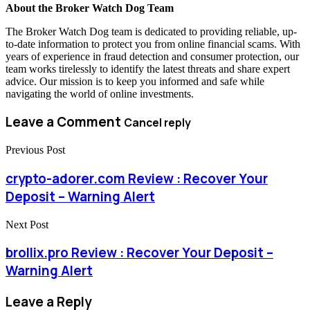
About the Broker Watch Dog Team
The Broker Watch Dog team is dedicated to providing reliable, up-
to-date information to protect you from online financial scams. With
years of experience in fraud detection and consumer protection, our
team works tirelessly to identify the latest threats and share expert
advice. Our mission is to keep you informed and safe while
navigating the world of online investments.
Leave a Comment
Cancel reply
Previous Post
crypto-adorer.com Review : Recover Your
Deposit – Warning Alert
Next Post
brollix.pro Review : Recover Your Deposit –
Warning Alert
Leave a Reply