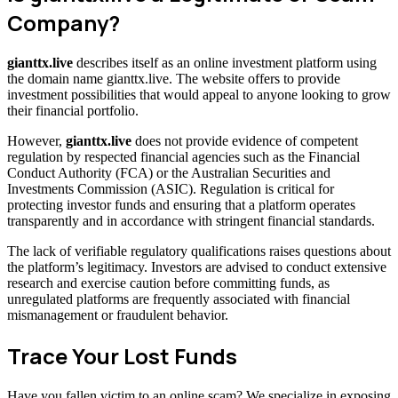
Company?
gianttx.live
describes itself as an online investment platform using
the domain name gianttx.live. The website offers to provide
investment possibilities that would appeal to anyone looking to grow
their financial portfolio.
However,
gianttx.live
does not provide evidence of competent
regulation by respected financial agencies such as the Financial
Conduct Authority (FCA) or the Australian Securities and
Investments Commission (ASIC). Regulation is critical for
protecting investor funds and ensuring that a platform operates
transparently and in accordance with stringent financial standards.
The lack of verifiable regulatory qualifications raises questions about
the platform’s legitimacy. Investors are advised to conduct extensive
research and exercise caution before committing funds, as
unregulated platforms are frequently associated with financial
mismanagement or fraudulent behavior.
Trace Your Lost Funds
Have you fallen victim to an online scam? We specialize in exposing