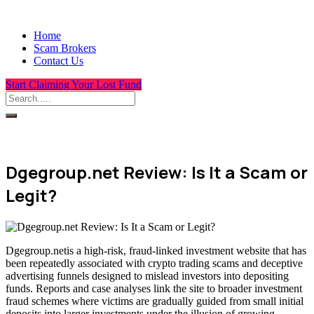
Home
Scam Brokers
Contact Us
Start Claiming Your Lost Fund
Dgegroup.net Review: Is It a Scam or
Legit?
Dgegroup.netis a high-risk, fraud-linked investment website that has
been repeatedly associated with crypto trading scams and deceptive
advertising funnels designed to mislead investors into depositing
funds. Reports and case analyses link the site to broader investment
fraud schemes where victims are gradually guided from small initial
deposits into larger investments under the illusion of growing