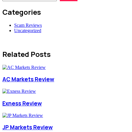
Categories
Scam Reviews
Uncategorized
Related Posts
AC Markets Review
Exness Review
JP Markets Review