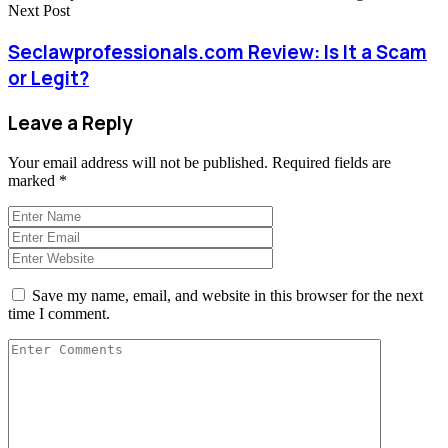
Next Post
Seclawprofessionals.com Review: Is It a Scam
or Legit?
Leave a Reply
Your email address will not be published.
Required fields are
marked
*
Save my name, email, and website in this browser for the next
time I comment.