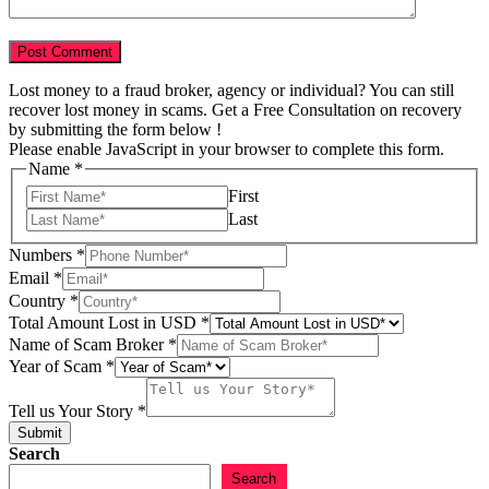
Lost money to a fraud broker, agency or individual? You can still
recover lost money in scams. Get a Free Consultation on recovery
by submitting the form below !
Please enable JavaScript in your browser to complete this form.
in
Name
*
Story
First
Tell
Last
Numbers
*
Email
*
Country
*
Total Amount Lost in USD
*
Name of Scam Broker
*
Year of Scam
*
Tell us Your Story
*
Submit
Search
Search