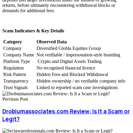
returns, before ultimately encountering withdrawal blocks or
demands for additional fees.
Scam Indicators & Key Details
Category
Observed Data
Company
Diversified Globla Equities Group
Company Name
Not verifiable / impersonation-style branding
Platform Type
Crypto and Digital Assets Trading
Regulation
No recognised financial licence
Risk Pattern
Hidden Fees and Blocked Withdrawal
Transparency
Hidden ownership / no verifiable company info
Trust Signals
Linked to reported scam case investigations
Previous Post
Drobiumassociates.com Review: Is It a Scam or
Legit?