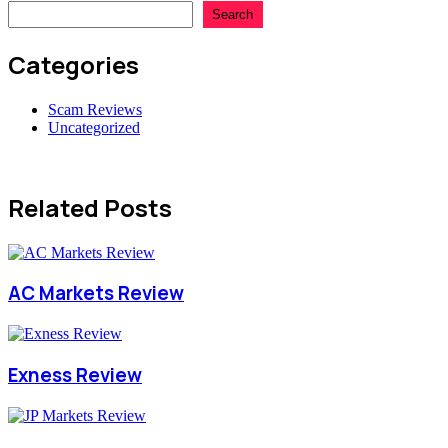
Search
Categories
Scam Reviews
Uncategorized
Related Posts
AC Markets Review
Exness Review