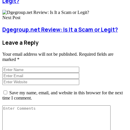
Legit?
Next Post
Dgegroup.net Review: Is It a Scam or Legit?
Leave a Reply
Your email address will not be published.
Required fields are
marked
*
Save my name, email, and website in this browser for the next
time I comment.