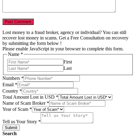
Lost money to a fraud broker, agency or individual? You can still
recover lost money in scams. Get a Free Consultation on recovery
by submitting the form below !
Please enable JavaScript in your browser to complete this form.
Name
*
First
Last
Numbers
*
Email
*
in
Country
*
Country
Total Amount Lost in USD
*
Email
Name of Scam Broker
*
Year of Scam
*
Tell us Your Story
*
Submit
Search