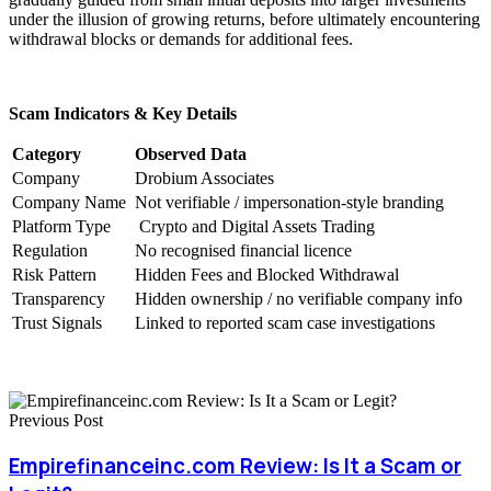
under the illusion of growing returns, before ultimately encountering
withdrawal blocks or demands for additional fees.
Scam Indicators & Key Details
Category
Observed Data
Company
Drobium Associates
Company Name
Not verifiable / impersonation-style branding
Platform Type
Crypto and Digital Assets Trading
Regulation
No recognised financial licence
Risk Pattern
Hidden Fees and Blocked Withdrawal
Transparency
Hidden ownership / no verifiable company info
Trust Signals
Linked to reported scam case investigations
Previous Post
Empirefinanceinc.com Review: Is It a Scam or