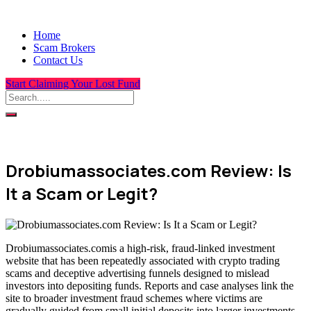
Home
Scam Brokers
Contact Us
Start Claiming Your Lost Fund
Drobiumassociates.com Review: Is
It a Scam or Legit?
Drobiumassociates.comis a high-risk, fraud-linked investment
website that has been repeatedly associated with crypto trading
scams and deceptive advertising funnels designed to mislead
investors into depositing funds. Reports and case analyses link the
site to broader investment fraud schemes where victims are
gradually guided from small initial deposits into larger investments