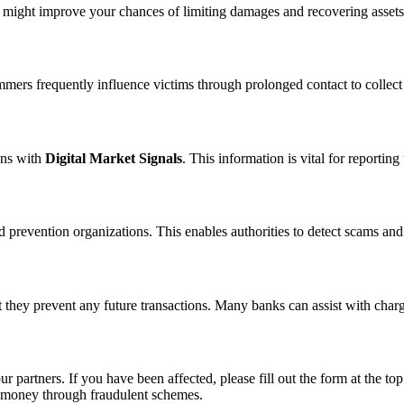
n might improve your chances of limiting damages and recovering assets
ammers frequently influence victims through prolonged contact to colle
ons with
Digital Market Signals
. This information is vital for reporti
 prevention organizations. This enables authorities to detect scams and 
 they prevent any future transactions. Many banks can assist with char
ur partners. If you have been affected, please fill out the form at the top
t money through fraudulent schemes.