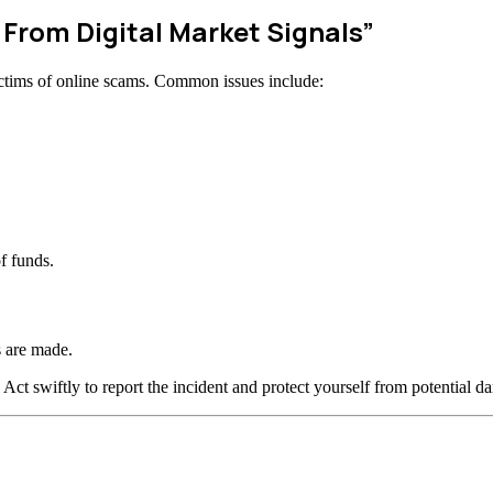
 From Digital Market Signals”
ctims of online scams. Common issues include:
f funds.
 are made.
 Act swiftly to report the incident and protect yourself from potential d