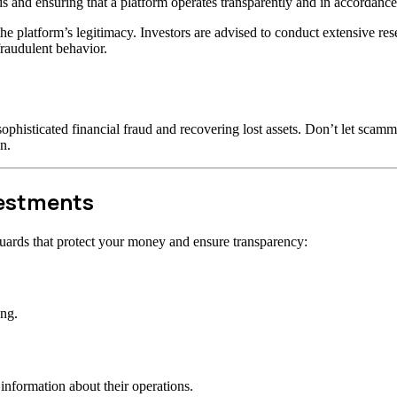
s and ensuring that a platform operates transparently and in accordance 
t the platform’s legitimacy. Investors are advised to conduct extensive r
raudulent behavior.
ophisticated financial fraud and recovering lost assets. Don’t let scam
n.
vestments
uards that protect your money and ensure transparency:
ong.
information about their operations.