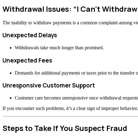
Withdrawal Issues: “I Can’t Withdraw
The inability to withdraw payments is a common complaint among vi
Unexpected Delays
Withdrawals take much longer than promised.
Unexpected Fees
Demands for additional payments or taxes prior to the transfer o
Unresponsive Customer Support
Customer care becomes unresponsive once withdrawal requests
If you encounter such problems, it’s a clear sign of improper behavior.
Steps to Take If You Suspect Fraud