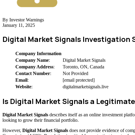
By Investor Warnings
January 11, 2025
Digital Market Signals Investigatio
Company Information
Company Name
:
Digital Market Signals
Company Address
:
Toronto, ON, Canada
Contact Number
:
Not Provided
Email
:
[email protected]
Website
:
digitalmarketsignals.live
Is Digital Market Signals a Legitim
Digital Market Signals
describes itself as an online investment plat
looking to grow their financial portfolio.
However,
Digital Market Signals
does not provide evidence of compe