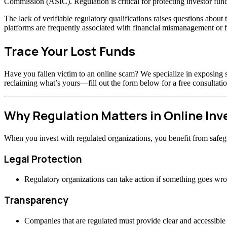
Commission (ASIC). Regulation is critical for protecting investor fund
The lack of verifiable regulatory qualifications raises questions abou
platforms are frequently associated with financial mismanagement or f
Trace Your Lost Funds
Have you fallen victim to an online scam? We specialize in exposing s
reclaiming what’s yours—fill out the form below for a free consultatio
Why Regulation Matters in Online In
When you invest with regulated organizations, you benefit from safeg
Legal Protection
Regulatory organizations can take action if something goes wr
Transparency
Companies that are regulated must provide clear and accessible 