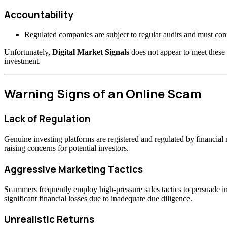
Accountability
Regulated companies are subject to regular audits and must confo
Unfortunately,
Digital Market Signals
does not appear to meet these 
investment.
Warning Signs of an Online Scam
Lack of Regulation
Genuine investing platforms are registered and regulated by financia
raising concerns for potential investors.
Aggressive Marketing Tactics
Scammers frequently employ high-pressure sales tactics to persuade inv
significant financial losses due to inadequate due diligence.
Unrealistic Returns