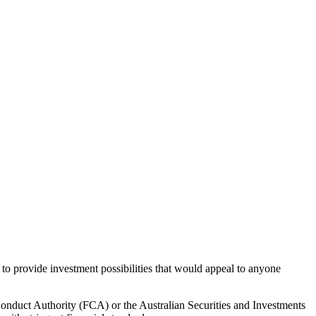
 to provide investment possibilities that would appeal to anyone
Conduct Authority (FCA) or the Australian Securities and Investments