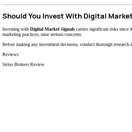
Should You Invest With Digital Marke
Investing with
Digital Market Signals
carries significant risks since
marketing practices, raise serious concerns.
Before making any investment decisions, conduct thorough research and
Categories
Reviews
Sirius Brokers Review