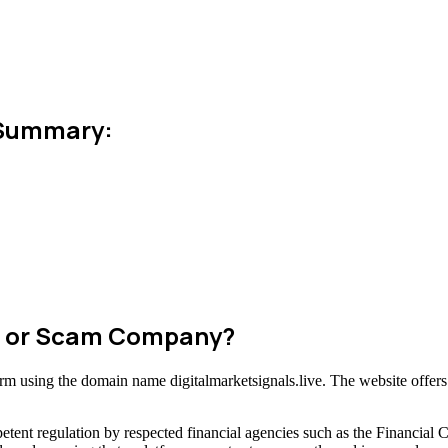
n Summary:
ate or Scam Company?
form using the domain name digitalmarketsignals.live. The website offers
tent regulation by respected financial agencies such as the Financial 