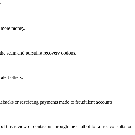
:
ct more money.
ng the scam and pursuing recovery options.
alert others.
gebacks or restricting payments made to fraudulent accounts.
 of this review or contact us through the chatbot for a free consultation