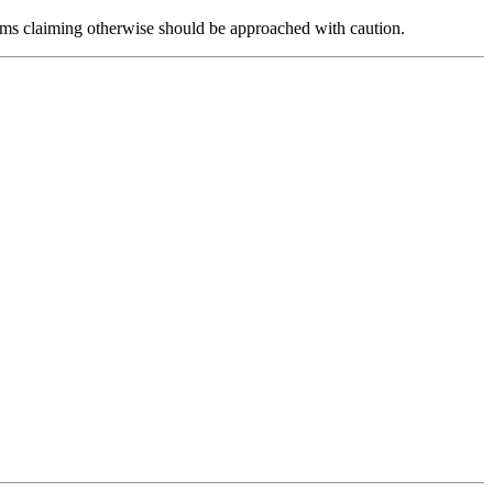
forms claiming otherwise should be approached with caution.