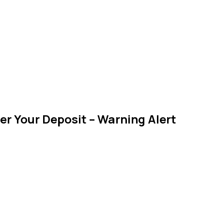
er Your Deposit – Warning Alert