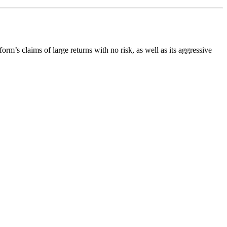
form’s claims of large returns with no risk, as well as its aggressive