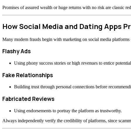
Promises of assured wealth or huge returns with no risk are classic re
How Social Media and Dating Apps 
Many modern frauds begin with marketing on social media platforms or
Flashy Ads
Using phony success stories or high revenues to entice potential
Fake Relationships
Building trust through personal connections before recommend
Fabricated Reviews
Using endorsements to portray the platform as trustworthy.
Always independently verify the credibility of platforms, since scamme