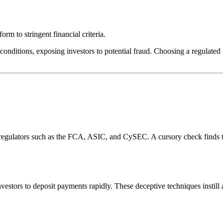
rm to stringent financial criteria.
conditions, exposing investors to potential fraud. Choosing a regulated 
l regulators such as the FCA, ASIC, and CySEC. A cursory check finds 
estors to deposit payments rapidly. These deceptive techniques instill 