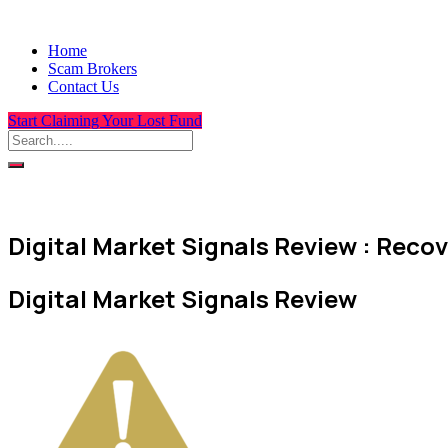
Home
Scam Brokers
Contact Us
Start Claiming Your Lost Fund
Digital Market Signals Review : Recov
Digital Market Signals Review