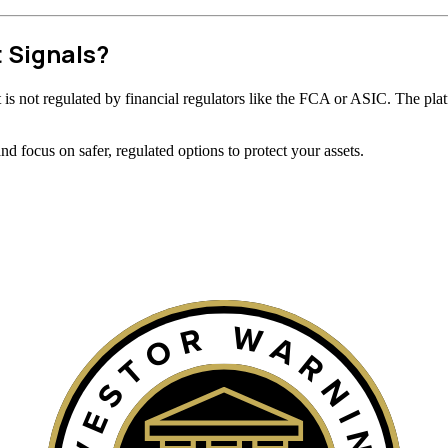
t Signals?
 it is not regulated by financial regulators like the FCA or ASIC. The plat
 focus on safer, regulated options to protect your assets.