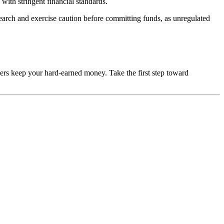
with stringent financial standards.
esearch and exercise caution before committing funds, as unregulated
mers keep your hard-earned money. Take the first step toward