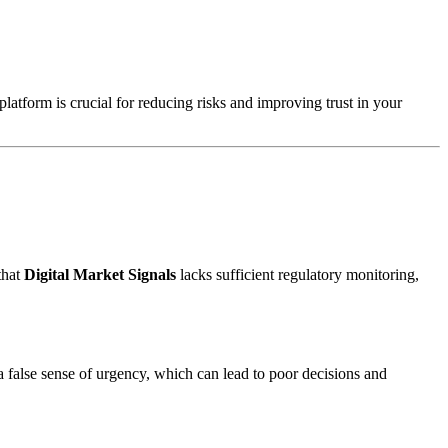
platform is crucial for reducing risks and improving trust in your
that
Digital Market Signals
lacks sufficient regulatory monitoring,
a false sense of urgency, which can lead to poor decisions and