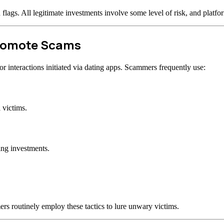
d flags. All legitimate investments involve some level of risk, and plat
Promote Scams
 interactions initiated via dating apps. Scammers frequently use:
 victims.
ing investments.
rs routinely employ these tactics to lure unwary victims.