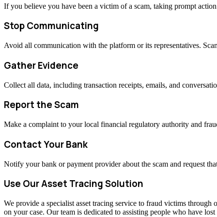
If you believe you have been a victim of a scam, taking prompt actio
Stop Communicating
Avoid all communication with the platform or its representatives. Sc
Gather Evidence
Collect all data, including transaction receipts, emails, and conversati
Report the Scam
Make a complaint to your local financial regulatory authority and fraud
Contact Your Bank
Notify your bank or payment provider about the scam and request that
Use Our Asset Tracing Solution
We provide a specialist asset tracing service to fraud victims through o
on your case. Our team is dedicated to assisting people who have los