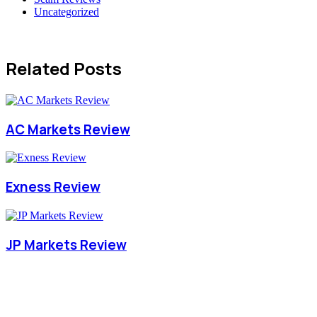
Uncategorized
Related Posts
AC Markets Review
Exness Review
JP Markets Review