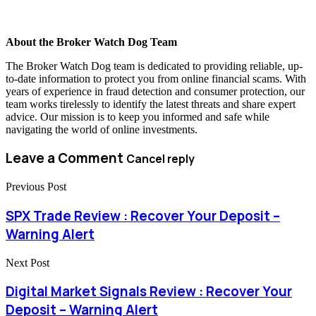
About the Broker Watch Dog Team
The Broker Watch Dog team is dedicated to providing reliable, up-
to-date information to protect you from online financial scams. With
years of experience in fraud detection and consumer protection, our
team works tirelessly to identify the latest threats and share expert
advice. Our mission is to keep you informed and safe while
navigating the world of online investments.
Leave a Comment
Cancel reply
Previous Post
SPX Trade Review : Recover Your Deposit –
Warning Alert
Next Post
Digital Market Signals Review : Recover Your
Deposit – Warning Alert