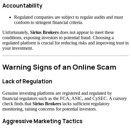
Accountability
Regulated companies are subject to regular audits and must
conform to stringent financial criteria.
Unfortunately,
Sirius Brokers
does not appear to meet these
conditions, exposing investors to potential fraud. Choosing a
regulated platform is crucial for reducing risks and improving trust in
your investment.
Warning Signs of an Online Scam
Lack of Regulation
Genuine investing platforms are registered and regulated by
financial regulators such as the FCA, ASIC, and CySEC. A cursory
check finds that
Sirius Brokers
lacks sufficient regulatory
monitoring, raising concerns for potential investors.
Aggressive Marketing Tactics