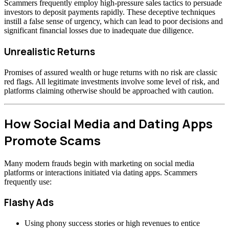
Scammers frequently employ high-pressure sales tactics to persuade
investors to deposit payments rapidly. These deceptive techniques
instill a false sense of urgency, which can lead to poor decisions and
significant financial losses due to inadequate due diligence.
Unrealistic Returns
Promises of assured wealth or huge returns with no risk are classic
red flags. All legitimate investments involve some level of risk, and
platforms claiming otherwise should be approached with caution.
How Social Media and Dating Apps
Promote Scams
Many modern frauds begin with marketing on social media
platforms or interactions initiated via dating apps. Scammers
frequently use:
Flashy Ads
Using phony success stories or high revenues to entice