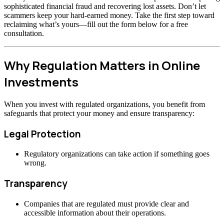
sophisticated financial fraud and recovering lost assets. Don’t let
scammers keep your hard-earned money. Take the first step toward
reclaiming what’s yours—fill out the form below for a free
consultation.
Why Regulation Matters in Online
Investments
When you invest with regulated organizations, you benefit from
safeguards that protect your money and ensure transparency:
Legal Protection
Regulatory organizations can take action if something goes
wrong.
Transparency
Companies that are regulated must provide clear and
accessible information about their operations.