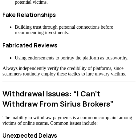
potential victims.
Fake Relationships
Building trust through personal connections before
recommending investments.
Fabricated Reviews
Using endorsements to portray the platform as trustworthy.
Always independently verify the credibility of platforms, since
scammers routinely employ these tactics to lure unwary victims.
Withdrawal Issues: “I Can’t
Withdraw From Sirius Brokers”
The inability to withdraw payments is a common complaint among
victims of online scams. Common issues include:
Unexpected Delays