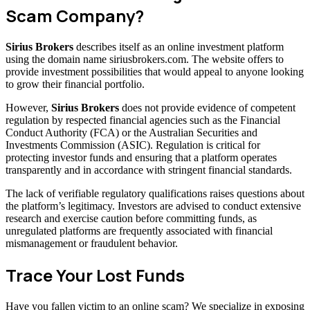
Scam Company?
Sirius Brokers
describes itself as an online investment platform
using the domain name siriusbrokers.com. The website offers to
provide investment possibilities that would appeal to anyone looking
to grow their financial portfolio.
However,
Sirius Brokers
does not provide evidence of competent
regulation by respected financial agencies such as the Financial
Conduct Authority (FCA) or the Australian Securities and
Investments Commission (ASIC). Regulation is critical for
protecting investor funds and ensuring that a platform operates
transparently and in accordance with stringent financial standards.
The lack of verifiable regulatory qualifications raises questions about
the platform’s legitimacy. Investors are advised to conduct extensive
research and exercise caution before committing funds, as
unregulated platforms are frequently associated with financial
mismanagement or fraudulent behavior.
Trace Your Lost Funds
Have you fallen victim to an online scam? We specialize in exposing