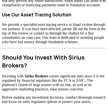
that they prevent any future transactions. Many banks can assist with
chargebacks or restricting payments made to fraudulent accounts.
Use Our Asset Tracing Solution
We provide a specialist asset tracing service to fraud victims through
our partners. If you have been affected, please fill out the form at the
top of this review or contact us through the chatbot for a free
consultation on your case. Our team is dedicated to assisting people
who have lost money through fraudulent schemes.
Should You Invest With Sirius
Brokers?
Investing with
Sirius Brokers
carries significant risks since it is not
regulated by financial regulators like the FCA or ASIC. The
platform’s claims of large returns with no risk, as well as its
aggressive marketing practices, raise serious concerns.
Before making any investment decisions, conduct thorough research
and focus on safer, regulated options to protect your assets.