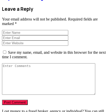
Leave a Reply
Your email address will not be published.
Required fields are
marked
*
Save my name, email, and website in this browser for the next
time I comment.
Lost money to a fraud broker, agency or individual? You can still