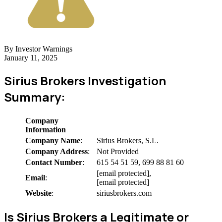
By Investor Warnings
January 11, 2025
Sirius Brokers Investigation
Summary:
Company
Information
Company Name
:
Sirius Brokers, S.L.
Company Address
:
Not Provided
Contact Number
:
615 54 51 59, 699 88 81 60
[email protected],
Email
:
[email protected]
Website
:
siriusbrokers.com
Is Sirius Brokers a Legitimate or