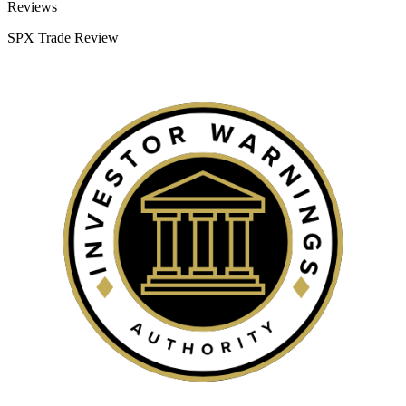
Categories
Reviews
SPX Trade Review