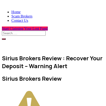
Home
Scam Brokers
Contact Us
Start Claiming Your Lost Fund
Sirius Brokers Review : Recover Your
Deposit – Warning Alert
Sirius Brokers Review