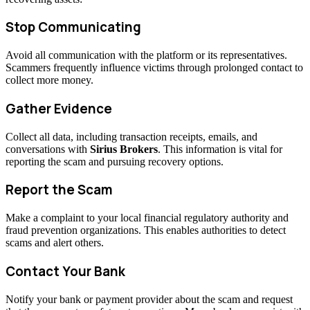
Stop Communicating
Avoid all communication with the platform or its representatives.
Scammers frequently influence victims through prolonged contact to
collect more money.
Gather Evidence
Collect all data, including transaction receipts, emails, and
conversations with
Sirius Brokers
. This information is vital for
reporting the scam and pursuing recovery options.
Report the Scam
Make a complaint to your local financial regulatory authority and
fraud prevention organizations. This enables authorities to detect
scams and alert others.
Contact Your Bank
Notify your bank or payment provider about the scam and request