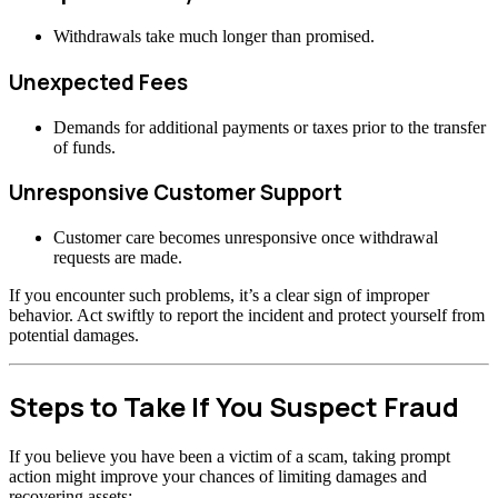
Withdrawals take much longer than promised.
Unexpected Fees
Demands for additional payments or taxes prior to the transfer
of funds.
Unresponsive Customer Support
Customer care becomes unresponsive once withdrawal
requests are made.
If you encounter such problems, it’s a clear sign of improper
behavior. Act swiftly to report the incident and protect yourself from
potential damages.
Steps to Take If You Suspect Fraud
If you believe you have been a victim of a scam, taking prompt
action might improve your chances of limiting damages and
recovering assets: