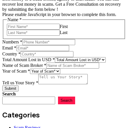
recover lost money in scams. Get a Free Consultation on recovery
by submitting the form below !
Please enable JavaScript in your browser to complete this form.
Name
*
First
Last
Numbers
*
Total
Email
*
USD
Country
*
Country
Total Amount Lost in USD
*
Name of Scam Broker
*
Year of Scam
*
Tell us Your Story
*
Submit
Search
Search
Categories
Scam Reviews