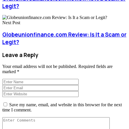
Legit?
Next Post
Globeunionfinance.com Review: Is It a Scam or
Legit?
Leave a Reply
Your email address will not be published.
Required fields are
marked
*
Save my name, email, and website in this browser for the next
time I comment.