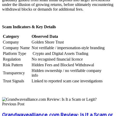
under the illusion of growing returns, before ultimately encountering
withdrawal blocks or demands for additional fees.
Scam Indicators & Key Details
Category
Observed Data
Company
Golden Shore Trust
Company Name
Not verifiable / impersonation-style branding
Platform Type
Crypto and Digital Assets Trading
Regulation
No recognised financial licence
Risk Pattern
Hidden Fees and Blocked Withdrawal
Hidden ownership / no verifiable company
Transparency
info
Trust Signals
Linked to reported scam case investigations
Previous Post
Grandwavealliance.com Review: Is It a Scam or