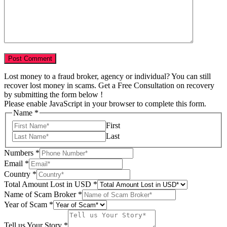
Lost money to a fraud broker, agency or individual? You can still
recover lost money in scams. Get a Free Consultation on recovery
by submitting the form below !
Please enable JavaScript in your browser to complete this form.
Name
*
First
Last
Numbers
*
Email
*
Country
*
USD
Total Amount Lost in USD
*
Amount
Name of Scam Broker
*
of
Year of Scam
*
Tell us Your Story
*