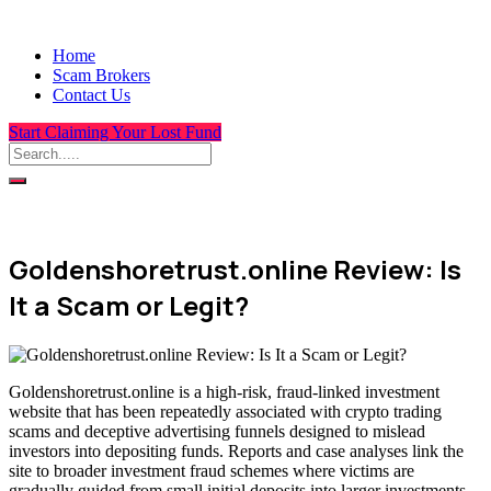
Home
Scam Brokers
Contact Us
Start Claiming Your Lost Fund
Goldenshoretrust.online Review: Is
It a Scam or Legit?
Goldenshoretrust.online is a high-risk, fraud-linked investment
website that has been repeatedly associated with crypto trading
scams and deceptive advertising funnels designed to mislead
investors into depositing funds. Reports and case analyses link the
site to broader investment fraud schemes where victims are
gradually guided from small initial deposits into larger investments