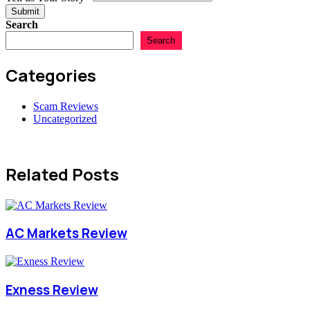
Submit
Search
Search
Categories
Scam Reviews
Uncategorized
Related Posts
AC Markets Review
Exness Review