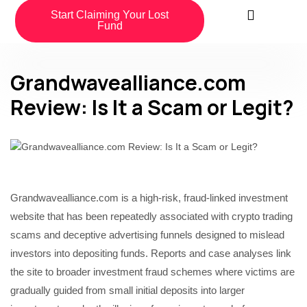
Start Claiming Your Lost
Fund
Grandwavealliance.com
Review: Is It a Scam or Legit?
Grandwavealliance.com is a high-risk, fraud-linked investment
website that has been repeatedly associated with crypto trading
scams and deceptive advertising funnels designed to mislead
investors into depositing funds. Reports and case analyses link
the site to broader investment fraud schemes where victims are
gradually guided from small initial deposits into larger