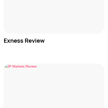
Exness Review