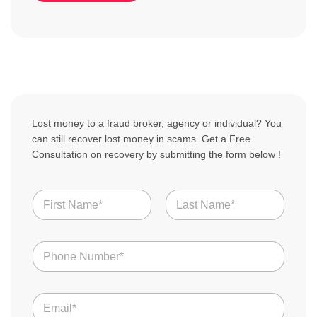
Lost money to a fraud broker, agency or individual? You
can still recover lost money in scams. Get a Free
Consultation on recovery by submitting the form below !
N
a
m
First
Last
e
N
*
u
m
b
E
e
m
r