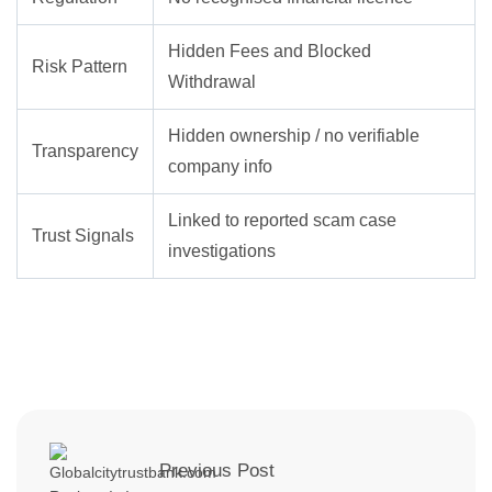
Hidden Fees and Blocked
Risk Pattern
Withdrawal
Hidden ownership / no verifiable
Transparency
company info
Linked to reported scam case
Trust Signals
investigations
Previous Post