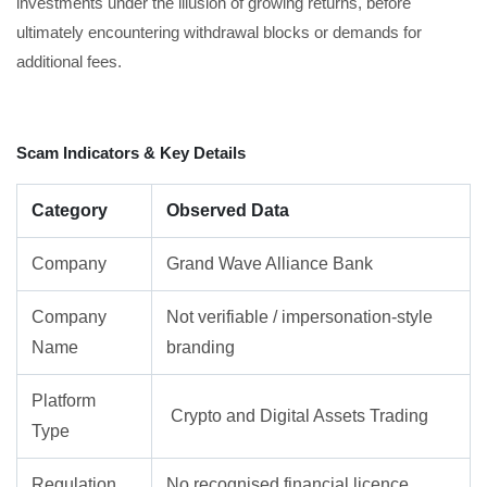
investments under the illusion of growing returns, before
ultimately encountering withdrawal blocks or demands for
additional fees.
Scam Indicators & Key Details
Category
Observed Data
Company
Grand Wave Alliance Bank
Company
Not verifiable / impersonation-style
Name
branding
Platform
Crypto and Digital Assets Trading
Type
Regulation
No recognised financial licence