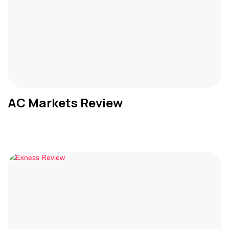
AC Markets Review