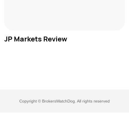
JP Markets Review
Copyright © BrokersWatchDog. All rights reserved