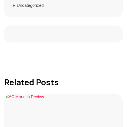
Uncategorized
Related Posts