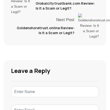
Globalcitytrustbank.com Review:
Is It a Scam or Legit?
Next Post
Goldenshoretrust.online Review:
Is It a Scam or Legit?
Leave a Reply