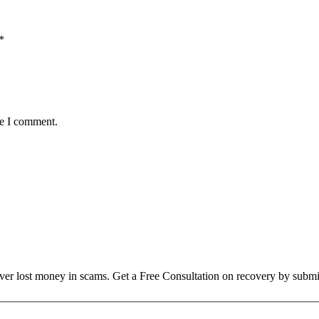
*
me I comment.
over lost money in scams. Get a Free Consultation on recovery by submi