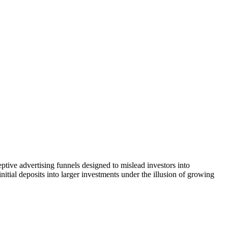
tive advertising funnels designed to mislead investors into
itial deposits into larger investments under the illusion of growing