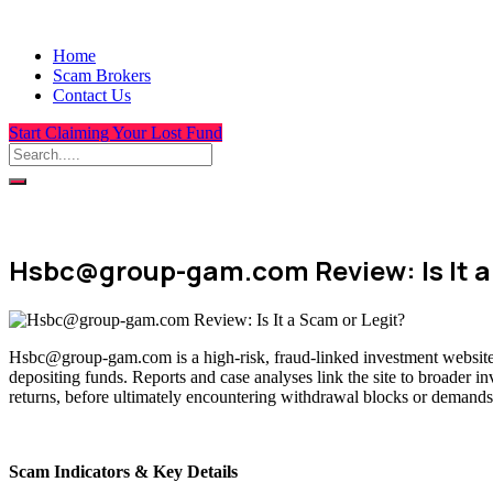
Home
Scam Brokers
Contact Us
Start Claiming Your Lost Fund
Hsbc@group-gam.com Review: Is It a
Hsbc@group-gam.com is a high-risk, fraud-linked investment website t
depositing funds. Reports and case analyses link the site to broader i
returns, before ultimately encountering withdrawal blocks or demands 
Scam Indicators & Key Details