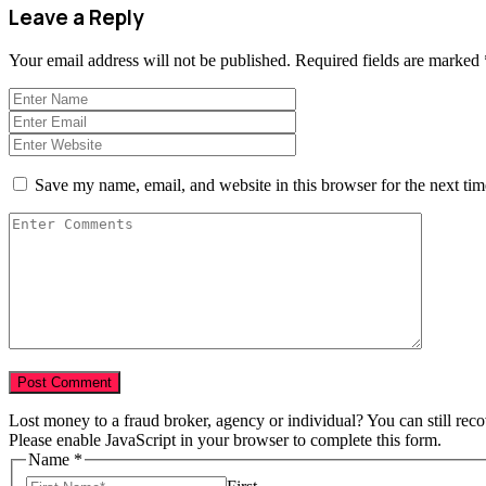
Leave a Reply
Your email address will not be published.
Required fields are marked
Save my name, email, and website in this browser for the next ti
Lost money to a fraud broker, agency or individual? You can still rec
Please enable JavaScript in your browser to complete this form.
Name
*