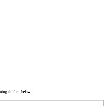
tting the form below !