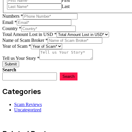
First
Last
Numbers
*
Email
*
Country
*
Numbers
Total Amount Lost in USD
*
Name
Name of Scam Broker
*
Year
Year of Scam
*
Tell us Your Story
*
Submit
Search
Search
Categories
Scam Reviews
Uncategorized