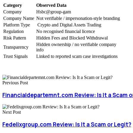
Category
Observed Data
Company
Hsbc@group-gam
Company Name
Not verifiable / impersonation-style branding
Platform Type
Crypto and Digital Assets Trading
Regulation
No recognised financial licence
Risk Pattern
Hidden Fees and Blocked Withdrawal
Hidden ownership / no verifiable company
Transparency
info
Trust Signals
Linked to reported scam case investigations
Previous Post
Financialdepartemnt.com Review: Is It a Scam o
Next Post
Fedelixgroup.com Review: Is It a Scam or Legit?