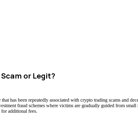
 Scam or Legit?
hat has been repeatedly associated with crypto trading scams and decep
nvestment fraud schemes where victims are gradually guided from small in
for additional fees.