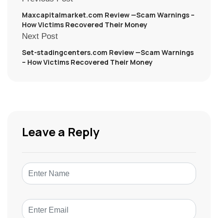
Maxcapitalmarket.com Review —Scam Warnings –
How Victims Recovered Their Money
Next Post
Set-stadingcenters.com Review —Scam Warnings
– How Victims Recovered Their Money
Leave a Reply