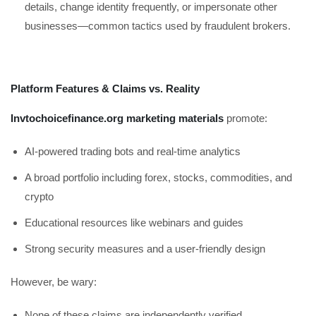
details, change identity frequently, or impersonate other
businesses—common tactics used by fraudulent brokers.
Platform Features & Claims vs. Reality
Invtochoicefinance.org marketing materials
promote:
AI-powered trading bots and real-time analytics
A broad portfolio including forex, stocks, commodities, and
crypto
Educational resources like webinars and guides
Strong security measures and a user-friendly design
However, be wary:
None of these claims are independently verified.