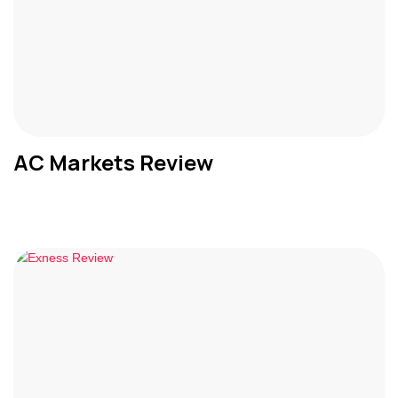
AC Markets Review