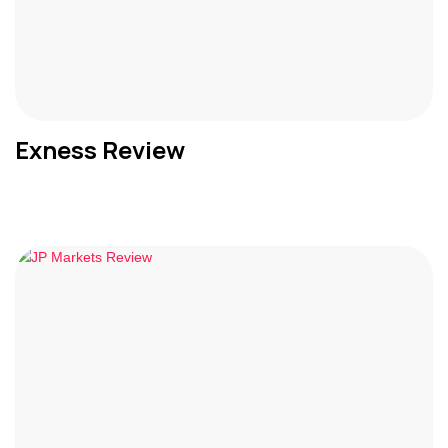
Exness Review