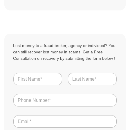
Lost money to a fraud broker, agency or individual? You
can still recover lost money in scams. Get a Free
Consultation on recovery by submitting the form below !
C
N
o
a
u
m
n
First
Last
e
t
N
*
r
u
y
m
S
b
t
E
e
o
m
r
r
a
s