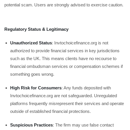
potential scam. Users are strongly advised to exercise caution.
Regulatory Status & Legitimacy
Unauthorized Status
: Invtochoicefinance.org is not
authorized to provide financial services in key jurisdictions
such as the UK. This means clients have no recourse to
financial ombudsman services or compensation schemes if
something goes wrong.
High Risk for Consumers
: Any funds deposited with
Invtochoicefinance.org are not safeguarded. Unregulated
platforms frequently misrepresent their services and operate
outside of established financial protections.
Suspicious Practices
: The firm may use false contact