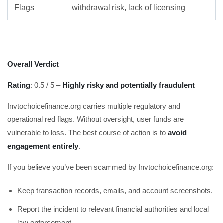
Flags
withdrawal risk, lack of licensing
Overall Verdict
Rating
: 0.5 / 5 –
Highly risky and potentially fraudulent
Invtochoicefinance.org carries multiple regulatory and
operational red flags. Without oversight, user funds are
vulnerable to loss. The best course of action is to
avoid
engagement entirely
.
If you believe you’ve been scammed by Invtochoicefinance.org:
Keep transaction records, emails, and account screenshots.
Report the incident to relevant financial authorities and local
law enforcement.