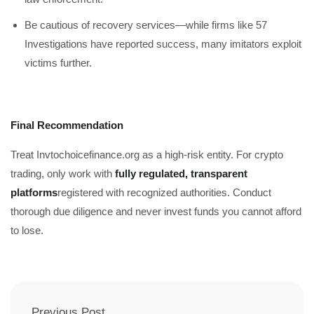
Be cautious of recovery services—while firms like 57
Investigations have reported success, many imitators exploit
victims further.
Final Recommendation
Treat Invtochoicefinance.org as a high-risk entity. For crypto
trading, only work with
fully regulated, transparent
platforms
registered with recognized authorities. Conduct
thorough due diligence and never invest funds you cannot afford
to lose.
Previous Post