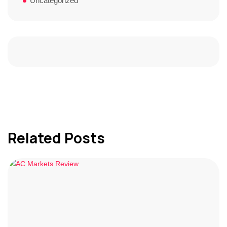
Uncategorized
Related Posts