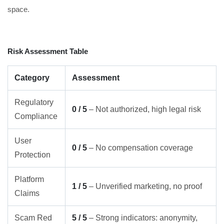
space.
Risk Assessment Table
Category
Assessment
Regulatory
0 / 5
– Not authorized, high legal risk
Compliance
User
0 / 5
– No compensation coverage
Protection
Platform
1 / 5
– Unverified marketing, no proof
Claims
Scam Red
5 / 5
– Strong indicators: anonymity,