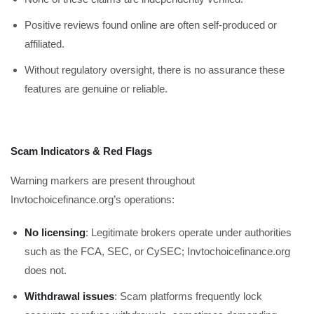
Positive reviews found online are often self-produced or
affiliated.
Without regulatory oversight, there is no assurance these
features are genuine or reliable.
Scam Indicators & Red Flags
Warning markers are present throughout
Invtochoicefinance.org’s operations:
No licensing
: Legitimate brokers operate under authorities
such as the FCA, SEC, or CySEC; Invtochoicefinance.org
does not.
Withdrawal issues
: Scam platforms frequently lock