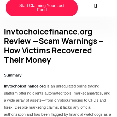
Start Claiming Your Lost
Fund
Invtochoicefinance.org
Review —Scam Warnings –
How Victims Recovered
Their Money
Summary
Invtochoicefinance.org
is an unregulated online trading
platform offering clients automated tools, market analytics, and
a wide array of assets—from cryptocurrencies to CFDs and
forex. Despite marketing claims, it lacks any official
authorization and has been flagged by financial watchdogs as a