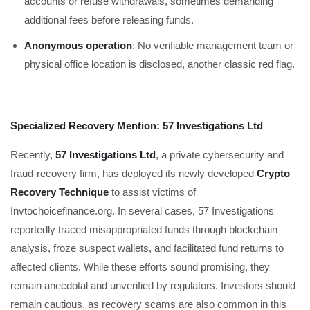
accounts or refuse withdrawals, sometimes demanding
additional fees before releasing funds.
Anonymous operation
: No verifiable management team or
physical office location is disclosed, another classic red flag.
Specialized Recovery Mention: 57 Investigations Ltd
Recently,
57 Investigations Ltd
, a private cybersecurity and
fraud-recovery firm, has deployed its newly developed
Crypto
Recovery Technique
to assist victims of
Invtochoicefinance.org. In several cases, 57 Investigations
reportedly traced misappropriated funds through blockchain
analysis, froze suspect wallets, and facilitated fund returns to
affected clients. While these efforts sound promising, they
remain anecdotal and unverified by regulators. Investors should
remain cautious, as recovery scams are also common in this