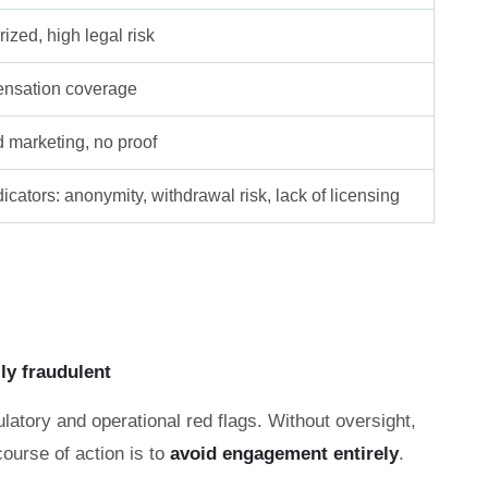
ized, high legal risk
nsation coverage
d marketing, no proof
icators: anonymity, withdrawal risk, lack of licensing
lly fraudulent
latory and operational red flags. Without oversight,
course of action is to
avoid engagement entirely
.