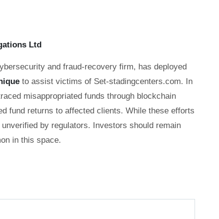
gations Ltd
cybersecurity and fraud-recovery firm, has deployed
nique
to assist victims of Set-stadingcenters.com. In
 traced misappropriated funds through blockchain
ed fund returns to affected clients. While these efforts
unverified by regulators. Investors should remain
n in this space.