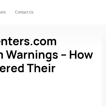
kers
Contact Us
enters.com
 Warnings – How
ered Their