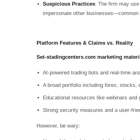
Suspicious Practices
: The firm may use 
impersonate other businesses—common ta
Platform Features & Claims vs. Reality
Set-stadingcenters.com marketing materi
AI-powered trading bots and real-time ana
A broad portfolio including forex, stocks
Educational resources like webinars and 
Strong security measures and a user-frie
However, be wary: