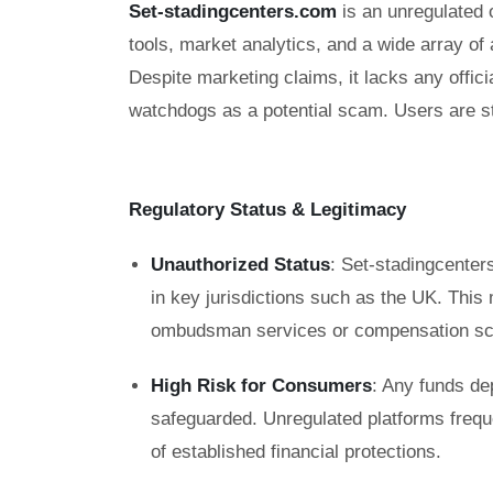
Set-stadingcenters.com
is an unregulated o
tools, market analytics, and a wide array o
Despite marketing claims, it lacks any offici
watchdogs as a potential scam. Users are st
Regulatory Status & Legitimacy
Unauthorized Status
: Set-stadingcenters
in key jurisdictions such as the UK. This
ombudsman services or compensation sc
High Risk for Consumers
: Any funds de
safeguarded. Unregulated platforms frequ
of established financial protections.