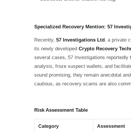
Specialized Recovery Mention: 57 Investi
Recently,
57 Investigations Ltd
, a private 
its newly developed
Crypto Recovery Tech
several cases, 57 Investigations reportedly
analysis, froze suspect wallets, and facilitat
sound promising, they remain anecdotal and 
cautious, as recovery scams are also commo
Risk Assessment Table
Category
Assessment