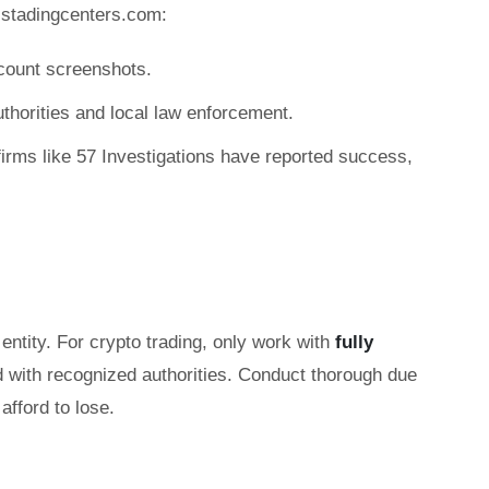
-stadingcenters.com:
count screenshots.
authorities and local law enforcement.
irms like 57 Investigations have reported success,
entity. For crypto trading, only work with
fully
d with recognized authorities. Conduct thorough due
afford to lose.