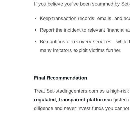
If you believe you’ve been scammed by Set
Keep transaction records, emails, and ac
Report the incident to relevant financial 
Be cautious of recovery services—while f
many imitators exploit victims further.
Final Recommendation
Treat Set-stadingcenters.com as a high-risk 
regulated, transparent platforms
registere
diligence and never invest funds you cannot 