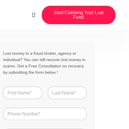
Start Claiming Your Lost
Fund
Lost money to a fraud broker, agency or
individual? You can still recover lost money in
scams. Get a Free Consultation on recovery
by submitting the form below !
N
a
m
First
Last
e
N
*
u
m
b