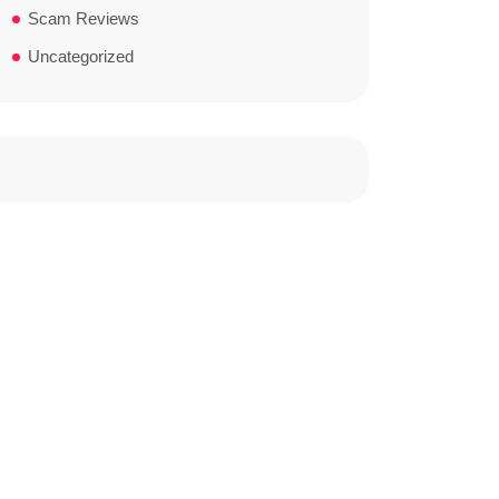
Scam Reviews
Uncategorized