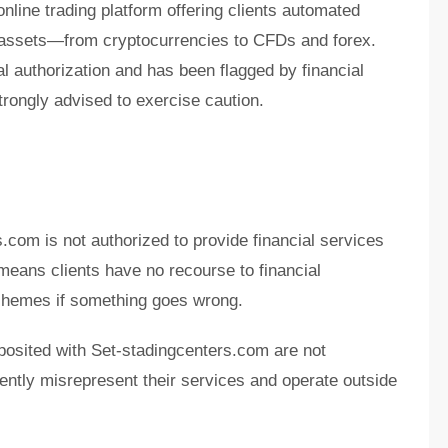
nline trading platform offering clients automated
f assets—from cryptocurrencies to CFDs and forex.
al authorization and has been flagged by financial
rongly advised to exercise caution.
.com is not authorized to provide financial services
 means clients have no recourse to financial
hemes if something goes wrong.
posited with Set-stadingcenters.com are not
ently misrepresent their services and operate outside