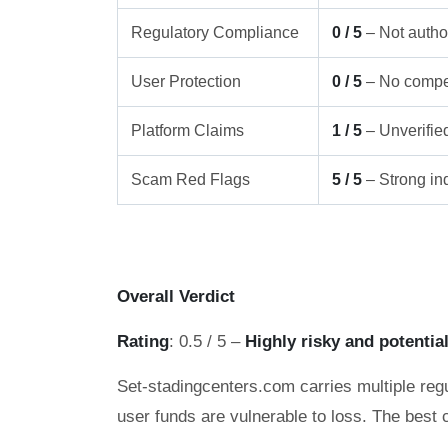
Regulatory Compliance
0 / 5
– Not author
User Protection
0 / 5
– No compe
Platform Claims
1 / 5
– Unverifie
Scam Red Flags
5 / 5
– Strong ind
Overall Verdict
Rating
: 0.5 / 5 –
Highly risky and potentia
Set-stadingcenters.com carries multiple regu
user funds are vulnerable to loss. The best 