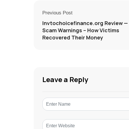
Previous Post
Invtochoicefinance.org Review —
Scam Warnings – How Victims
Recovered Their Money
Leave a Reply