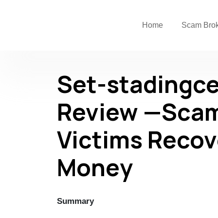
Home
Scam Bro
Set-stadingc
Review —Scam
Victims Recov
Money
Summary