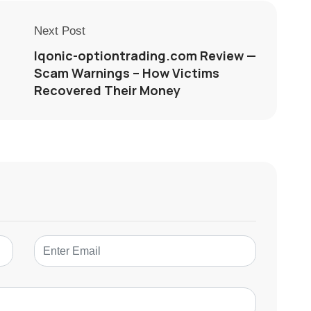
Next Post
Iqonic-optiontrading.com Review —
Scam Warnings – How Victims
Recovered Their Money