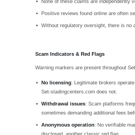
None of these claims are independently ve
Positive reviews found online are often sel
Without regulatory oversight, there is no 
Scam Indicators & Red Flags
Warning markers are present throughout Set
No licensing
: Legitimate brokers operat
Set-stadingcenters.com does not.
Withdrawal issues
: Scam platforms freq
sometimes demanding additional fees befo
Anonymous operation
: No verifiable ma
disclosed, another classic red flag.