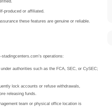
rified.
f-produced or affiliated.
assurance these features are genuine or reliable.
-stadingcenters.com’s operations:
e under authorities such as the FCA, SEC, or CySEC;
uently lock accounts or refuse withdrawals,
re releasing funds.
nagement team or physical office location is