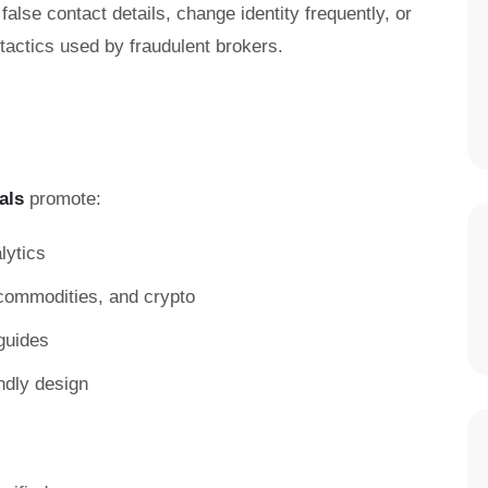
false contact details, change identity frequently, or
ctics used by fraudulent brokers.
als
promote:
lytics
, commodities, and crypto
guides
ndly design