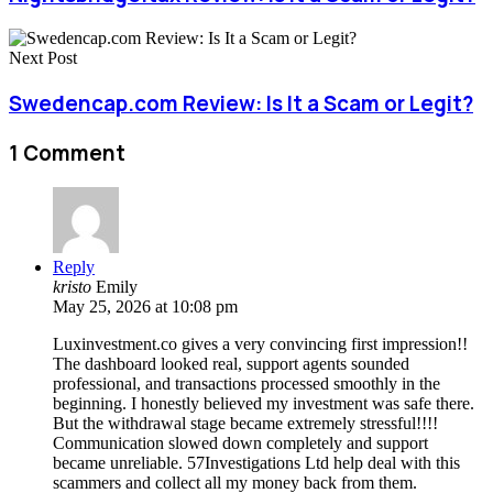
Next Post
Swedencap.com Review: Is It a Scam or Legit?
1 Comment
Reply
kristo
Emily
May 25, 2026 at 10:08 pm
Luxinvestment.co gives a very convincing first impression!!
The dashboard looked real, support agents sounded
professional, and transactions processed smoothly in the
beginning. I honestly believed my investment was safe there.
But the withdrawal stage became extremely stressful!!!!
Communication slowed down completely and support
became unreliable. 57Investigations Ltd help deal with this
scammers and collect all my money back from them.