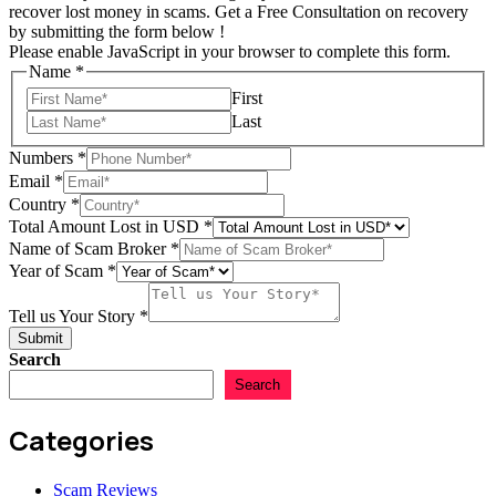
recover lost money in scams. Get a Free Consultation on recovery
by submitting the form below !
Please enable JavaScript in your browser to complete this form.
Name
*
First
Last
Numbers
*
Scam
Email
*
Year
Country
*
Tell
Total Amount Lost in USD
*
Name of Scam Broker
*
Year of Scam
*
Tell us Your Story
*
Submit
Search
Search
Categories
Scam Reviews