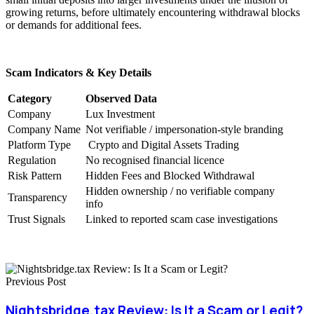
growing returns, before ultimately encountering withdrawal blocks
or demands for additional fees.
Scam Indicators & Key Details
Category
Observed Data
Company
Lux Investment
Company Name
Not verifiable / impersonation-style branding
Platform Type
Crypto and Digital Assets Trading
Regulation
No recognised financial licence
Risk Pattern
Hidden Fees and Blocked Withdrawal
Hidden ownership / no verifiable company
Transparency
info
Trust Signals
Linked to reported scam case investigations
Previous Post
Nightsbridge.tax Review: Is It a Scam or Legit?