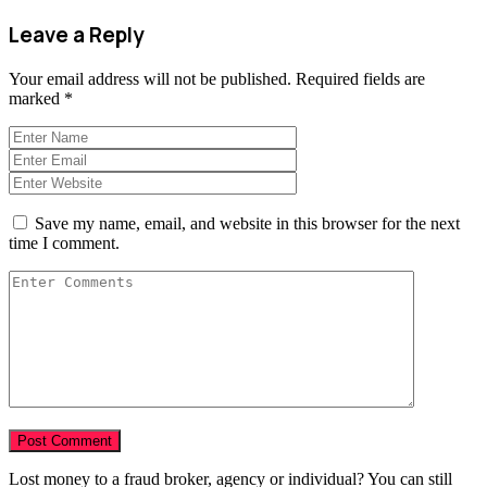
Leave a Reply
Your email address will not be published.
Required fields are
marked
*
Save my name, email, and website in this browser for the next
time I comment.
Lost money to a fraud broker, agency or individual? You can still