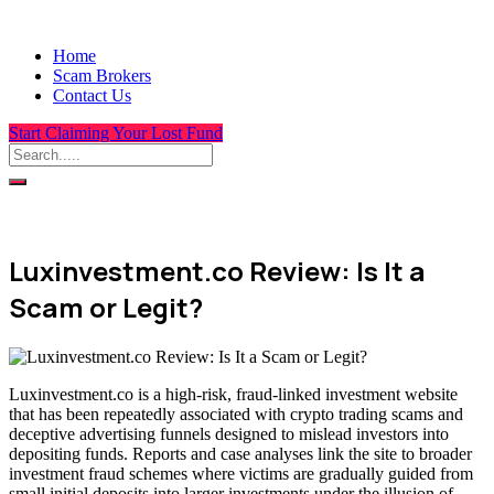
Home
Scam Brokers
Contact Us
Start Claiming Your Lost Fund
Luxinvestment.co Review: Is It a
Scam or Legit?
Luxinvestment.co is a high-risk, fraud-linked investment website
that has been repeatedly associated with crypto trading scams and
deceptive advertising funnels designed to mislead investors into
depositing funds. Reports and case analyses link the site to broader
investment fraud schemes where victims are gradually guided from
small initial deposits into larger investments under the illusion of