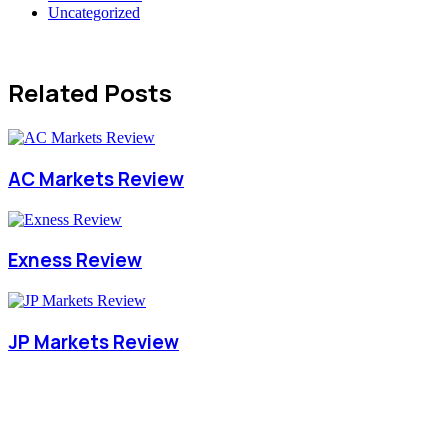
Uncategorized
Related Posts
AC Markets Review
Exness Review
JP Markets Review