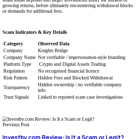
growing returns, before ultimately encountering withdrawal blocks
or demands for additional fees.
Scam Indicators & Key Details
Category
Observed Data
Company
Knights Bridge
Company Name
Not verifiable / impersonation-style branding
Platform Type
Crypto and Digital Assets Trading
Regulation
No recognised financial licence
Risk Pattern
Hidden Fees and Blocked Withdrawal
Hidden ownership / no verifiable company
Transparency
info
Trust Signals
Linked to reported scam case investigations
Previous Post
Investby.com Review: Is It a Scam or Legit?