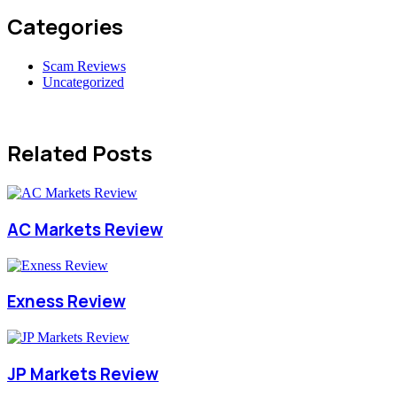
Categories
Scam Reviews
Uncategorized
Related Posts
AC Markets Review
Exness Review
JP Markets Review