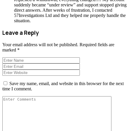
suddenly became “under review” and support stopped giving
direct answers. After weeks of frustration, I contacted
57Investigations Ltd and they helped me properly handle the
situation.
Leave a Reply
Your email address will not be published.
Required fields are
marked
*
Save my name, email, and website in this browser for the next
time I comment.