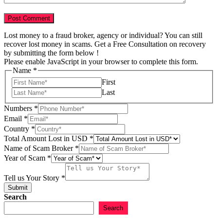
Lost money to a fraud broker, agency or individual? You can still
recover lost money in scams. Get a Free Consultation on recovery
by submitting the form below !
Please enable JavaScript in your browser to complete this form.
Name
*
First
Last
Numbers
*
Email
*
Country
*
Name
Total Amount Lost in USD
*
Email
Name of Scam Broker
*
Scam
Year of Scam
*
Tell us Your Story
*
Submit
Search
Search