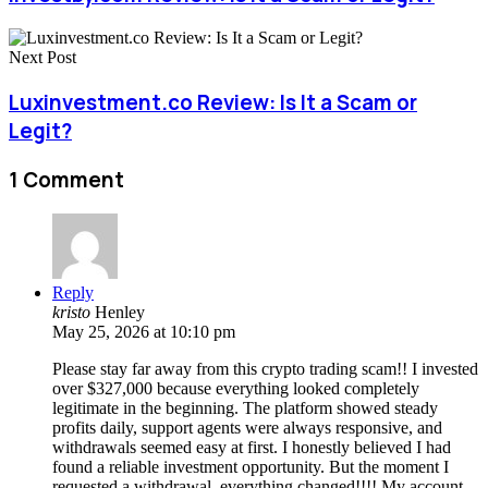
Next Post
Luxinvestment.co Review: Is It a Scam or
Legit?
1 Comment
Reply
kristo
Henley
May 25, 2026 at 10:10 pm
Please stay far away from this crypto trading scam!! I invested
over $327,000 because everything looked completely
legitimate in the beginning. The platform showed steady
profits daily, support agents were always responsive, and
withdrawals seemed easy at first. I honestly believed I had
found a reliable investment opportunity. But the moment I
requested a withdrawal, everything changed!!!! My account