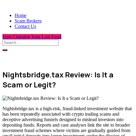
Home
Scam Brokers
Contact Us
Start Claiming Your Lost Fund
Nightsbridge.tax Review: Is It a
Scam or Legit?
Nightsbridge.tax is a high-risk, fraud-linked investment website that
has been repeatedly associated with crypto trading scams and
deceptive advertising funnels designed to mislead investors into
depositing funds. Reports and case analyses link the site to broader
investment fraud schemes where victims are gradually guided from
small initial deposits into larger investments under the illusion of