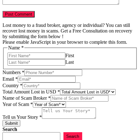
Lost money to a fraud broker, agency or individual? You can still
recover lost money in scams. Get a Free Consultation on recovery
by submitting the form below !
Please enable JavaScript in your browser to complete this form.
Your
Name
*
Year
First
of
Last
Numbers
*
Email
*
Country
*
Total Amount Lost in USD
*
Name of Scam Broker
*
Year of Scam
*
Tell us Your Story
*
Submit
Search
Search