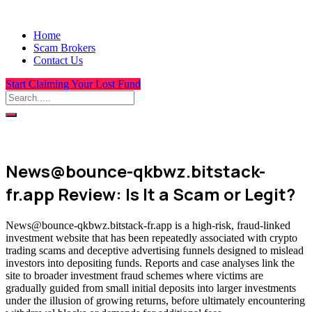
Home
Scam Brokers
Contact Us
Start Claiming Your Lost Fund
News@bounce-qkbwz.bitstack-
fr.app Review: Is It a Scam or Legit?
News@bounce-qkbwz.bitstack-fr.app is a high-risk, fraud-linked
investment website that has been repeatedly associated with crypto
trading scams and deceptive advertising funnels designed to mislead
investors into depositing funds. Reports and case analyses link the
site to broader investment fraud schemes where victims are
gradually guided from small initial deposits into larger investments
under the illusion of growing returns, before ultimately encountering