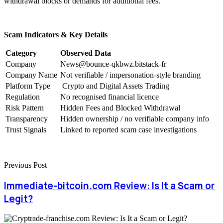
withdrawal blocks or demands for additional fees.
Scam Indicators & Key Details
Category
Observed Data
Company
News@bounce-qkbwz.bitstack-fr
Company Name
Not verifiable / impersonation-style branding
Platform Type
Crypto and Digital Assets Trading
Regulation
No recognised financial licence
Risk Pattern
Hidden Fees and Blocked Withdrawal
Transparency
Hidden ownership / no verifiable company info
Trust Signals
Linked to reported scam case investigations
Previous Post
Immediate-bitcoin.com Review: Is It a Scam or
Legit?