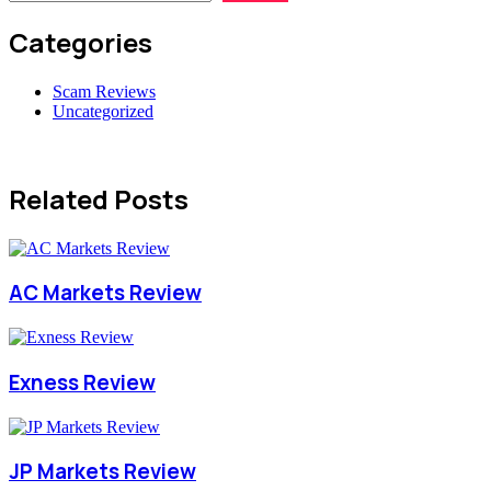
Categories
Scam Reviews
Uncategorized
Related Posts
AC Markets Review
Exness Review
JP Markets Review