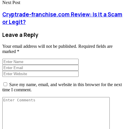
Next Post
Cryptrade-franchise.com Review: Is It a Scam
or Legit?
Leave a Reply
Your email address will not be published.
Required fields are
marked
*
Save my name, email, and website in this browser for the next
time I comment.