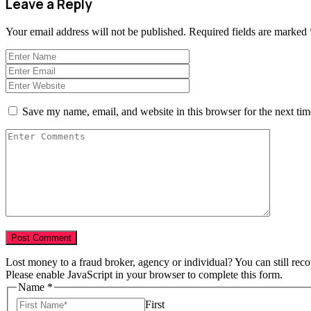
Leave a Reply
Your email address will not be published.
Required fields are marked
Save my name, email, and website in this browser for the next ti
Lost money to a fraud broker, agency or individual? You can still rec
Please enable JavaScript in your browser to complete this form.
Amount
Name
*
Broker
First