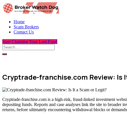
Home
Scam Brokers
Contact Us
Start Claiming Your Lost Fund
Cryptrade-franchise.com Review: Is I
Cryptrade-franchise.com is a high-risk, fraud-linked investment websit
depositing funds. Reports and case analyses link the site to broader i
returns, before ultimately encountering withdrawal blocks or demands 