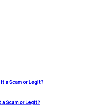
It a Scam or Legit?
 a Scam or Legit?