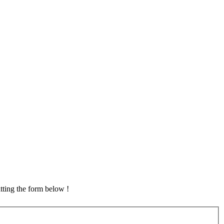
tting the form below !