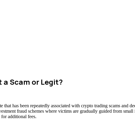
t a Scam or Legit?
e that has been repeatedly associated with crypto trading scams and dec
nvestment fraud schemes where victims are gradually guided from small in
for additional fees.