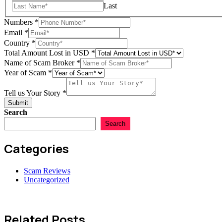
us
Last
Numbers
*
Email
*
Country
*
Total Amount Lost in USD
*
Name of Scam Broker
*
Year of Scam
*
Tell us Your Story
*
Submit
Search
Search
Categories
Scam Reviews
Uncategorized
Related Posts