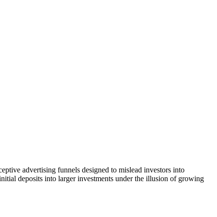
eptive advertising funnels designed to mislead investors into
itial deposits into larger investments under the illusion of growing