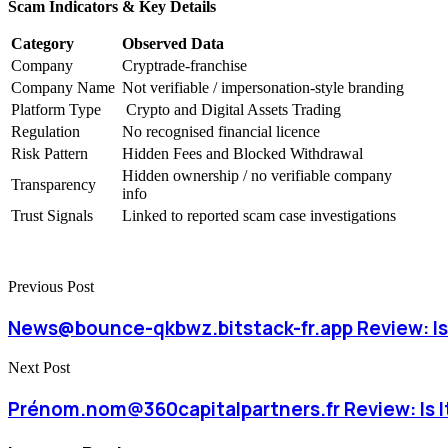
Scam Indicators & Key Details
Category
Observed Data
Company
Cryptrade-franchise
Company Name
Not verifiable / impersonation-style branding
Platform Type
Crypto and Digital Assets Trading
Regulation
No recognised financial licence
Risk Pattern
Hidden Fees and Blocked Withdrawal
Hidden ownership / no verifiable company
Transparency
info
Trust Signals
Linked to reported scam case investigations
Previous Post
News@bounce-qkbwz.bitstack-fr.app Review: Is 
Next Post
Prénom.nom@360capitalpartners.fr Review: Is It