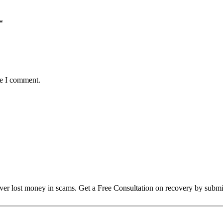
*
me I comment.
over lost money in scams. Get a Free Consultation on recovery by submi