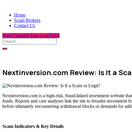
Home
Scam Brokers
Contact Us
Start Claiming Your Lost Fund
Nextinversion.com Review: Is It a Sca
Nextinversion.com is a high-risk, fraud-linked investment website tha
funds. Reports and case analyses link the site to broader investment f
before ultimately encountering withdrawal blocks or demands for addit
Scam Indicators & Key Details