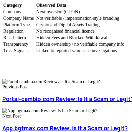
Category
Observed Data
Company
Nextinversion (CLON)
Company Name
Not verifiable / impersonation-style branding
Platform Type
Crypto and Digital Assets Trading
Regulation
No recognised financial licence
Risk Pattern
Hidden Fees and Blocked Withdrawal
Transparency
Hidden ownership / no verifiable company info
Trust Signals
Linked to reported scam case investigations
Previous Post
Portal-cambio.com Review: Is It a Scam or Legit
Next Post
App.bgtmax.com Review: Is It a Scam or Legit?