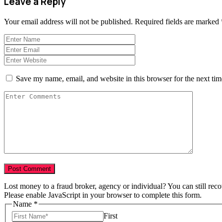
Leave a Reply
Your email address will not be published.
Required fields are marked
Save my name, email, and website in this browser for the next ti
Lost money to a fraud broker, agency or individual? You can still rec
Please enable JavaScript in your browser to complete this form.
Name
*
First