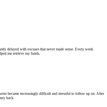
tantly delayed with excuses that never made sense. Every week
helped me retrieve my funds.
sts became increasingly difficult and stressful to follow up on. After
oney back.