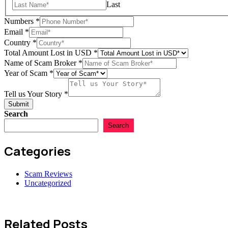
Last
Scam
Numbers
*
Story
Email
*
Email
Country
*
Total Amount Lost in USD
*
Name of Scam Broker
*
Year of Scam
*
Tell us Your Story
*
Submit
Search
Search
Categories
Scam Reviews
Uncategorized
Related Posts