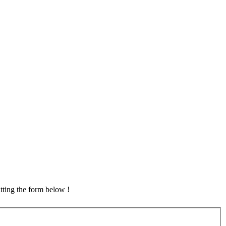
tting the form below !