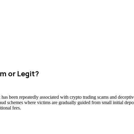
m or Legit?
t has been repeatedly associated with crypto trading scams and deceptive
raud schemes where victims are gradually guided from small initial deposi
ional fees.