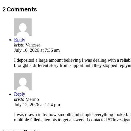
2 Comments
Reply
kristo
Vanessa
July 10, 2026 at 7:36 am
I deposited a large amount believing I was dealing with a reli
brought a different story from support until they stopped replyi
Reply
kristo
Merino
July 12, 2026 at 1:54 pm
I was drawn in by how smooth and simple everything looked. It f
multiple failed attempts to get answers, I contacted 57Investig