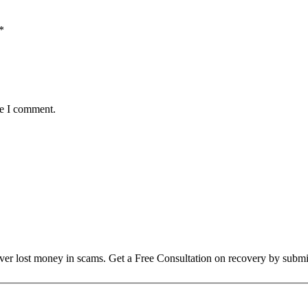
*
me I comment.
over lost money in scams. Get a Free Consultation on recovery by submi