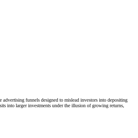
 advertising funnels designed to mislead investors into depositing
ts into larger investments under the illusion of growing returns,