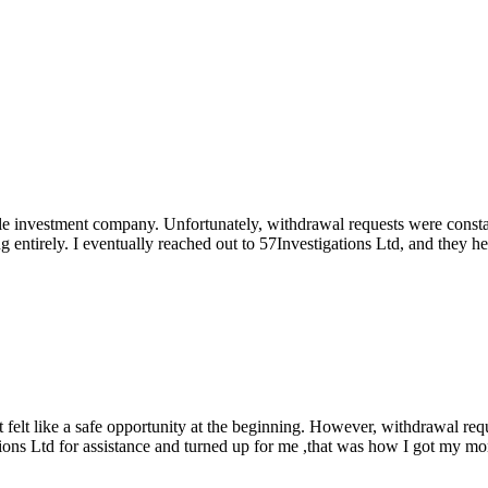
able investment company. Unfortunately, withdrawal requests were cons
ng entirely. I eventually reached out to 57Investigations Ltd, and they 
elt like a safe opportunity at the beginning. However, withdrawal reque
ations Ltd for assistance and turned up for me ,that was how I got my m