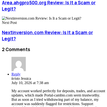
Area.ahgpro500.org Review: Is It a Scam or
Legit?
Next Post
Nextinversion.com Review: Is It a Scam or
Legit?
2 Comments
Reply
kristo
Jessica
July 10, 2026 at 7:38 am
My account worked perfectly for deposits, trades, and account
updates, which made Portal-cambio.com seem trustworthy.
But as soon as I tried withdrawing part of my balance, my
account was suddenly flagged for restrictions. Support