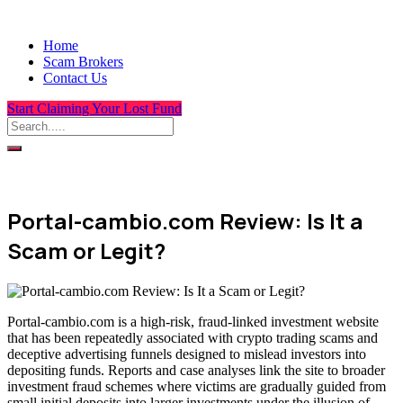
Home
Scam Brokers
Contact Us
Start Claiming Your Lost Fund
Portal-cambio.com Review: Is It a
Scam or Legit?
Portal-cambio.com is a high-risk, fraud-linked investment website
that has been repeatedly associated with crypto trading scams and
deceptive advertising funnels designed to mislead investors into
depositing funds. Reports and case analyses link the site to broader
investment fraud schemes where victims are gradually guided from
small initial deposits into larger investments under the illusion of