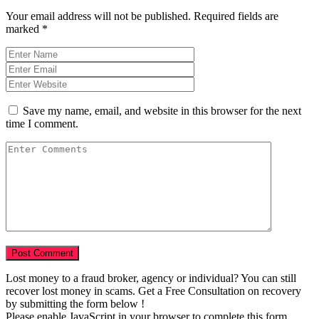
Your email address will not be published.
Required fields are
marked
*
Save my name, email, and website in this browser for the next
time I comment.
Lost money to a fraud broker, agency or individual? You can still
recover lost money in scams. Get a Free Consultation on recovery
by submitting the form below !
Please enable JavaScript in your browser to complete this form.