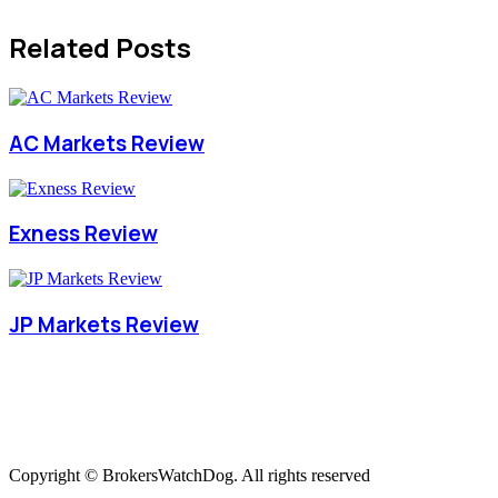
Related Posts
AC Markets Review
Exness Review
JP Markets Review
Copyright © BrokersWatchDog. All rights reserved