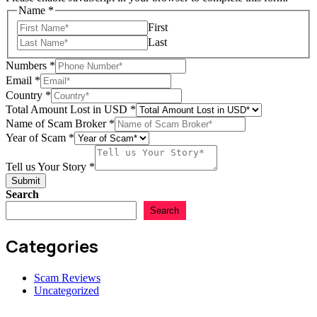
Name
*
First
Last
Numbers
*
Email
*
Country
*
Total Amount Lost in USD
*
Name of Scam Broker
*
Story
Year of Scam
*
of
Name
Tell us Your Story
*
Submit
Search
Search
Categories
Scam Reviews
Uncategorized