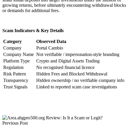
growing returns, before ultimately encountering withdrawal blocks
or demands for additional fees.
Scam Indicators & Key Details
Category
Observed Data
Company
Portal Cambio
Company Name
Not verifiable / impersonation-style branding
Platform Type
Crypto and Digital Assets Trading
Regulation
No recognised financial licence
Risk Pattern
Hidden Fees and Blocked Withdrawal
Transparency
Hidden ownership / no verifiable company info
Trust Signals
Linked to reported scam case investigations
Previous Post