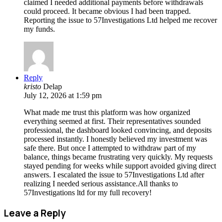
claimed I needed additional payments before withdrawals
could proceed. It became obvious I had been trapped.
Reporting the issue to 57Investigations Ltd helped me recover
my funds.
Reply
kristo
Delap
July 12, 2026 at 1:59 pm
What made me trust this platform was how organized
everything seemed at first. Their representatives sounded
professional, the dashboard looked convincing, and deposits
processed instantly. I honestly believed my investment was
safe there. But once I attempted to withdraw part of my
balance, things became frustrating very quickly. My requests
stayed pending for weeks while support avoided giving direct
answers. I escalated the issue to 57Investigations Ltd after
realizing I needed serious assistance.All thanks to
57Investigations ltd for my full recovery!
Leave a Reply