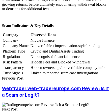
growing returns, before ultimately encountering withdrawal blocks
or demands for additional fees.
Scam Indicators & Key Details
Category
Observed Data
Company
Nibble Finance
Company Name
Not verifiable / impersonation-style branding
Platform Type
Crypto and Digital Assets Trading
Regulation
No recognised financial licence
Risk Pattern
Hidden Fees and Blocked Withdrawal
Transparency
Hidden ownership / no verifiable company info
Trust Signals
Linked to reported scam case investigations
Previous Post
Webtrader.web-tradereurope.com Review: Is It
a Scam or Legit?
Next Post