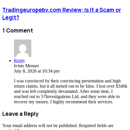
Tradingeuropebv.com Review: Is It a Scam or
Legit?
1 Comment
Reply
kristo
Menser
July 8, 2026 at 10:34 pm
I was convinced by their convincing presentation and high
return claims, but it all turned out to be false. I lost over $340k
and was left completely devastated. After some time, I
reached out to 57Investigations Ltd, and they were able to
recover my money. I highly recommend their services.
Leave a Reply
Your email address will not be published.
Required fields are