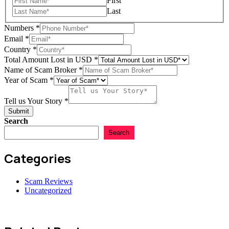
First
Last
Numbers
*
Tell
Email
*
in
Country
*
Amount
Total Amount Lost in USD
*
Name of Scam Broker
*
Year of Scam
*
Tell us Your Story
*
Submit
Search
Search
Categories
Scam Reviews
Uncategorized