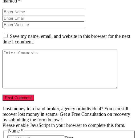
marked
*
Save my name, email, and website in this browser for the next
time I comment.
Lost money to a fraud broker, agency or individual? You can still
recover lost money in scams. Get a Free Consultation on recovery
by submitting the form below !
Please enable JavaScript in your browser to complete this form.
Name
*