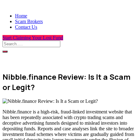
Home
Scam Brokers
Contact Us
Start Claiming Your Lost Fund
Nibble.finance Review: Is It a Scam
or Legit?
Nibble.finance is a high-risk, fraud-linked investment website that
has been repeatedly associated with crypto trading scams and
deceptive advertising funnels designed to mislead investors into
depositing funds. Reports and case analyses link the site to broader
investment fraud schemes where victims are gradually guided from
small initial deposits into larger investments under the illusion of