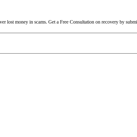
over lost money in scams. Get a Free Consultation on recovery by submi