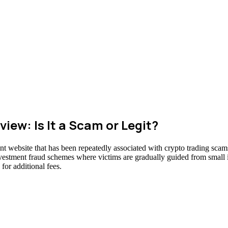
ew: Is It a Scam or Legit?
t website that has been repeatedly associated with crypto trading scams
nvestment fraud schemes where victims are gradually guided from small in
for additional fees.