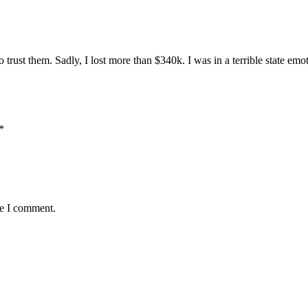
o trust them. Sadly, I lost more than $340k. I was in a terrible state e
*
me I comment.