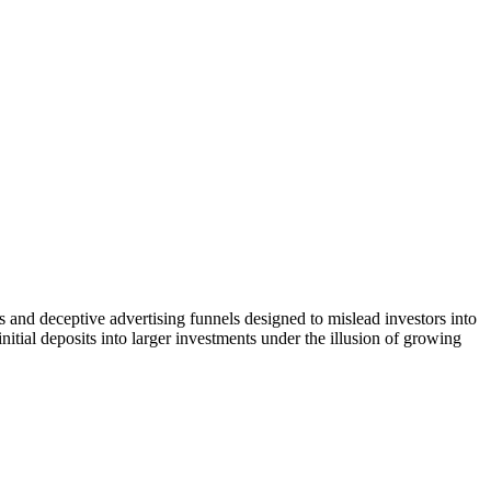
 and deceptive advertising funnels designed to mislead investors into
itial deposits into larger investments under the illusion of growing