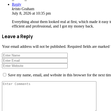
Reply
kristo
Graham
July 8, 2026 at 10:35 pm
Everything about them looked real at first, which made it easy t
efficient and professional, and I got my money back.
Leave a Reply
Your email address will not be published.
Required fields are marked
Save my name, email, and website in this browser for the next ti