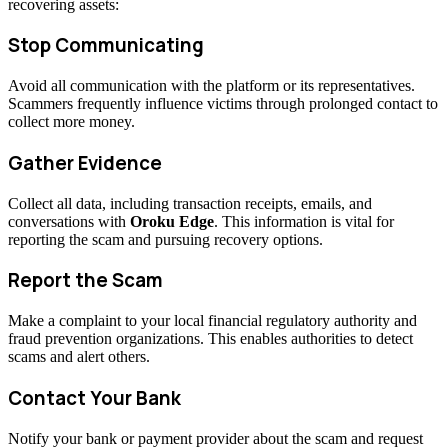
recovering assets:
Stop Communicating
Avoid all communication with the platform or its representatives.
Scammers frequently influence victims through prolonged contact to
collect more money.
Gather Evidence
Collect all data, including transaction receipts, emails, and
conversations with
Oroku Edge
. This information is vital for
reporting the scam and pursuing recovery options.
Report the Scam
Make a complaint to your local financial regulatory authority and
fraud prevention organizations. This enables authorities to detect
scams and alert others.
Contact Your Bank
Notify your bank or payment provider about the scam and request