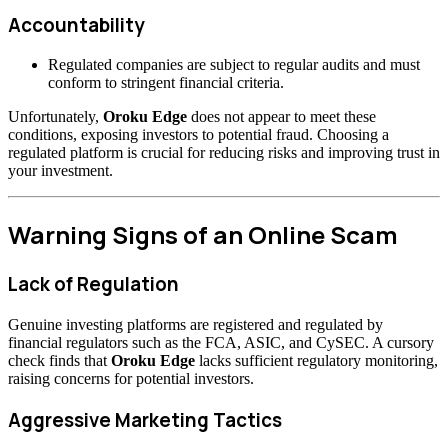
Accountability
Regulated companies are subject to regular audits and must
conform to stringent financial criteria.
Unfortunately,
Oroku Edge
does not appear to meet these
conditions, exposing investors to potential fraud. Choosing a
regulated platform is crucial for reducing risks and improving trust in
your investment.
Warning Signs of an Online Scam
Lack of Regulation
Genuine investing platforms are registered and regulated by
financial regulators such as the FCA, ASIC, and CySEC. A cursory
check finds that
Oroku Edge
lacks sufficient regulatory monitoring,
raising concerns for potential investors.
Aggressive Marketing Tactics