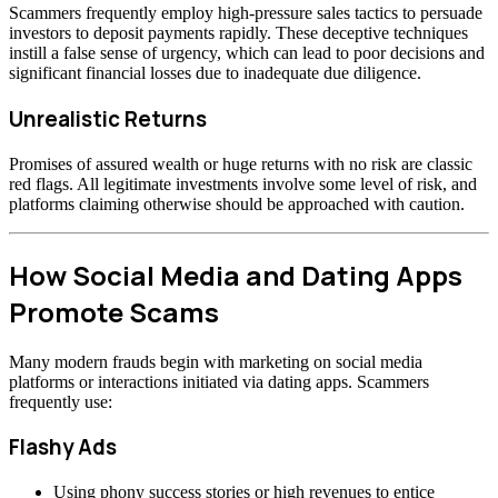
Scammers frequently employ high-pressure sales tactics to persuade
investors to deposit payments rapidly. These deceptive techniques
instill a false sense of urgency, which can lead to poor decisions and
significant financial losses due to inadequate due diligence.
Unrealistic Returns
Promises of assured wealth or huge returns with no risk are classic
red flags. All legitimate investments involve some level of risk, and
platforms claiming otherwise should be approached with caution.
How Social Media and Dating Apps
Promote Scams
Many modern frauds begin with marketing on social media
platforms or interactions initiated via dating apps. Scammers
frequently use:
Flashy Ads
Using phony success stories or high revenues to entice