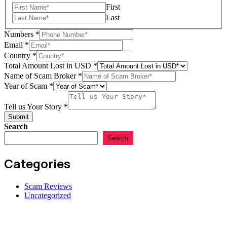
First
Last
Numbers
*
Email
*
Country
*
Total Amount Lost in USD
*
of
Name of Scam Broker
*
Email
Year of Scam
*
Lost
Tell us Your Story
*
Submit
Search
Search
Categories
Scam Reviews
Uncategorized