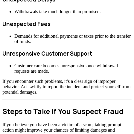
Withdrawals take much longer than promised.
Unexpected Fees
Demands for additional payments or taxes prior to the transfer
of funds.
Unresponsive Customer Support
Customer care becomes unresponsive once withdrawal
requests are made.
If you encounter such problems, it’s a clear sign of improper
behavior. Act swiftly to report the incident and protect yourself from
potential damages.
Steps to Take If You Suspect Fraud
If you believe you have been a victim of a scam, taking prompt
action might improve your chances of limiting damages and