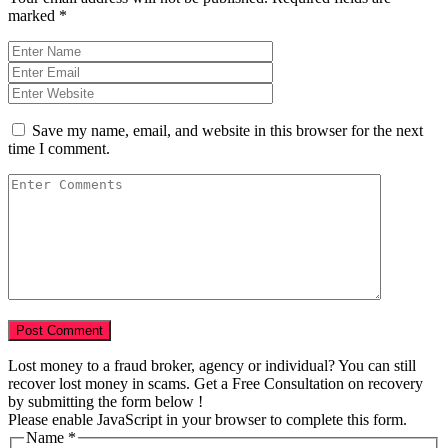
marked
*
Save my name, email, and website in this browser for the next
time I comment.
Lost money to a fraud broker, agency or individual? You can still
recover lost money in scams. Get a Free Consultation on recovery
by submitting the form below !
Please enable JavaScript in your browser to complete this form.
Name
*