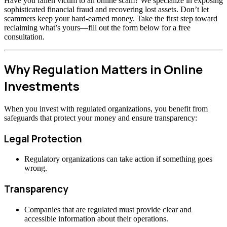
Have you fallen victim to an online scam? We specialize in exposing
sophisticated financial fraud and recovering lost assets. Don’t let
scammers keep your hard-earned money. Take the first step toward
reclaiming what’s yours—fill out the form below for a free
consultation.
Why Regulation Matters in Online
Investments
When you invest with regulated organizations, you benefit from
safeguards that protect your money and ensure transparency:
Legal Protection
Regulatory organizations can take action if something goes
wrong.
Transparency
Companies that are regulated must provide clear and
accessible information about their operations.