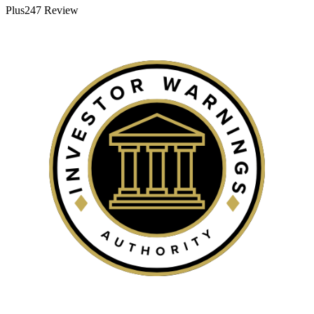
Plus247 Review