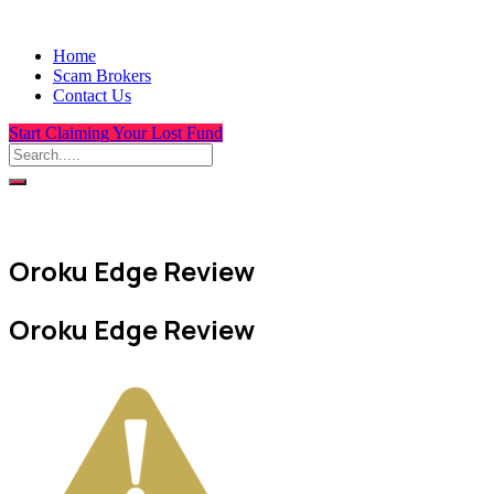
Home
Scam Brokers
Contact Us
Start Claiming Your Lost Fund
Oroku Edge Review
Oroku Edge Review