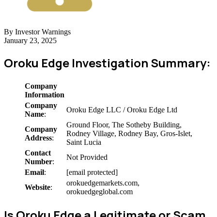
By Investor Warnings
January 23, 2025
Oroku Edge Investigation Summary:
Company
Information
Company
Oroku Edge LLC / Oroku Edge Ltd
Name
:
Ground Floor, The Sotheby Building,
Company
Rodney Village, Rodney Bay, Gros-Islet,
Address
:
Saint Lucia
Contact
Not Provided
Number
:
Email
:
[email protected]
orokuedgemarkets.com,
Website
:
orokuedgeglobal.com
Is Oroku Edge a Legitimate or Scam