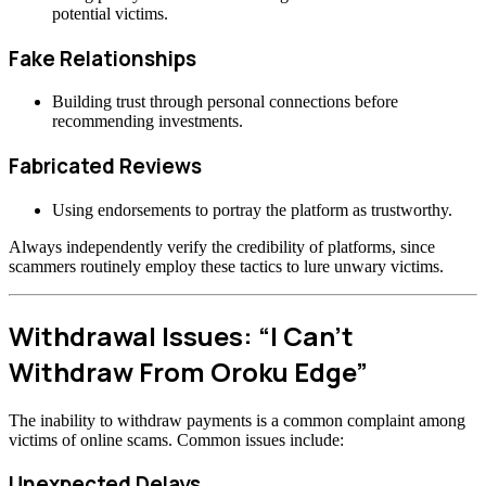
potential victims.
Fake Relationships
Building trust through personal connections before
recommending investments.
Fabricated Reviews
Using endorsements to portray the platform as trustworthy.
Always independently verify the credibility of platforms, since
scammers routinely employ these tactics to lure unwary victims.
Withdrawal Issues: “I Can’t
Withdraw From Oroku Edge”
The inability to withdraw payments is a common complaint among
victims of online scams. Common issues include:
Unexpected Delays