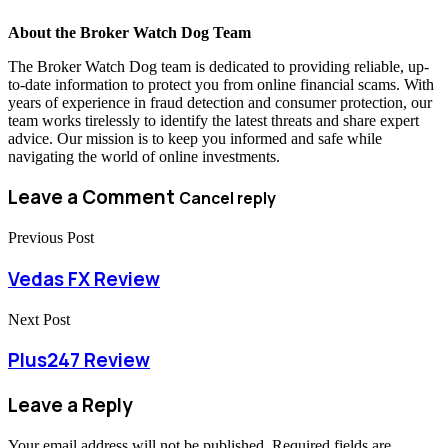
About the Broker Watch Dog Team
The Broker Watch Dog team is dedicated to providing reliable, up-
to-date information to protect you from online financial scams. With
years of experience in fraud detection and consumer protection, our
team works tirelessly to identify the latest threats and share expert
advice. Our mission is to keep you informed and safe while
navigating the world of online investments.
Leave a Comment
Cancel reply
Previous Post
Vedas FX Review
Next Post
Plus247 Review
Leave a Reply
Your email address will not be published.
Required fields are