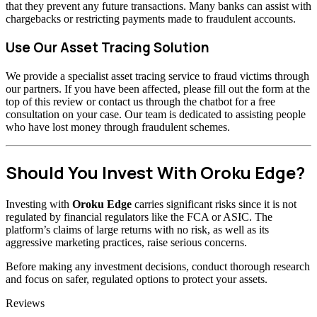
that they prevent any future transactions. Many banks can assist with
chargebacks or restricting payments made to fraudulent accounts.
Use Our Asset Tracing Solution
We provide a specialist asset tracing service to fraud victims through
our partners. If you have been affected, please fill out the form at the
top of this review or contact us through the chatbot for a free
consultation on your case. Our team is dedicated to assisting people
who have lost money through fraudulent schemes.
Should You Invest With Oroku Edge?
Investing with
Oroku Edge
carries significant risks since it is not
regulated by financial regulators like the FCA or ASIC. The
platform’s claims of large returns with no risk, as well as its
aggressive marketing practices, raise serious concerns.
Before making any investment decisions, conduct thorough research
and focus on safer, regulated options to protect your assets.
Categories
Reviews