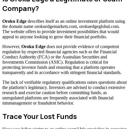
Company?
Oroku Edge
describes itself as an online investment platform using
the domain name orokuedgemarkets.com, orokuedgeglobal.com.
The website offers to provide investment possibilities that would
appeal to anyone looking to grow their financial portfolio.
However,
Oroku Edge
does not provide evidence of competent
regulation by respected financial agencies such as the Financial
Conduct Authority (FCA) or the Australian Securities and
Investments Commission (ASIC). Regulation is critical for
protecting investor funds and ensuring that a platform operates
transparently and in accordance with stringent financial standards.
The lack of verifiable regulatory qualifications raises questions about
the platform’s legitimacy. Investors are advised to conduct extensive
research and exercise caution before committing funds, as
unregulated platforms are frequently associated with financial
mismanagement or fraudulent behavior.
Trace Your Lost Funds