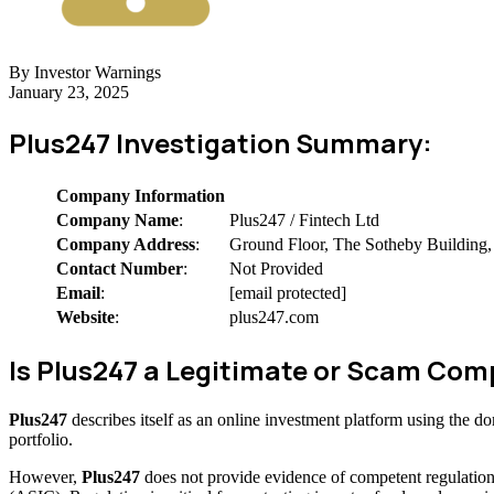
By Investor Warnings
January 23, 2025
Plus247 Investigation Summary:
Company Information
Company Name
:
Plus247 / Fintech Ltd
Company Address
:
Ground Floor, The Sotheby Building, 
Contact Number
:
Not Provided
Email
:
[email protected]
Website
:
plus247.com
Is Plus247 a Legitimate or Scam Co
Plus247
describes itself as an online investment platform using the 
portfolio.
However,
Plus247
does not provide evidence of competent regulation