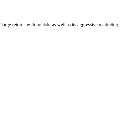
 large returns with no risk, as well as its aggressive marketing