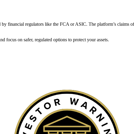
ated by financial regulators like the FCA or ASIC. The platform’s claims of
 focus on safer, regulated options to protect your assets.