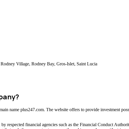
Rodney Village, Rodney Bay, Gros-Islet, Saint Lucia
mpany?
domain name plus247.com. The website offers to provide investment possi
 by respected financial agencies such as the Financial Conduct Author