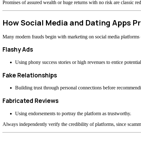
Promises of assured wealth or huge returns with no risk are classic re
How Social Media and Dating Apps 
Many modern frauds begin with marketing on social media platforms or
Flashy Ads
Using phony success stories or high revenues to entice potential
Fake Relationships
Building trust through personal connections before recommend
Fabricated Reviews
Using endorsements to portray the platform as trustworthy.
Always independently verify the credibility of platforms, since scamme