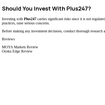
Should You Invest With Plus247?
Investing with
Plus247
carries significant risks since it is not regul
practices, raise serious concerns.
Before making any investment decisions, conduct thorough research and
Categories
Reviews
MOYA Markets Review
Oroku Edge Review