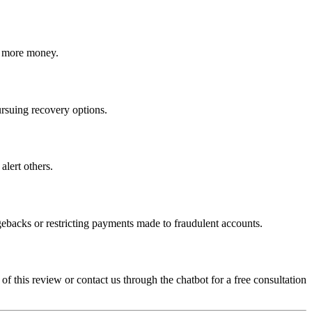
ct more money.
ursuing recovery options.
alert others.
gebacks or restricting payments made to fraudulent accounts.
 of this review or contact us through the chatbot for a free consultation