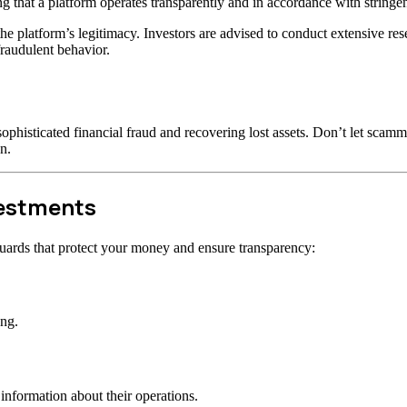
ng that a platform operates transparently and in accordance with stringen
t the platform’s legitimacy. Investors are advised to conduct extensive r
raudulent behavior.
ophisticated financial fraud and recovering lost assets. Don’t let scam
n.
vestments
uards that protect your money and ensure transparency:
ong.
information about their operations.