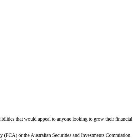
bilities that would appeal to anyone looking to grow their financial
ity (FCA) or the Australian Securities and Investments Commission