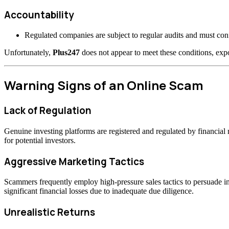
Accountability
Regulated companies are subject to regular audits and must confo
Unfortunately,
Plus247
does not appear to meet these conditions, expo
Warning Signs of an Online Scam
Lack of Regulation
Genuine investing platforms are registered and regulated by financia
for potential investors.
Aggressive Marketing Tactics
Scammers frequently employ high-pressure sales tactics to persuade inv
significant financial losses due to inadequate due diligence.
Unrealistic Returns