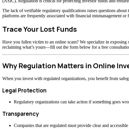
(ASIC). Regulation is critical for protecting investor funds and ensuri
The lack of verifiable regulatory qualifications raises questions abou
platforms are frequently associated with financial mismanagement or f
Trace Your Lost Funds
Have you fallen victim to an online scam? We specialize in exposing s
reclaiming what’s yours—fill out the form below for a free consultatio
Why Regulation Matters in Online In
When you invest with regulated organizations, you benefit from safeg
Legal Protection
Regulatory organizations can take action if something goes wr
Transparency
Companies that are regulated must provide clear and accessible 