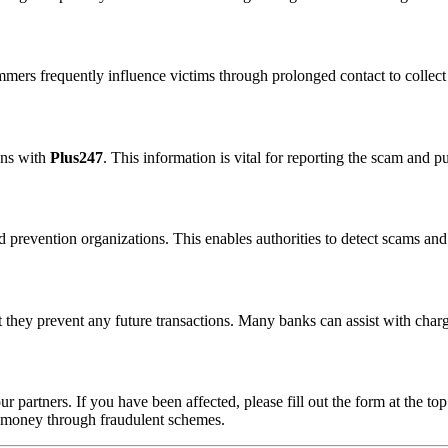
ammers frequently influence victims through prolonged contact to colle
ons with
Plus247
. This information is vital for reporting the scam and p
 prevention organizations. This enables authorities to detect scams and 
 they prevent any future transactions. Many banks can assist with char
ur partners. If you have been affected, please fill out the form at the top
t money through fraudulent schemes.