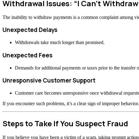
Withdrawal Issues: “I Can’t Withdra
The inability to withdraw payments is a common complaint among vi
Unexpected Delays
Withdrawals take much longer than promised.
Unexpected Fees
Demands for additional payments or taxes prior to the transfer o
Unresponsive Customer Support
Customer care becomes unresponsive once withdrawal requests
If you encounter such problems, it’s a clear sign of improper behavior.
Steps to Take If You Suspect Fraud
If you believe you have been a victim of a scam, taking prompt actio