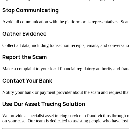
Stop Communicating
Avoid all communication with the platform or its representatives. Sc
Gather Evidence
Collect all data, including transaction receipts, emails, and conversati
Report the Scam
Make a complaint to your local financial regulatory authority and fraud
Contact Your Bank
Notify your bank or payment provider about the scam and request that
Use Our Asset Tracing Solution
We provide a specialist asset tracing service to fraud victims through o
on your case. Our team is dedicated to assisting people who have los