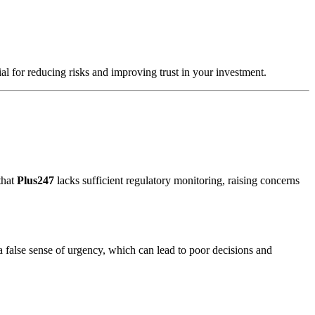
ial for reducing risks and improving trust in your investment.
that
Plus247
lacks sufficient regulatory monitoring, raising concerns
a false sense of urgency, which can lead to poor decisions and