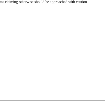
forms claiming otherwise should be approached with caution.