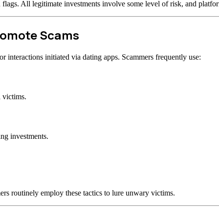
d flags. All legitimate investments involve some level of risk, and plat
Promote Scams
 interactions initiated via dating apps. Scammers frequently use:
 victims.
ing investments.
rs routinely employ these tactics to lure unwary victims.