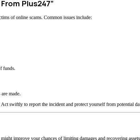
w From Plus247”
ctims of online scams. Common issues include:
f funds.
 are made.
 Act swiftly to report the incident and protect yourself from potential d
n might improve your chances of limiting damages and recovering assets