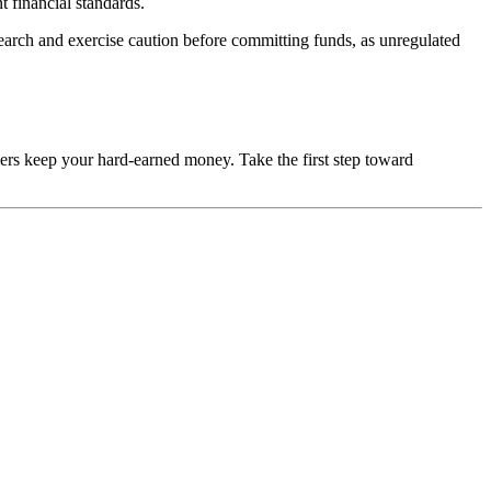
t financial standards.
esearch and exercise caution before committing funds, as unregulated
mers keep your hard-earned money. Take the first step toward