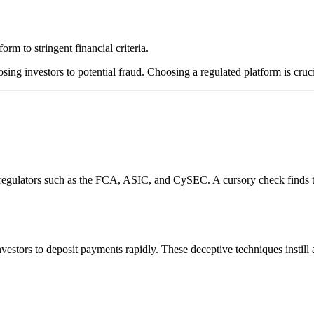
rm to stringent financial criteria.
sing investors to potential fraud. Choosing a regulated platform is cruc
l regulators such as the FCA, ASIC, and CySEC. A cursory check finds 
estors to deposit payments rapidly. These deceptive techniques instill 