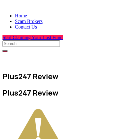
Home
Scam Brokers
Contact Us
Start Claiming Your Lost Fund
Plus247 Review
Plus247 Review