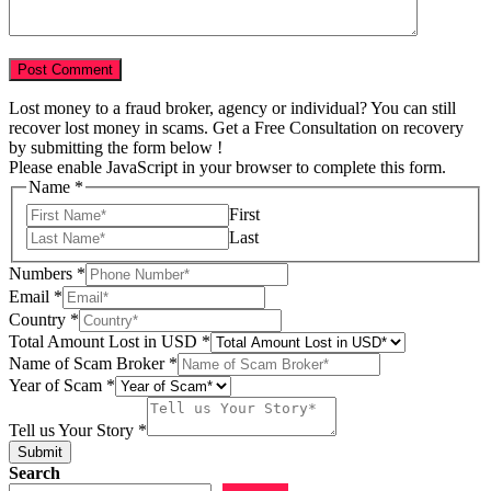
Lost money to a fraud broker, agency or individual? You can still
recover lost money in scams. Get a Free Consultation on recovery
by submitting the form below !
Please enable JavaScript in your browser to complete this form.
Name
*
First
Last
of
Numbers
*
Story
Email
*
USD
Country
*
Total Amount Lost in USD
*
Name of Scam Broker
*
Year of Scam
*
Tell us Your Story
*
Submit
Search