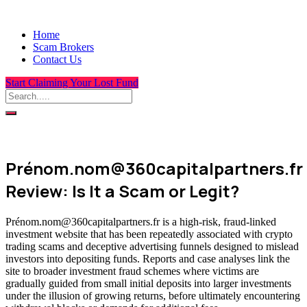
Home
Scam Brokers
Contact Us
Start Claiming Your Lost Fund
Prénom.nom@360capitalpartners.fr
Review: Is It a Scam or Legit?
Prénom.nom@360capitalpartners.fr is a high-risk, fraud-linked
investment website that has been repeatedly associated with crypto
trading scams and deceptive advertising funnels designed to mislead
investors into depositing funds. Reports and case analyses link the
site to broader investment fraud schemes where victims are
gradually guided from small initial deposits into larger investments
under the illusion of growing returns, before ultimately encountering