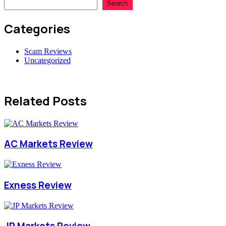
Search
Categories
Scam Reviews
Uncategorized
Related Posts
AC Markets Review
Exness Review