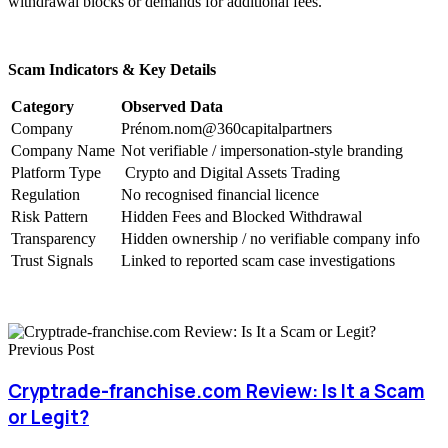
withdrawal blocks or demands for additional fees.
Scam Indicators & Key Details
Category
Observed Data
Company
Prénom.nom@360capitalpartners
Company Name
Not verifiable / impersonation-style branding
Platform Type
Crypto and Digital Assets Trading
Regulation
No recognised financial licence
Risk Pattern
Hidden Fees and Blocked Withdrawal
Transparency
Hidden ownership / no verifiable company info
Trust Signals
Linked to reported scam case investigations
Previous Post
Cryptrade-franchise.com Review: Is It a Scam
or Legit?