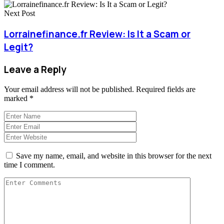
Next Post
Lorrainefinance.fr Review: Is It a Scam or
Legit?
Leave a Reply
Your email address will not be published.
Required fields are
marked
*
Save my name, email, and website in this browser for the next
time I comment.