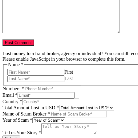
Lost money to a fraud broker, agency or individual? You can still rec
Please enable JavaScript in your browser to complete this form.
Name
*
First
Last
Numbers
*
Email
*
Tell
Country
*
USD
Total Amount Lost in USD
*
Total
Name of Scam Broker
*
Year of Scam
*
Tell us Your Story
*