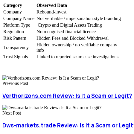
Category
Observed Data
Company
Rebound-invest
Company Name
Not verifiable / impersonation-style branding
Platform Type
Crypto and Digital Assets Trading
Regulation
No recognised financial licence
Risk Pattern
Hidden Fees and Blocked Withdrawal
Hidden ownership / no verifiable company
Transparency
info
Trust Signals
Linked to reported scam case investigations
Previous Post
Verthorizons.com Review: Is It a Scam or Legit?
Next Post
Dws-markets.trade Review: Is It a Scam or Legit