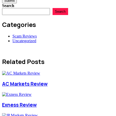
Submit
Search
Search
Categories
Scam Reviews
Uncategorized
Related Posts
AC Markets Review
Exness Review