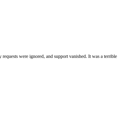
 requests were ignored, and support vanished. It was a terrible