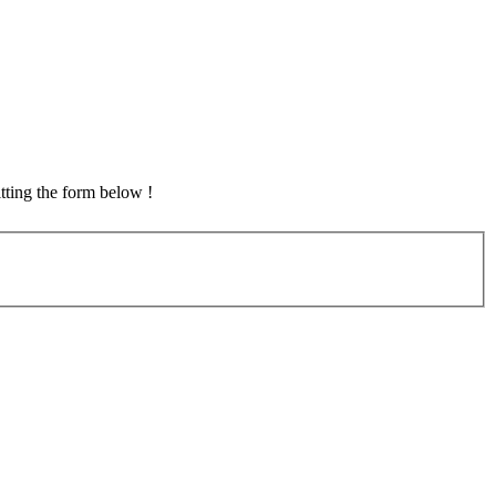
tting the form below !