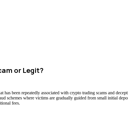
cam or Legit?
at has been repeatedly associated with crypto trading scams and decepti
raud schemes where victims are gradually guided from small initial deposi
ional fees.