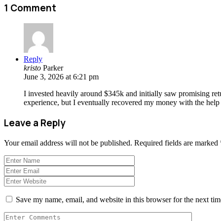
1 Comment
Reply
kristo
Parker
June 3, 2026 at 6:21 pm
I invested heavily around $345k and initially saw promising ret
experience, but I eventually recovered my money with the help 
Leave a Reply
Your email address will not be published.
Required fields are marked
Save my name, email, and website in this browser for the next ti