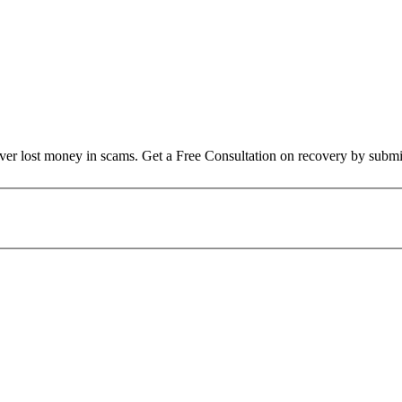
over lost money in scams. Get a Free Consultation on recovery by submi