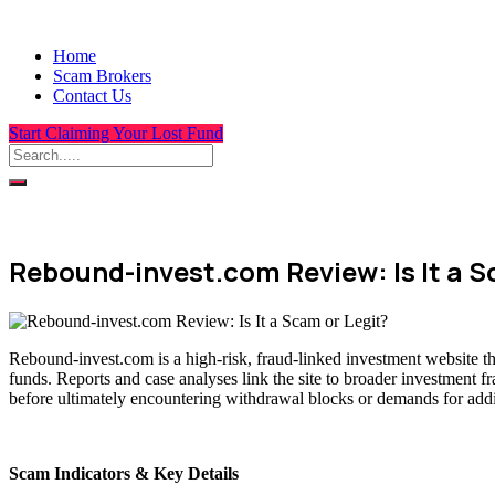
Home
Scam Brokers
Contact Us
Start Claiming Your Lost Fund
Rebound-invest.com Review: Is It a S
Rebound-invest.com is a high-risk, fraud-linked investment website th
funds. Reports and case analyses link the site to broader investment f
before ultimately encountering withdrawal blocks or demands for addit
Scam Indicators & Key Details