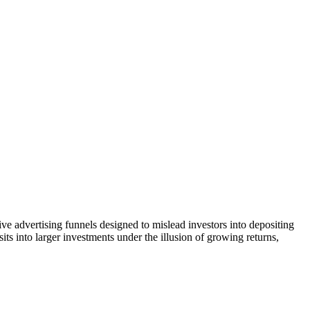
ve advertising funnels designed to mislead investors into depositing
ts into larger investments under the illusion of growing returns,