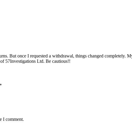
urns. But once I requested a withdrawal, things changed completely. My
of 57Investigations Ltd. Be cautious!!
*
me I comment.