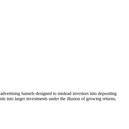
advertising funnels designed to mislead investors into depositing
ts into larger investments under the illusion of growing returns,