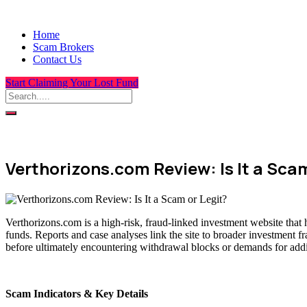
Home
Scam Brokers
Contact Us
Start Claiming Your Lost Fund
Verthorizons.com Review: Is It a Scam
Verthorizons.com is a high-risk, fraud-linked investment website that 
funds. Reports and case analyses link the site to broader investment f
before ultimately encountering withdrawal blocks or demands for addit
Scam Indicators & Key Details