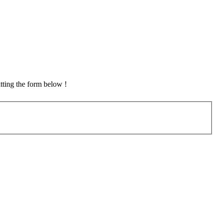
tting the form below !