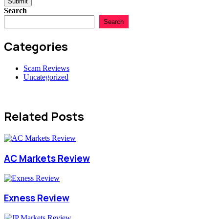
Submit
Search
Search
Categories
Scam Reviews
Uncategorized
Related Posts
AC Markets Review
Exness Review