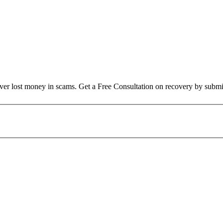
over lost money in scams. Get a Free Consultation on recovery by submi