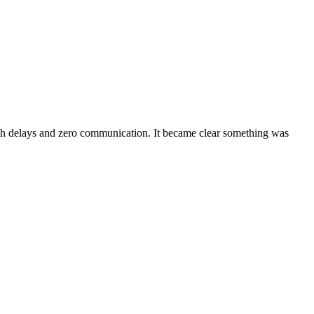
th delays and zero communication. It became clear something was