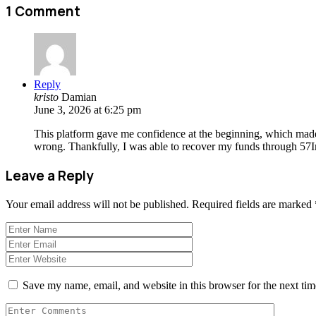
1 Comment
Reply
kristo
Damian
June 3, 2026 at 6:25 pm
This platform gave me confidence at the beginning, which mad
wrong. Thankfully, I was able to recover my funds through 57I
Leave a Reply
Your email address will not be published.
Required fields are marked
Save my name, email, and website in this browser for the next ti