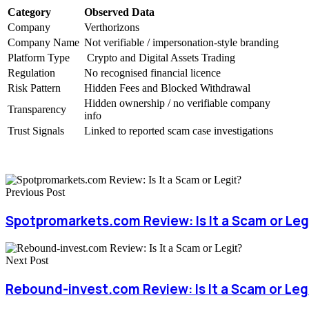
Category
Observed Data
Company
Verthorizons
Company Name
Not verifiable / impersonation-style branding
Platform Type
Crypto and Digital Assets Trading
Regulation
No recognised financial licence
Risk Pattern
Hidden Fees and Blocked Withdrawal
Hidden ownership / no verifiable company
Transparency
info
Trust Signals
Linked to reported scam case investigations
Previous Post
Spotpromarkets.com Review: Is It a Scam or Leg
Next Post
Rebound-invest.com Review: Is It a Scam or Leg