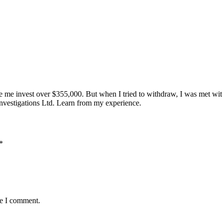
e me invest over $355,000. But when I tried to withdraw, I was met wi
nvestigations Ltd. Learn from my experience.
*
me I comment.