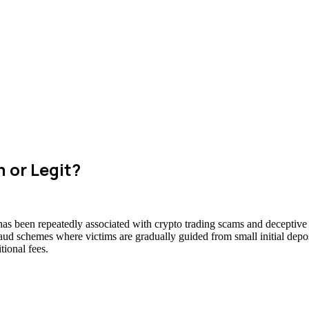
 or Legit?
has been repeatedly associated with crypto trading scams and deceptive 
raud schemes where victims are gradually guided from small initial deposi
ional fees.