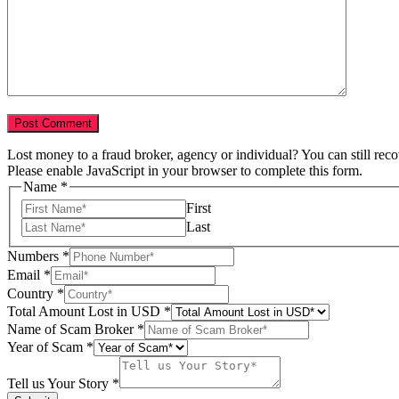
Lost money to a fraud broker, agency or individual? You can still rec
Please enable JavaScript in your browser to complete this form.
Name
*
First
Last
Numbers
*
Email
*
Country
*
Name
Total Amount Lost in USD
*
of
Name of Scam Broker
*
Your
Year of Scam
*
Tell us Your Story
*