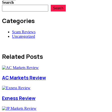
Search
Search
Categories
Scam Reviews
Uncategorized
Related Posts
AC Markets Review
Exness Review