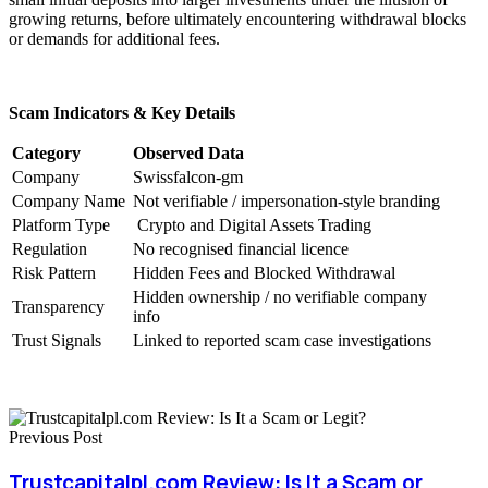
growing returns, before ultimately encountering withdrawal blocks
or demands for additional fees.
Scam Indicators & Key Details
Category
Observed Data
Company
Swissfalcon-gm
Company Name
Not verifiable / impersonation-style branding
Platform Type
Crypto and Digital Assets Trading
Regulation
No recognised financial licence
Risk Pattern
Hidden Fees and Blocked Withdrawal
Hidden ownership / no verifiable company
Transparency
info
Trust Signals
Linked to reported scam case investigations
Previous Post
Trustcapitalpl.com Review: Is It a Scam or