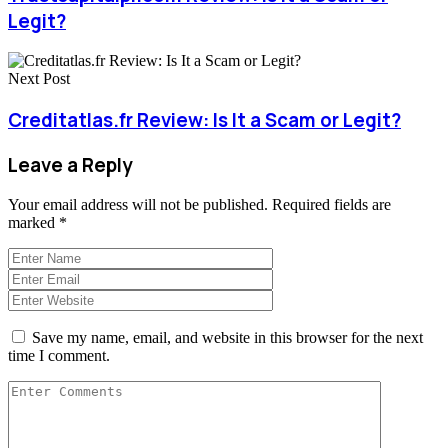
Legit?
Next Post
Creditatlas.fr Review: Is It a Scam or Legit?
Leave a Reply
Your email address will not be published.
Required fields are
marked
*
Save my name, email, and website in this browser for the next
time I comment.