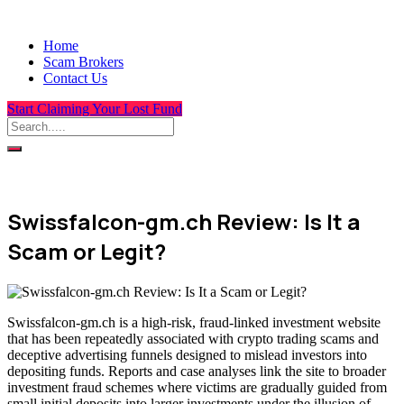
Home
Scam Brokers
Contact Us
Start Claiming Your Lost Fund
Swissfalcon-gm.ch Review: Is It a
Scam or Legit?
Swissfalcon-gm.ch is a high-risk, fraud-linked investment website
that has been repeatedly associated with crypto trading scams and
deceptive advertising funnels designed to mislead investors into
depositing funds. Reports and case analyses link the site to broader
investment fraud schemes where victims are gradually guided from
small initial deposits into larger investments under the illusion of