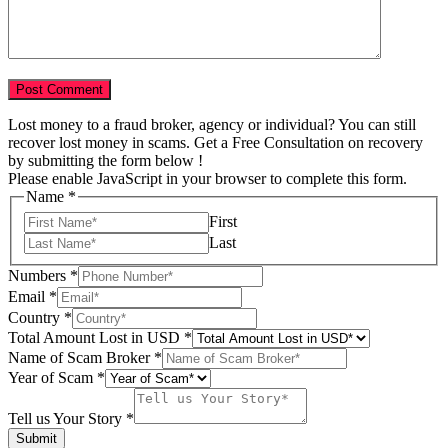
Lost money to a fraud broker, agency or individual? You can still
recover lost money in scams. Get a Free Consultation on recovery
by submitting the form below !
Please enable JavaScript in your browser to complete this form.
Name
*
First
Last
Numbers
*
Email
*
Country
*
Total Amount Lost in USD
*
Your
Name of Scam Broker
*
Scam
Year of Scam
*
USD
Tell us Your Story
*
Submit