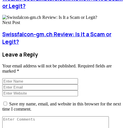
or Legit?
Next Post
Swissfalcon-gm.ch Review: Is It a Scam or
Legit?
Leave a Reply
Your email address will not be published.
Required fields are
marked
*
Save my name, email, and website in this browser for the next
time I comment.