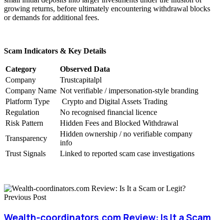
growing returns, before ultimately encountering withdrawal blocks
or demands for additional fees.
Scam Indicators & Key Details
Category
Observed Data
Company
Trustcapitalpl
Company Name
Not verifiable / impersonation-style branding
Platform Type
Crypto and Digital Assets Trading
Regulation
No recognised financial licence
Risk Pattern
Hidden Fees and Blocked Withdrawal
Hidden ownership / no verifiable company
Transparency
info
Trust Signals
Linked to reported scam case investigations
Previous Post
Wealth-coordinators.com Review: Is It a Scam