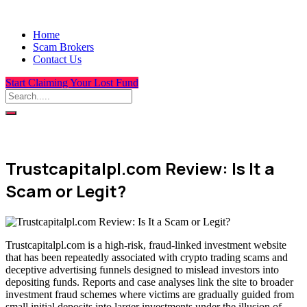
Home
Scam Brokers
Contact Us
Start Claiming Your Lost Fund
Trustcapitalpl.com Review: Is It a
Scam or Legit?
Trustcapitalpl.com is a high-risk, fraud-linked investment website
that has been repeatedly associated with crypto trading scams and
deceptive advertising funnels designed to mislead investors into
depositing funds. Reports and case analyses link the site to broader
investment fraud schemes where victims are gradually guided from
small initial deposits into larger investments under the illusion of