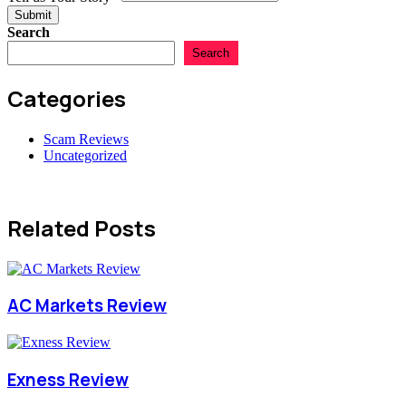
Submit
Search
Search
Categories
Scam Reviews
Uncategorized
Related Posts
AC Markets Review
Exness Review