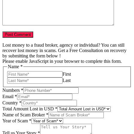
Lost money to a fraud broker, agency or individual? You can still
recover lost money in scams. Get a Free Consultation on recovery
by submitting the form below !
Please enable JavaScript in your browser to complete this form.
Name
*
First
Last
Numbers
*
in
Email
*
Your
Country
*
USD
Total Amount Lost in USD
*
Name of Scam Broker
*
Year of Scam
*
Tell us Your Story
*