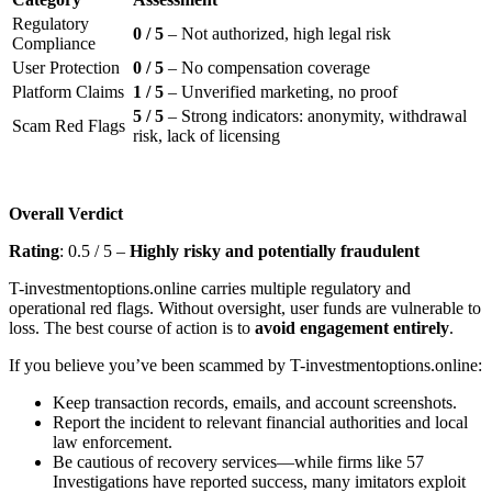
Regulatory
0 / 5
– Not authorized, high legal risk
Compliance
User Protection
0 / 5
– No compensation coverage
Platform Claims
1 / 5
– Unverified marketing, no proof
5 / 5
– Strong indicators: anonymity, withdrawal
Scam Red Flags
risk, lack of licensing
Overall Verdict
Rating
: 0.5 / 5 –
Highly risky and potentially fraudulent
T-investmentoptions.online carries multiple regulatory and
operational red flags. Without oversight, user funds are vulnerable to
loss. The best course of action is to
avoid engagement entirely
.
If you believe you’ve been scammed by T-investmentoptions.online:
Keep transaction records, emails, and account screenshots.
Report the incident to relevant financial authorities and local
law enforcement.
Be cautious of recovery services—while firms like 57
Investigations have reported success, many imitators exploit