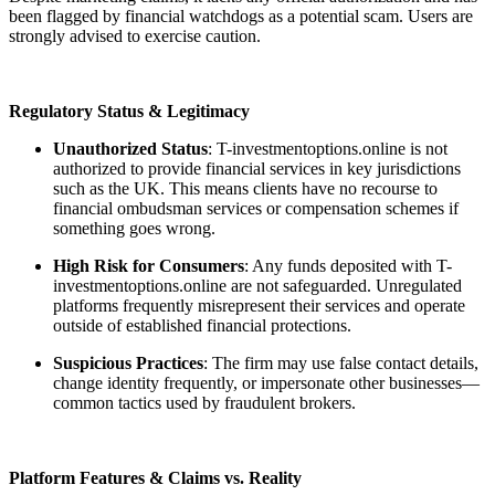
been flagged by financial watchdogs as a potential scam. Users are
strongly advised to exercise caution.
Regulatory Status & Legitimacy
Unauthorized Status
: T-investmentoptions.online is not
authorized to provide financial services in key jurisdictions
such as the UK. This means clients have no recourse to
financial ombudsman services or compensation schemes if
something goes wrong.
High Risk for Consumers
: Any funds deposited with T-
investmentoptions.online are not safeguarded. Unregulated
platforms frequently misrepresent their services and operate
outside of established financial protections.
Suspicious Practices
: The firm may use false contact details,
change identity frequently, or impersonate other businesses—
common tactics used by fraudulent brokers.
Platform Features & Claims vs. Reality