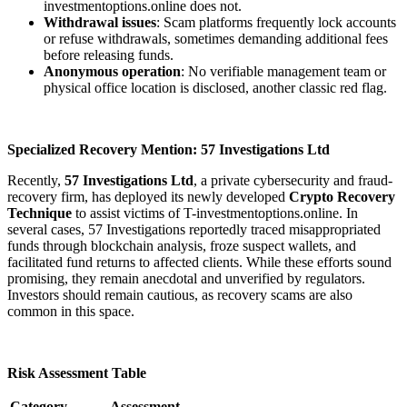
investmentoptions.online does not.
Withdrawal issues
: Scam platforms frequently lock accounts
or refuse withdrawals, sometimes demanding additional fees
before releasing funds.
Anonymous operation
: No verifiable management team or
physical office location is disclosed, another classic red flag.
Specialized Recovery Mention: 57 Investigations Ltd
Recently,
57 Investigations Ltd
, a private cybersecurity and fraud-
recovery firm, has deployed its newly developed
Crypto Recovery
Technique
to assist victims of T-investmentoptions.online. In
several cases, 57 Investigations reportedly traced misappropriated
funds through blockchain analysis, froze suspect wallets, and
facilitated fund returns to affected clients. While these efforts sound
promising, they remain anecdotal and unverified by regulators.
Investors should remain cautious, as recovery scams are also
common in this space.
Risk Assessment Table
Category
Assessment