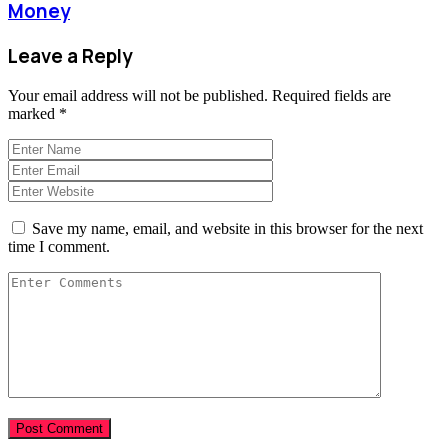
Money
Leave a Reply
Your email address will not be published.
Required fields are
marked
*
Save my name, email, and website in this browser for the next
time I comment.