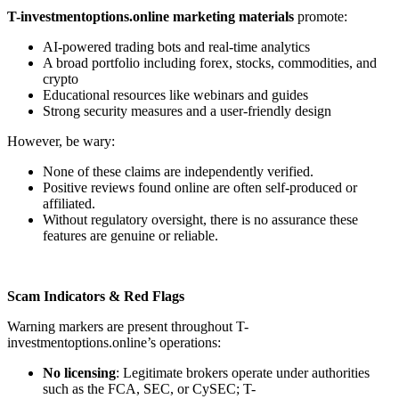
T-investmentoptions.online marketing materials
promote:
AI-powered trading bots and real-time analytics
A broad portfolio including forex, stocks, commodities, and
crypto
Educational resources like webinars and guides
Strong security measures and a user-friendly design
However, be wary:
None of these claims are independently verified.
Positive reviews found online are often self-produced or
affiliated.
Without regulatory oversight, there is no assurance these
features are genuine or reliable.
Scam Indicators & Red Flags
Warning markers are present throughout T-
investmentoptions.online’s operations:
No licensing
: Legitimate brokers operate under authorities
such as the FCA, SEC, or CySEC; T-