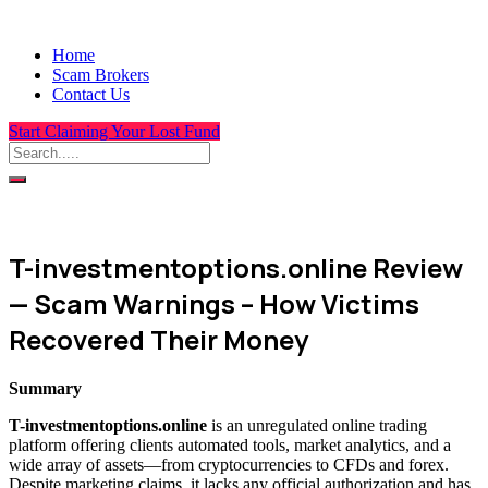
Home
Scam Brokers
Contact Us
Start Claiming Your Lost Fund
T-investmentoptions.online Review
— Scam Warnings – How Victims
Recovered Their Money
Summary
T-investmentoptions.online
is an unregulated online trading
platform offering clients automated tools, market analytics, and a
wide array of assets—from cryptocurrencies to CFDs and forex.
Despite marketing claims, it lacks any official authorization and has