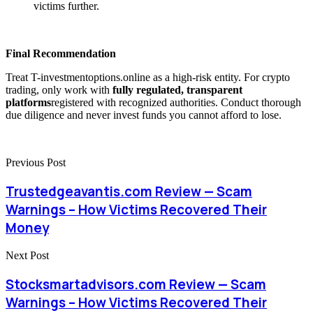
victims further.
Final Recommendation
Treat T-investmentoptions.online as a high-risk entity. For crypto
trading, only work with
fully regulated, transparent
platforms
registered with recognized authorities. Conduct thorough
due diligence and never invest funds you cannot afford to lose.
Previous Post
Trustedgeavantis.com Review — Scam
Warnings – How Victims Recovered Their
Money
Next Post
Stocksmartadvisors.com Review — Scam
Warnings – How Victims Recovered Their