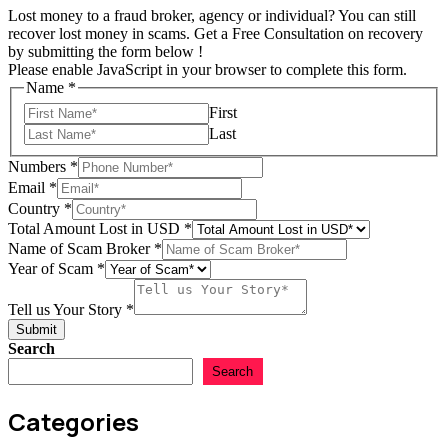
Lost money to a fraud broker, agency or individual? You can still
recover lost money in scams. Get a Free Consultation on recovery
by submitting the form below !
Please enable JavaScript in your browser to complete this form.
Name
*
First
Last
Numbers
*
Email
*
Country
*
Total Amount Lost in USD
*
in
Name of Scam Broker
*
Amount
Year of Scam
*
Total
Tell us Your Story
*
Submit
Search
Search
Categories