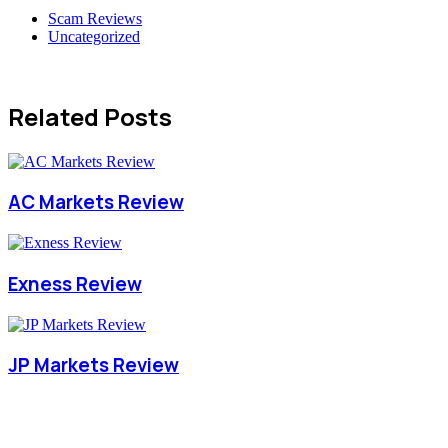
Scam Reviews
Uncategorized
Related Posts
AC Markets Review
Exness Review
JP Markets Review