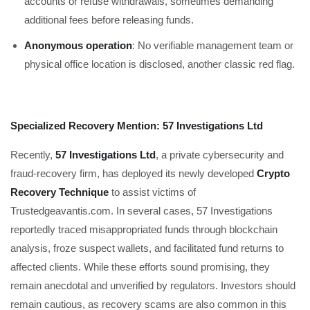
accounts or refuse withdrawals, sometimes demanding
additional fees before releasing funds.
Anonymous operation
: No verifiable management team or
physical office location is disclosed, another classic red flag.
Specialized Recovery Mention: 57 Investigations Ltd
Recently,
57 Investigations Ltd
, a private cybersecurity and
fraud-recovery firm, has deployed its newly developed
Crypto
Recovery Technique
to assist victims of
Trustedgeavantis.com. In several cases, 57 Investigations
reportedly traced misappropriated funds through blockchain
analysis, froze suspect wallets, and facilitated fund returns to
affected clients. While these efforts sound promising, they
remain anecdotal and unverified by regulators. Investors should
remain cautious, as recovery scams are also common in this