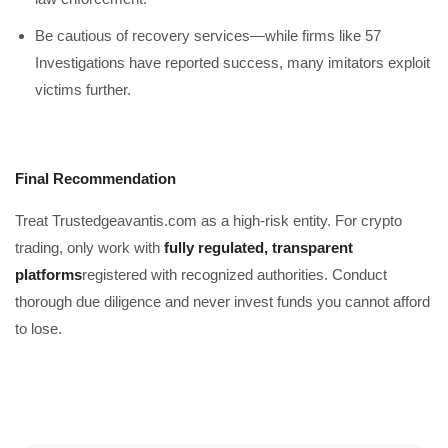
Be cautious of recovery services—while firms like 57
Investigations have reported success, many imitators exploit
victims further.
Final Recommendation
Treat Trustedgeavantis.com as a high-risk entity. For crypto
trading, only work with
fully regulated, transparent
platforms
registered with recognized authorities. Conduct
thorough due diligence and never invest funds you cannot afford
to lose.