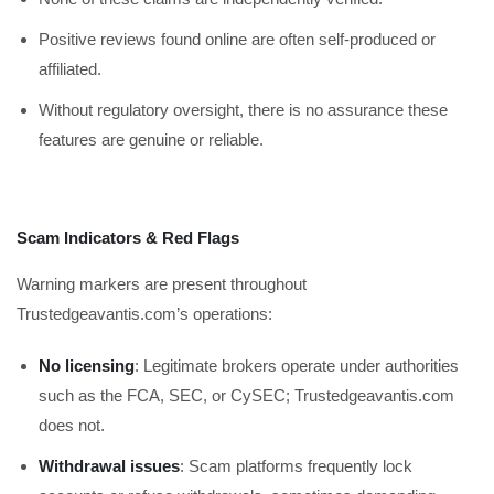
Positive reviews found online are often self-produced or
affiliated.
Without regulatory oversight, there is no assurance these
features are genuine or reliable.
Scam Indicators & Red Flags
Warning markers are present throughout
Trustedgeavantis.com’s operations:
No licensing
: Legitimate brokers operate under authorities
such as the FCA, SEC, or CySEC; Trustedgeavantis.com
does not.
Withdrawal issues
: Scam platforms frequently lock