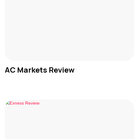
AC Markets Review