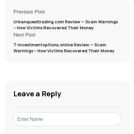
Previous Post
Urbanquesttrading.com Review — Scam Warnings
– How Victims Recovered Their Money
Next Post
T-investmentoptions.online Review — Scam
Warnings – How Victims Recovered Their Money
Leave a Reply