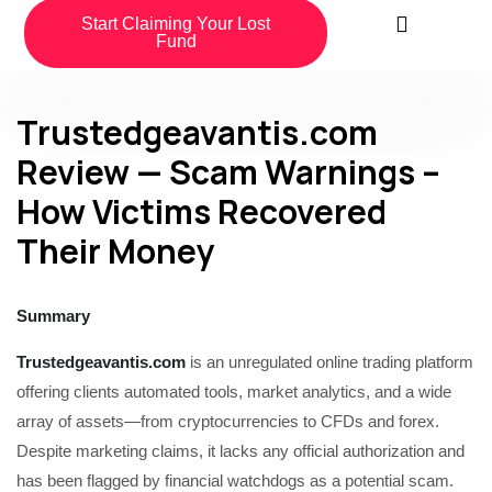
Start Claiming Your Lost
Fund
Trustedgeavantis.com
Review — Scam Warnings –
How Victims Recovered
Their Money
Summary
Trustedgeavantis.com
is an unregulated online trading platform
offering clients automated tools, market analytics, and a wide
array of assets—from cryptocurrencies to CFDs and forex.
Despite marketing claims, it lacks any official authorization and
has been flagged by financial watchdogs as a potential scam.