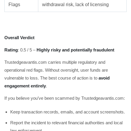
Flags
withdrawal risk, lack of licensing
Overall Verdict
Rating
: 0.5 / 5 –
Highly risky and potentially fraudulent
Trustedgeavantis.com carries multiple regulatory and
operational red flags. Without oversight, user funds are
vulnerable to loss. The best course of action is to
avoid
engagement entirely
.
If you believe you’ve been scammed by Trustedgeavantis.com:
Keep transaction records, emails, and account screenshots.
Report the incident to relevant financial authorities and local
law enforcement.