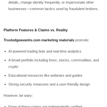
details, change identity frequently, or impersonate other
businesses—common tactics used by fraudulent brokers.
Platform Features & Claims vs. Reality
Trustedgeavantis.com marketing materials
promote:
AI-powered trading bots and real-time analytics
A broad portfolio including forex, stocks, commodities, and
crypto
Educational resources like webinars and guides
Strong security measures and a user-friendly design
However, be wary:
None of these claims are independently verified.