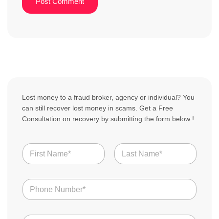
Lost money to a fraud broker, agency or individual? You
can still recover lost money in scams. Get a Free
Consultation on recovery by submitting the form below !
Y
N
o
a
u
m
r
First
Last
e
C
N
*
o
u
u
m
n
b
t
E