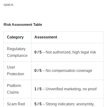
space.
Risk Assessment Table
Category
Assessment
Regulatory
0 / 5
– Not authorized, high legal risk
Compliance
User
0 / 5
– No compensation coverage
Protection
Platform
1 / 5
– Unverified marketing, no proof
Claims
Scam Red
5 / 5
– Strong indicators: anonymity,