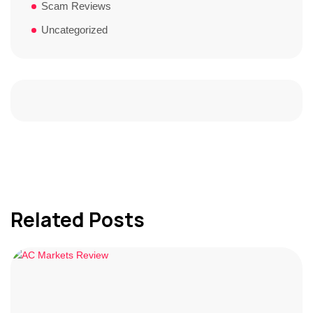
Scam Reviews
Uncategorized
Related Posts