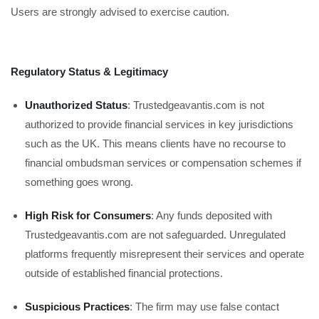
Users are strongly advised to exercise caution.
Regulatory Status & Legitimacy
Unauthorized Status
: Trustedgeavantis.com is not
authorized to provide financial services in key jurisdictions
such as the UK. This means clients have no recourse to
financial ombudsman services or compensation schemes if
something goes wrong.
High Risk for Consumers
: Any funds deposited with
Trustedgeavantis.com are not safeguarded. Unregulated
platforms frequently misrepresent their services and operate
outside of established financial protections.
Suspicious Practices
: The firm may use false contact