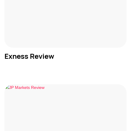
Exness Review