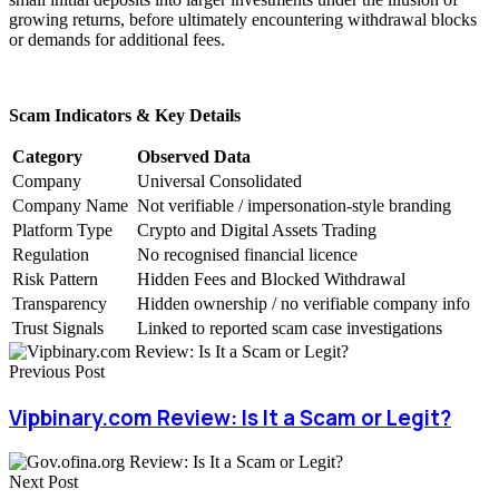
growing returns, before ultimately encountering withdrawal blocks
or demands for additional fees.
Scam Indicators & Key Details
Category
Observed Data
Company
Universal Consolidated
Company Name
Not verifiable / impersonation-style branding
Platform Type
Crypto and Digital Assets Trading
Regulation
No recognised financial licence
Risk Pattern
Hidden Fees and Blocked Withdrawal
Transparency
Hidden ownership / no verifiable company info
Trust Signals
Linked to reported scam case investigations
Previous Post
Vipbinary.com Review: Is It a Scam or Legit?
Next Post