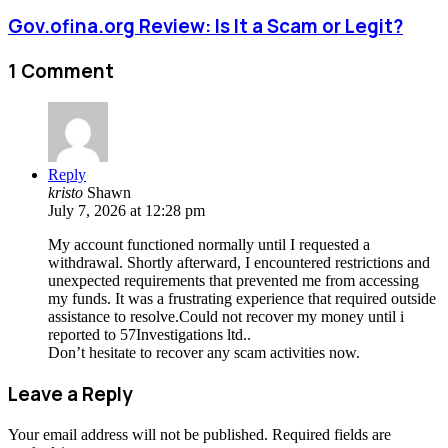
Gov.ofina.org Review: Is It a Scam or Legit?
1 Comment
Reply
kristo
Shawn
July 7, 2026 at 12:28 pm
My account functioned normally until I requested a
withdrawal. Shortly afterward, I encountered restrictions and
unexpected requirements that prevented me from accessing
my funds. It was a frustrating experience that required outside
assistance to resolve.Could not recover my money until i
reported to 57Investigations ltd..
Don’t hesitate to recover any scam activities now.
Leave a Reply
Your email address will not be published.
Required fields are