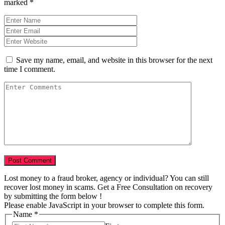
marked
*
Save my name, email, and website in this browser for the next
time I comment.
Lost money to a fraud broker, agency or individual? You can still
recover lost money in scams. Get a Free Consultation on recovery
by submitting the form below !
Please enable JavaScript in your browser to complete this form.
Name
*