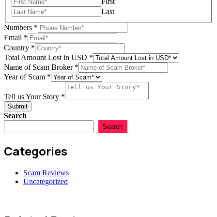
First
Last
Numbers
*
Email
*
Country
*
Total Amount Lost in USD
*
Name of Scam Broker
*
in
Year of Scam
*
of
us
Tell us Your Story
*
Submit
Search
Search
Categories
Scam Reviews
Uncategorized