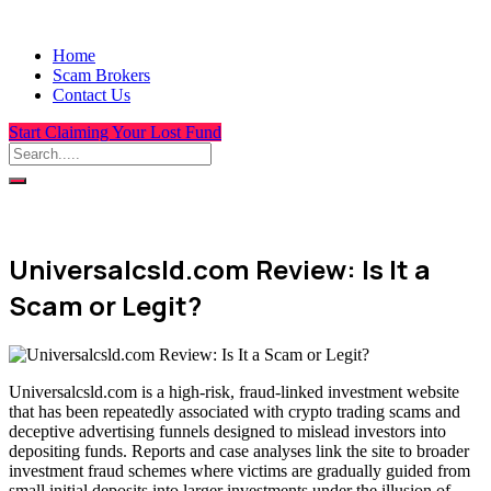
Home
Scam Brokers
Contact Us
Start Claiming Your Lost Fund
Universalcsld.com Review: Is It a
Scam or Legit?
Universalcsld.com is a high-risk, fraud-linked investment website
that has been repeatedly associated with crypto trading scams and
deceptive advertising funnels designed to mislead investors into
depositing funds. Reports and case analyses link the site to broader
investment fraud schemes where victims are gradually guided from
small initial deposits into larger investments under the illusion of