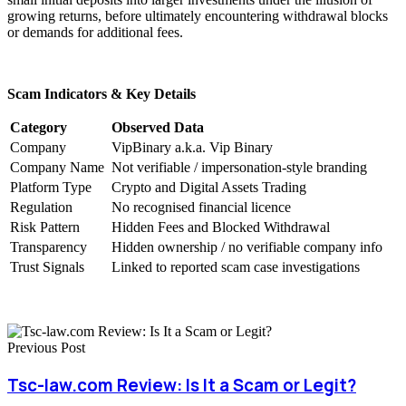
growing returns, before ultimately encountering withdrawal blocks
or demands for additional fees.
Scam Indicators & Key Details
Category
Observed Data
Company
VipBinary a.k.a. Vip Binary
Company Name
Not verifiable / impersonation-style branding
Platform Type
Crypto and Digital Assets Trading
Regulation
No recognised financial licence
Risk Pattern
Hidden Fees and Blocked Withdrawal
Transparency
Hidden ownership / no verifiable company info
Trust Signals
Linked to reported scam case investigations
Previous Post
Tsc-law.com Review: Is It a Scam or Legit?