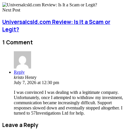
Next Post
Universalcsld.com Review: Is It a Scam or
Legit?
1 Comment
Reply
kristo
Henry
July 7, 2026 at 12:30 pm
I was convinced I was dealing with a legitimate company.
Unfortunately, once I attempted to withdraw my investment,
communication became increasingly difficult. Support
responses slowed down and eventually stopped altogether. I
turned to 57Investigations Ltd for help.
Leave a Reply