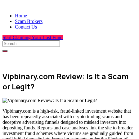
Home
Scam Brokers
Contact Us
Start Claiming Your Lost Fund
Vipbinary.com Review: Is It a Scam
or Legit?
Vipbinary.com is a high-risk, fraud-linked investment website that
has been repeatedly associated with crypto trading scams and
deceptive advertising funnels designed to mislead investors into
depositing funds. Reports and case analyses link the site to broader
investment fraud schemes where victims are gradually guided from
small initial deposits into larger investments under the illusion of