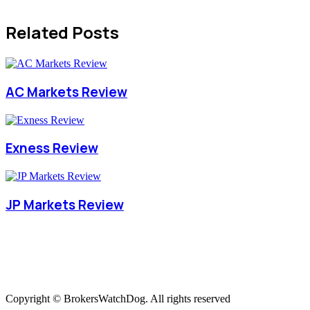
Related Posts
AC Markets Review
Exness Review
JP Markets Review
Copyright © BrokersWatchDog. All rights reserved