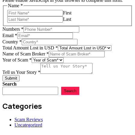
Please enable JavaScript in your browser to complete this form.
Name
*
First
Last
Lost
Numbers
*
in
Email
*
Your
Country
*
Total Amount Lost in USD
*
Name of Scam Broker
*
Year of Scam
*
Tell us Your Story
*
Submit
Search
Search
Categories
Scam Reviews
Uncategorized