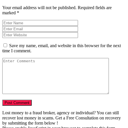
Your email address will not be published.
Required fields are
marked
*
Save my name, email, and website in this browser for the next
time I comment.
Lost money to a fraud broker, agency or individual? You can still
recover lost money in scams. Get a Free Consultation on recovery
by submitting the form below !